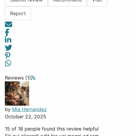
Report
Reviews (1)
by
Mia Hernandez
October 22, 2025
15 of 18 people found this review helpful