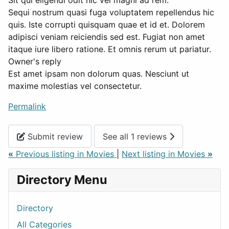
Sit qui eligendi odit hic vel magni ad rem.
Sequi nostrum quasi fuga voluptatem repellendus hic
quis. Iste corrupti quisquam quae et id et. Dolorem
adipisci veniam reiciendis sed est. Fugiat non amet
itaque iure libero ratione. Et omnis rerum ut pariatur.
Owner's reply
Est amet ipsam non dolorum quas. Nesciunt ut
maxime molestias vel consectetur.
Permalink
Submit review
See all 1 reviews
«
Previous listing in Movies
|
Next listing in Movies
»
Directory Menu
Directory
All Categories