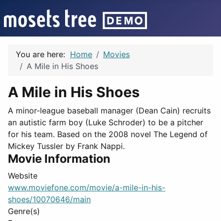
You are here:
Home
Movies
A Mile in His Shoes
A Mile in His Shoes
A minor-league baseball manager (Dean Cain) recruits
an autistic farm boy (Luke Schroder) to be a pitcher
for his team. Based on the 2008 novel The Legend of
Mickey Tussler by Frank Nappi.
Movie Information
Website
www.moviefone.com/movie/a-mile-in-his-
shoes/10070646/main
Genre(s)