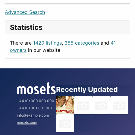
Games
Berlin
Lifestyle
Budapest
Advanced Search
News & Weather
London
Statistics
Productivity
Paris
Utilities
Prague
There are
1420 listings
,
355 categories
and
41
Rome
owners
in our website
Recently Updated
+44 (0) 000 000 000
+44 (0) 001 001 001
info@example.com
mosets.com