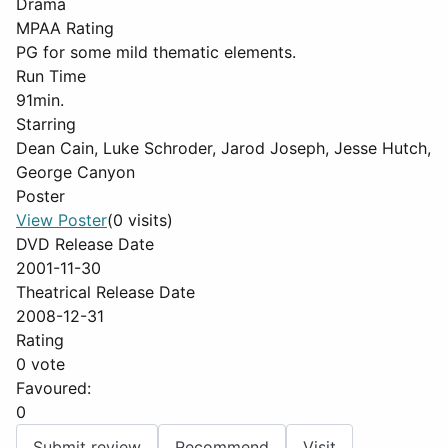
Drama
MPAA Rating
PG for some mild thematic elements.
Run Time
91min.
Starring
Dean Cain, Luke Schroder, Jarod Joseph, Jesse Hutch,
George Canyon
Poster
View Poster
(0 visits)
DVD Release Date
2001-11-30
Theatrical Release Date
2008-12-31
Rating
0 vote
Favoured:
0
Submit review
Recommend
Visit