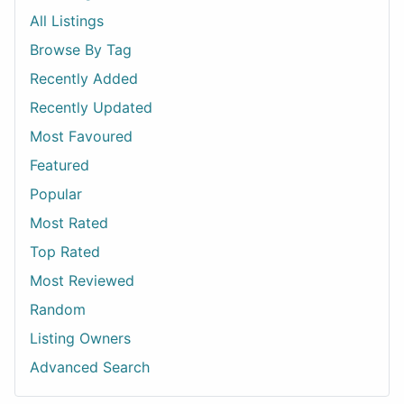
All Listings
Browse By Tag
Recently Added
Recently Updated
Most Favoured
Featured
Popular
Most Rated
Top Rated
Most Reviewed
Random
Listing Owners
Advanced Search