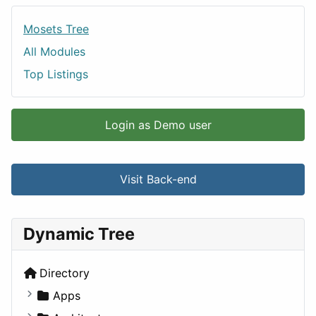
Mosets Tree
All Modules
Top Listings
Login as Demo user
Visit Back-end
Dynamic Tree
Directory
Apps