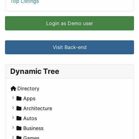
Top Listings
Login as Demo user
Visit Back-end
Dynamic Tree
Directory
Apps
Business Tools
Architecture
Education
Commercial
Autos
Entertainment
Completed Buildings
Convertible
Business
Games
Cultural
Coupe
Companies
Games