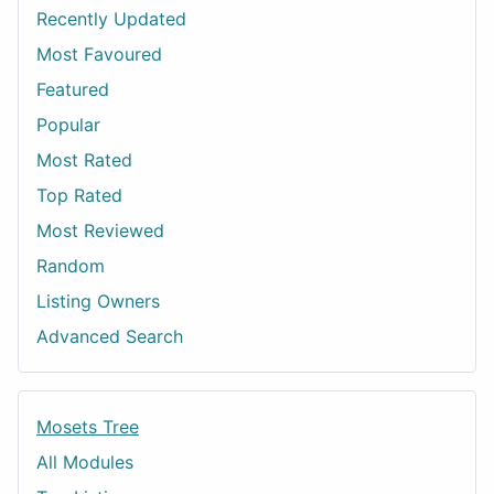
Recently Updated
Most Favoured
Featured
Popular
Most Rated
Top Rated
Most Reviewed
Random
Listing Owners
Advanced Search
Mosets Tree
All Modules