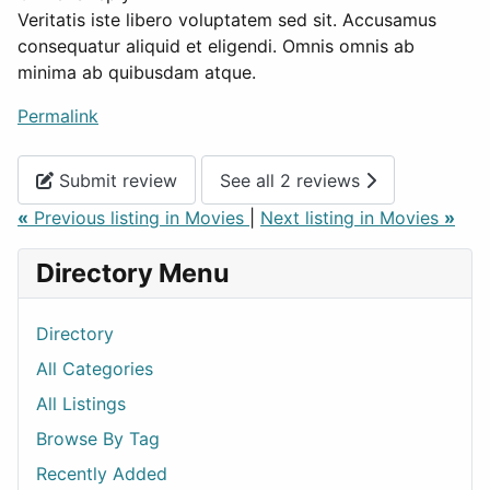
Veritatis iste libero voluptatem sed sit. Accusamus
consequatur aliquid et eligendi. Omnis omnis ab
minima ab quibusdam atque.
Permalink
Submit review
See all 2 reviews
«
Previous listing in Movies
|
Next listing in Movies
»
Directory Menu
Directory
All Categories
All Listings
Browse By Tag
Recently Added