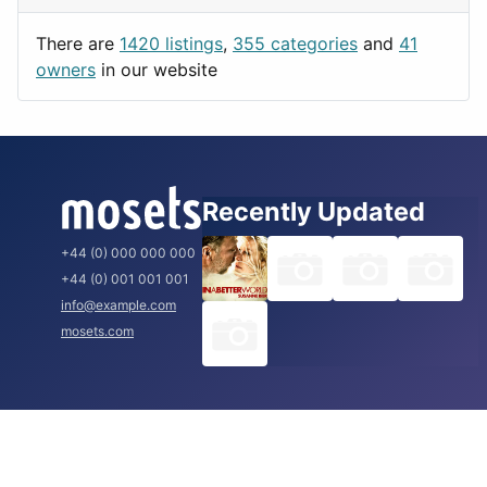
Utilities
Prague
There are
1420 listings
,
355 categories
and
41
Rome
owners
in our website
Recently Updated
+44 (0) 000 000 000
+44 (0) 001 001 001
info@example.com
mosets.com