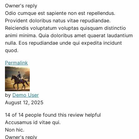
Owner's reply
Odio cumque est sapiente non est repellendus.
Provident doloribus natus vitae repudiandae.
Reiciendis voluptatum voluptas quisquam distinctio
animi minima. Quia doloribus amet quaerat laudantium
nulla. Eos repudiandae unde qui expedita incidunt
quod.
Permalink
by
Demo User
August 12, 2025
14 of 14 people found this review helpful
Accusamus id vitae qui.
Non hic.
Owner's reply