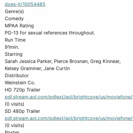
does-it/10054485
Genre(s)
Comedy
MPAA Rating
PG-13 for sexual references throughout.
Run Time
91min.
Starring
Sarah Jessica Parker, Pierce Brosnan, Greg Kinnear,
Kelsey Grammer, Jane Curtin
Distributor
Weinstein Co.
HD 720p Trailer
pdl.stream.aol.com/pdlext/aol/brightcove/us/moviefone/tr
(0 visits)
SD 480p Trailer
pdl.stream.aol.com/pdlext/aol/brightcove/us/moviefone/tr
(0 visits)
Poster