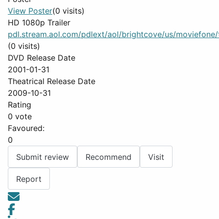
View Poster
(0 visits)
HD 1080p Trailer
pdl.stream.aol.com/pdlext/aol/brightcove/us/moviefone/tr
(0 visits)
DVD Release Date
2001-01-31
Theatrical Release Date
2009-10-31
Rating
0 vote
Favoured:
0
Submit review
Recommend
Visit
Report