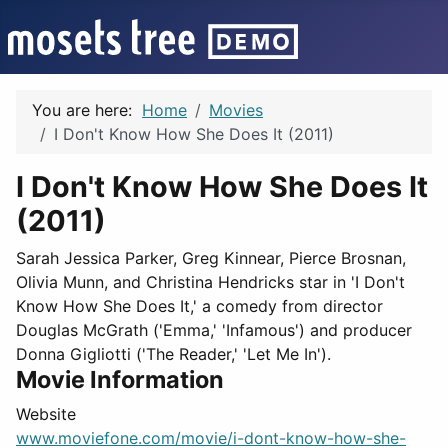
You are here:
Home
Movies
I Don't Know How She Does It (2011)
I Don't Know How She Does It
(2011)
Sarah Jessica Parker, Greg Kinnear, Pierce Brosnan,
Olivia Munn, and Christina Hendricks star in 'I Don't
Know How She Does It,' a comedy from director
Douglas McGrath ('Emma,' 'Infamous') and producer
Donna Gigliotti ('The Reader,' 'Let Me In').
Movie Information
Website
www.moviefone.com/movie/i-dont-know-how-she-