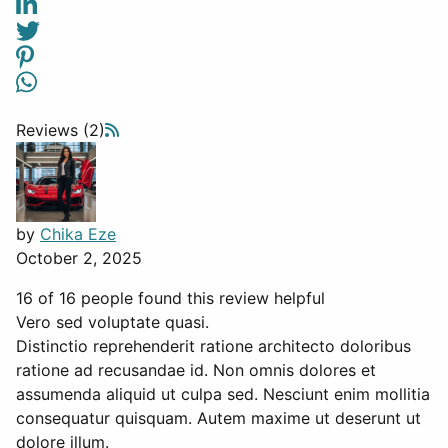
Reviews (2)
by
Chika Eze
October 2, 2025
16 of 16 people found this review helpful
Vero sed voluptate quasi.
Distinctio reprehenderit ratione architecto doloribus
ratione ad recusandae id. Non omnis dolores et
assumenda aliquid ut culpa sed. Nesciunt enim mollitia
consequatur quisquam. Autem maxime ut deserunt ut
dolore illum.