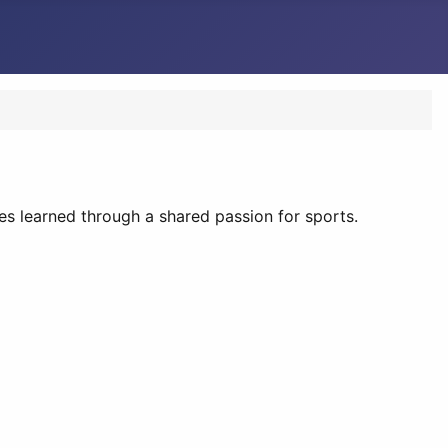
es learned through a shared passion for sports.