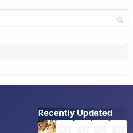
Recently Updated