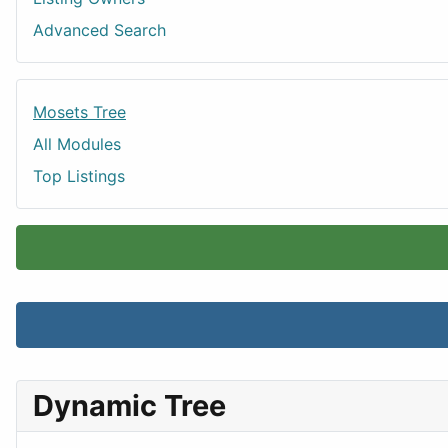
Advanced Search
Mosets Tree
All Modules
Top Listings
Dynamic Tree