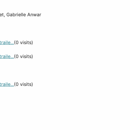
et, Gabrielle Anwar
aile...
(0 visits)
aile...
(0 visits)
aile...
(0 visits)