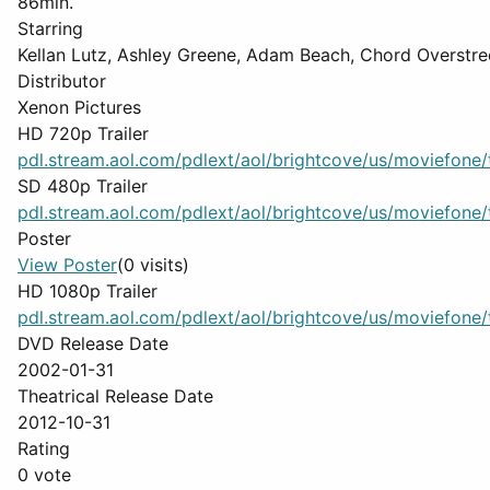
86min.
Starring
Kellan Lutz, Ashley Greene, Adam Beach, Chord Overstre
Distributor
Xenon Pictures
HD 720p Trailer
pdl.stream.aol.com/pdlext/aol/brightcove/us/moviefone/tr
SD 480p Trailer
pdl.stream.aol.com/pdlext/aol/brightcove/us/moviefone/tr
Poster
View Poster
(0 visits)
HD 1080p Trailer
pdl.stream.aol.com/pdlext/aol/brightcove/us/moviefone/tr
DVD Release Date
2002-01-31
Theatrical Release Date
2012-10-31
Rating
0 vote