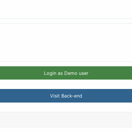
Login as Demo user
Visit Back-end