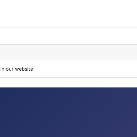
in our website