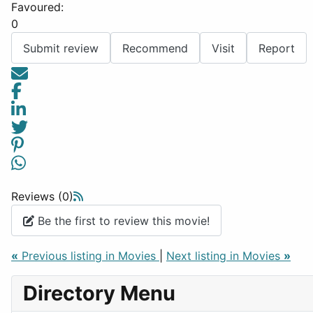
Favoured:
0
Submit review
Recommend
Visit
Report
Reviews (0)
Be the first to review this movie!
«
Previous listing in Movies
|
Next listing in Movies
»
Directory Menu