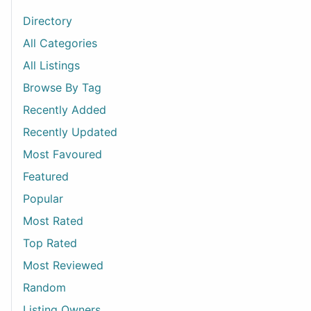
Directory
All Categories
All Listings
Browse By Tag
Recently Added
Recently Updated
Most Favoured
Featured
Popular
Most Rated
Top Rated
Most Reviewed
Random
Listing Owners