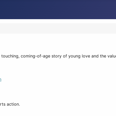
a touching, coming-of-age story of young love and the valu
n
ts action.