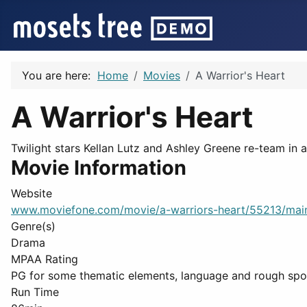
You are here:
Home
Movies
A Warrior's Heart
A Warrior's Heart
Twilight stars Kellan Lutz and Ashley Greene re-team in 
Movie Information
Website
www.moviefone.com/movie/a-warriors-heart/55213/mai
Genre(s)
Drama
MPAA Rating
PG for some thematic elements, language and rough spor
Run Time