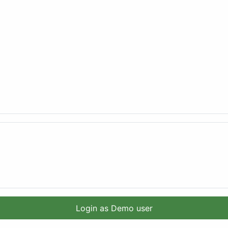
Login as Demo user