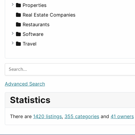
Utilities
Residential
Sedan
Diagnosis and Therapy
Properties
Sports & Recreation
SUV
Diet
Apartments
Real Estate Companies
Transportation
Wagon
Disorders and Conditions
Factories
Restaurants
Fitness
For Rent
Software
Medicine
Houses
Business Tools
Travel
Lands
Education
Amsterdam
Entertainment
Barcelona
Games
Berlin
Lifestyle
Budapest
Advanced Search
News & Weather
London
Statistics
Productivity
Paris
Utilities
Prague
There are
1420 listings
,
355 categories
and
41 owners
Rome