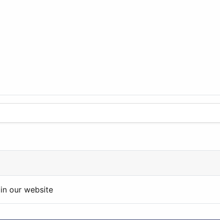
in our website