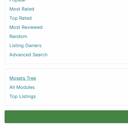
Most Rated
Top Rated
Most Reviewed
Random
Listing Owners
Advanced Search
Mosets Tree
All Modules
Top Listings