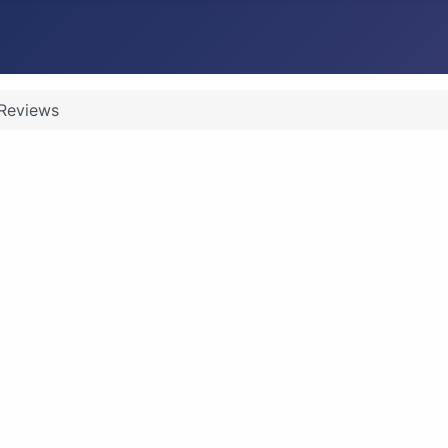
Reviews