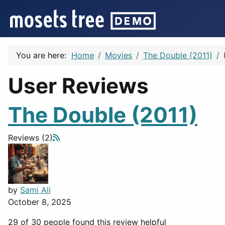
You are here:
Home
Movies
The Double (2011)
User Reviews
The Double (2011)
Reviews (2)
by
Sami Ali
October 8, 2025
29 of 30 people found this review helpful