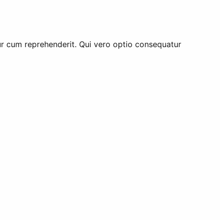
tur cum reprehenderit. Qui vero optio consequatur