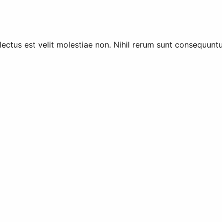
lectus est velit molestiae non. Nihil rerum sunt consequun