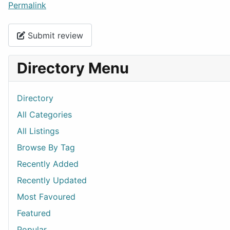
Permalink
Submit review
Directory Menu
Directory
All Categories
All Listings
Browse By Tag
Recently Added
Recently Updated
Most Favoured
Featured
Popular