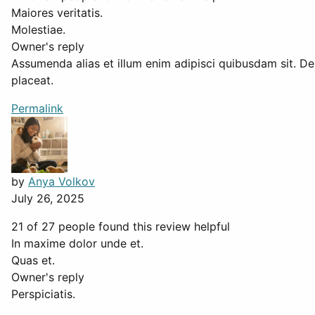
Maiores veritatis.
Molestiae.
Owner's reply
Assumenda alias et illum enim adipisci quibusdam sit. De
placeat.
Permalink
by
Anya Volkov
July 26, 2025
21 of 27 people found this review helpful
In maxime dolor unde et.
Quas et.
Owner's reply
Perspiciatis.