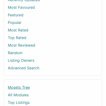
Most Favoured
Featured
Popular
Most Rated
Top Rated
Most Reviewed
Random
Listing Owners
Advanced Search
Mosets Tree
All Modules
Top Listings