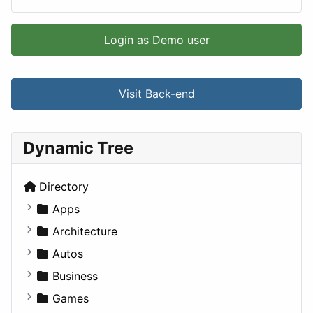
Login as Demo user
Visit Back-end
Dynamic Tree
Directory
Apps
Business Tools
Architecture
Education
Commercial
Autos
Entertainment
Completed Buildings
Convertible
Business
Games
Cultural
Coupe
Companies
Games