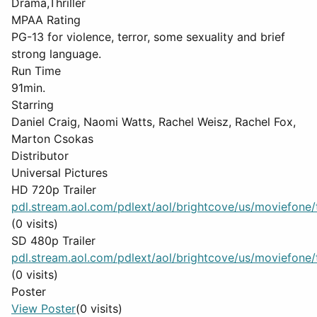
Drama,Thriller
MPAA Rating
PG-13 for violence, terror, some sexuality and brief
strong language.
Run Time
91min.
Starring
Daniel Craig, Naomi Watts, Rachel Weisz, Rachel Fox,
Marton Csokas
Distributor
Universal Pictures
HD 720p Trailer
pdl.stream.aol.com/pdlext/aol/brightcove/us/moviefone/tr
(0 visits)
SD 480p Trailer
pdl.stream.aol.com/pdlext/aol/brightcove/us/moviefone/tr
(0 visits)
Poster
View Poster
(0 visits)