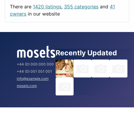
Utilities
Prague
There are
1420 listings
,
355 categories
and
41
Rome
owners
in our website
Recently Updated
+44 (0) 000 000 000
+44 (0) 001 001 001
info@example.com
mosets.com