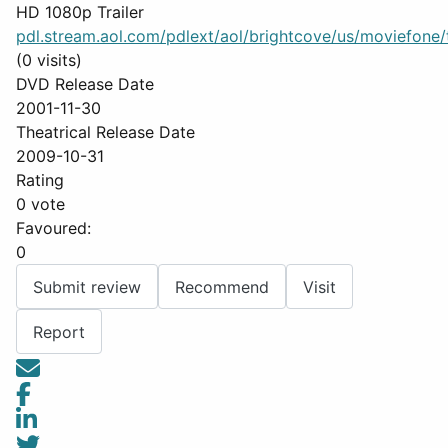
HD 1080p Trailer
pdl.stream.aol.com/pdlext/aol/brightcove/us/moviefone/tr
(0 visits)
DVD Release Date
2001-11-30
Theatrical Release Date
2009-10-31
Rating
0 vote
Favoured:
0
Submit review
Recommend
Visit
Report