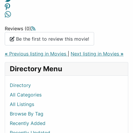
Reviews (0)
Be the first to review this movie!
«
Previous listing in Movies
|
Next listing in Movies
»
Directory Menu
Directory
All Categories
All Listings
Browse By Tag
Recently Added
Recently Updated