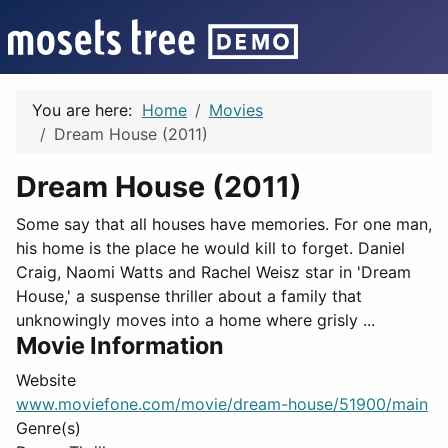
You are here:
Home
Movies
Dream House (2011)
Dream House (2011)
Some say that all houses have memories. For one man,
his home is the place he would kill to forget. Daniel
Craig, Naomi Watts and Rachel Weisz star in 'Dream
House,' a suspense thriller about a family that
unknowingly moves into a home where grisly ...
Movie Information
Website
www.moviefone.com/movie/dream-house/51900/main
Genre(s)