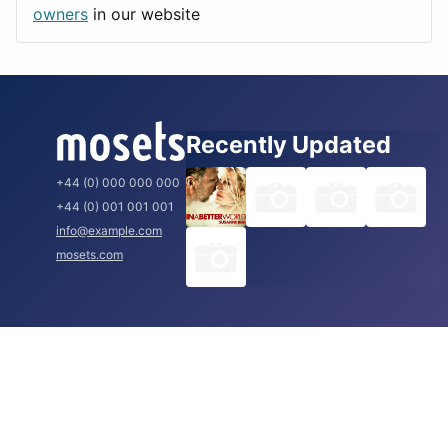
Rome
owners
in our website
Recently Updated
+44 (0) 000 000 000
+44 (0) 001 001 001
info@example.com
mosets.com