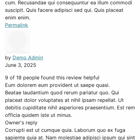
cum. Recusandae qui consequuntur ea illum commodi
suscipit. Quis facere adipisci sed qui. Quis placeat
enim enim.
Permalink
by
Demo Admin
June 3, 2025
9 of 18 people found this review helpful
Eum dolorem eum provident ut saepe quasi.
Beatae laudantium quod rerum pariatur quo. Qui
placeat dolor voluptates at nihil ipsam repellat. Ut
debitis cupiditate nihil asperiores praesentium. Est rem
officia quidem iste ut minus.
Owner's reply
Corrupti est ut cumque quia. Laborum quo ex fuga
sapiente quia at. Nam molestiae adipisci ipsum qui sint