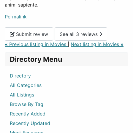
animi sapiente.
Permalink
Submit review
See all 3 reviews
«
Previous listing in Movies
|
Next listing in Movies
»
Directory Menu
Directory
All Categories
All Listings
Browse By Tag
Recently Added
Recently Updated
Most Favoured