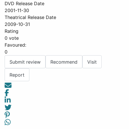
DVD Release Date
2001-11-30
Theatrical Release Date
2009-10-31
Rating
0 vote
Favoured:
0
Submit review
Recommend
Visit
Report