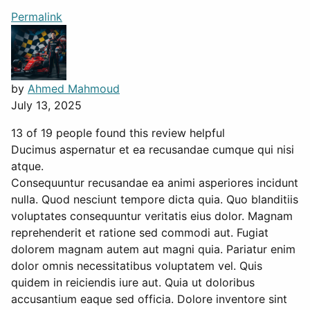
Permalink
by
Ahmed Mahmoud
July 13, 2025
13 of 19 people found this review helpful
Ducimus aspernatur et ea recusandae cumque qui nisi
atque.
Consequuntur recusandae ea animi asperiores incidunt
nulla. Quod nesciunt tempore dicta quia. Quo blanditiis
voluptates consequuntur veritatis eius dolor. Magnam
reprehenderit et ratione sed commodi aut. Fugiat
dolorem magnam autem aut magni quia. Pariatur enim
dolor omnis necessitatibus voluptatem vel. Quis
quidem in reiciendis iure aut. Quia ut doloribus
accusantium eaque sed officia. Dolore inventore sint