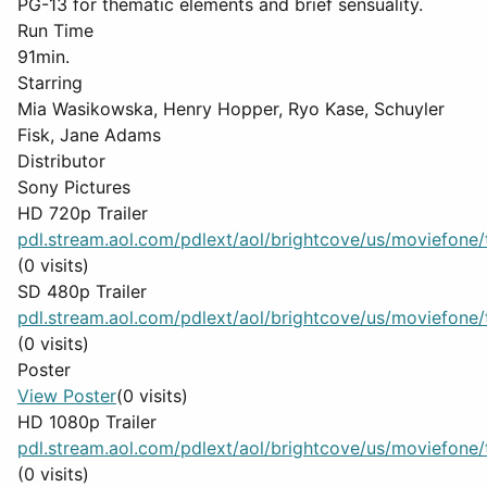
PG-13 for thematic elements and brief sensuality.
Run Time
91min.
Starring
Mia Wasikowska, Henry Hopper, Ryo Kase, Schuyler
Fisk, Jane Adams
Distributor
Sony Pictures
HD 720p Trailer
pdl.stream.aol.com/pdlext/aol/brightcove/us/moviefone/tr
(0 visits)
SD 480p Trailer
pdl.stream.aol.com/pdlext/aol/brightcove/us/moviefone/tr
(0 visits)
Poster
View Poster
(0 visits)
HD 1080p Trailer
pdl.stream.aol.com/pdlext/aol/brightcove/us/moviefone/tr
(0 visits)