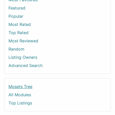
Featured
Popular
Most Rated
Top Rated
Most Reviewed
Random
Listing Owners
Advanced Search
Mosets Tree
All Modules
Top Listings