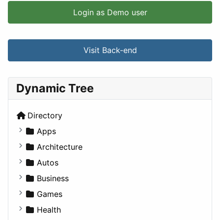
Login as Demo user
Visit Back-end
Dynamic Tree
Directory
Apps
Business Tools
Architecture
Education
Commercial
Autos
Entertainment
Completed Buildings
Convertible
Business
Games
Cultural
Coupe
Companies
Games
Lifestyle
Future Projects
Hatchback
Employment
Console
Health