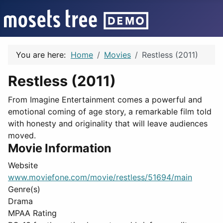
You are here:
Home
Movies
Restless (2011)
Restless (2011)
From Imagine Entertainment comes a powerful and
emotional coming of age story, a remarkable film told
with honesty and originality that will leave audiences
moved.
Movie Information
Website
www.moviefone.com/movie/restless/51694/main
Genre(s)
Drama
MPAA Rating