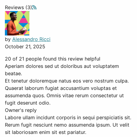
Reviews (3)
by
Alessandro Ricci
October 21, 2025
20 of 21 people found this review helpful
Aperiam dolores sed ut doloribus aut voluptatem
beatae.
Et tenetur doloremque natus eos vero nostrum culpa.
Quaerat laborum fugiat accusantium voluptas et
assumenda quos. Omnis vitae rerum consectetur ut
fugit deserunt odio.
Owner's reply
Labore ullam incidunt corporis in sequi perspiciatis sit.
Rerum fugit nesciunt nemo assumenda ipsum. Ut velit
sit laboriosam enim sit est pariatur.