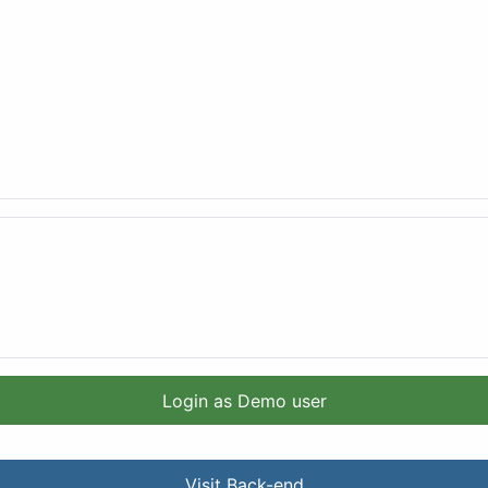
Login as Demo user
Visit Back-end