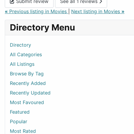
Submit review
See all 1 reviews
«
Previous listing in Movies
|
Next listing in Movies
»
Directory Menu
Directory
All Categories
All Listings
Browse By Tag
Recently Added
Recently Updated
Most Favoured
Featured
Popular
Most Rated