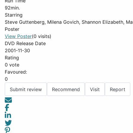
Run Time
92min.
Starring
Steve Guttenberg, Milena Govich, Shannon Elizabeth, Ma
Poster
View Poster
(0 visits)
DVD Release Date
2001-11-30
Rating
0 vote
Favoured:
0
Submit review
Recommend
Visit
Report