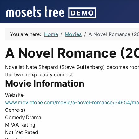
You are here:
Home
Movies
A Novel Romance (20
A Novel Romance (2
Novelist Nate Shepard (Steve Guttenberg) becomes roomma
the two inexplicably connect.
Movie Information
Website
www.moviefone.com/movie/a-novel-romance/54954/ma
Genre(s)
Comedy,Drama
MPAA Rating
Not Yet Rated