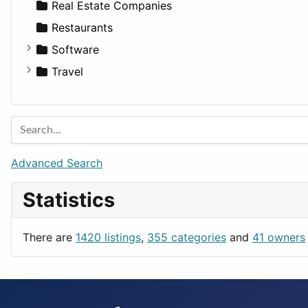
Sports & Recreation
SUV
Diet
Apartments
Real Estate Companies
Transportation
Wagon
Disorders and Conditions
Factories
Restaurants
Fitness
For Rent
Software
Medicine
Houses
Business Tools
Travel
Lands
Education
Amsterdam
Entertainment
Barcelona
Games
Berlin
Lifestyle
Budapest
Advanced Search
News & Weather
London
Statistics
Productivity
Paris
Utilities
Prague
There are
1420 listings
,
355 categories
and
41 owners
Rome