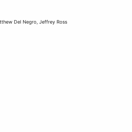
tthew Del Negro, Jeffrey Ross