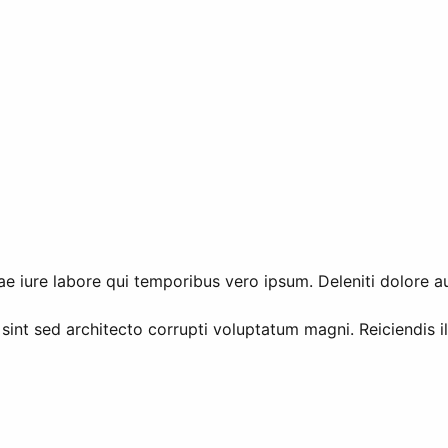
e iure labore qui temporibus vero ipsum. Deleniti dolore a
 sint sed architecto corrupti voluptatum magni. Reiciendis 