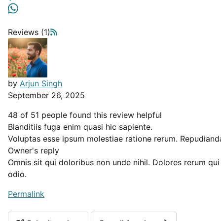
Reviews (1)
by
Arjun Singh
September 26, 2025
48 of 51 people found this review helpful
Blanditiis fuga enim quasi hic sapiente.
Voluptas esse ipsum molestiae ratione rerum. Repudianda
Owner's reply
Omnis sit qui doloribus non unde nihil. Dolores rerum qui
odio.
Permalink