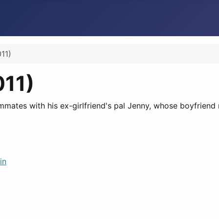
11)
011)
tes with his ex-girlfriend's pal Jenny, whose boyfriend r
in