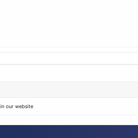
in our website