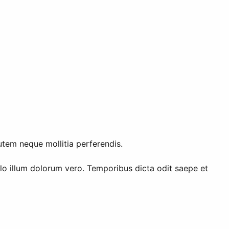
utem neque mollitia perferendis.
illo illum dolorum vero. Temporibus dicta odit saepe et