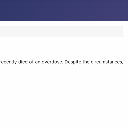
ecently died of an overdose. Despite the circumstances,