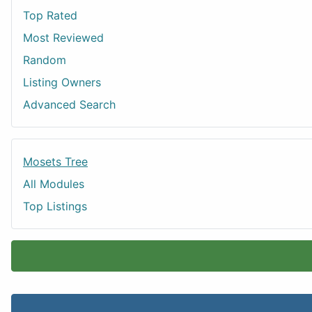
Top Rated
Most Reviewed
Random
Listing Owners
Advanced Search
Mosets Tree
All Modules
Top Listings