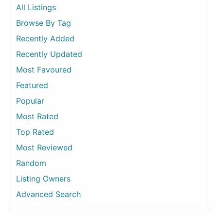
All Listings
Browse By Tag
Recently Added
Recently Updated
Most Favoured
Featured
Popular
Most Rated
Top Rated
Most Reviewed
Random
Listing Owners
Advanced Search