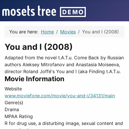
You are here:
Home
Movies
You and I (2008)
You and I (2008)
Adapted from the novel t.A.T.u. Come Back by Russian
authors Aleksey Mitrofanov and Anastasia Moiseeva,
director Roland Joffé's You and I (aka Finding t.A.T.u.
Movie Information
Website
www.moviefone.com/movie/you-and-i/34131/main
Genre(s)
Drama
MPAA Rating
R for drug use, a disturbing image, sexual content and