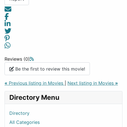
Reviews (0)
Be the first to review this movie!
«
Previous listing in Movies
|
Next listing in Movies
»
Directory Menu
Directory
All Categories