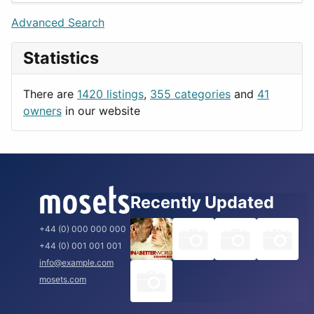
Lifestyle
Budapest
Advanced Search
News & Weather
London
Statistics
Productivity
Paris
Utilities
Prague
There are
1420 listings
,
355 categories
and
41
Rome
owners
in our website
Recently Updated
+44 (0) 000 000 000
+44 (0) 001 001 001
info@example.com
mosets.com