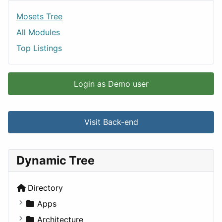
Mosets Tree
All Modules
Top Listings
Login as Demo user
Visit Back-end
Dynamic Tree
Directory
Apps
Business Tools
Architecture