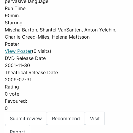
pervasive language.
Run Time
90min.
Starring
Mischa Barton, Shantel VanSanten, Anton Yelchin,
Charlie Creed-Miles, Helena Mattsson
Poster
View Poster
(0 visits)
DVD Release Date
2001-11-30
Theatrical Release Date
2009-07-31
Rating
0 vote
Favoured:
0
Submit review
Recommend
Visit
Report