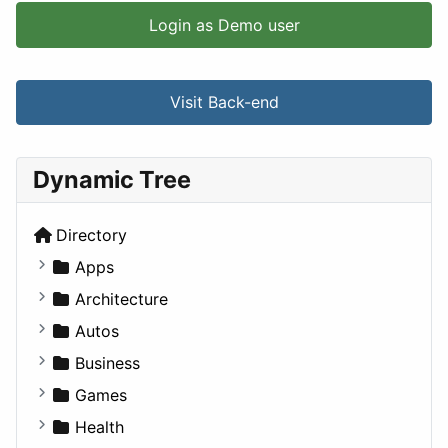
Login as Demo user
Visit Back-end
Dynamic Tree
Directory
Apps
Business Tools
Architecture
Education
Commercial
Autos
Entertainment
Completed Buildings
Convertible
Business
Games
Cultural
Coupe
Companies
Games
Lifestyle
Future Projects
Hatchback
Employment
Console
Health