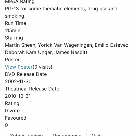
MPAA Rating
PG-13 for some thematic elements, drug use and
smoking.
Run Time
115min.
Starring
Martin Sheen, Yorick Van Wageningen, Emilio Estevez,
Deborah Kara Unger, James Nesbitt
Poster
View Poster
(0 visits)
DVD Release Date
2002-11-30
Theatrical Release Date
2010-10-31
Rating
0 vote
Favoured:
0
Submit review
Recommend
Visit