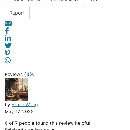
Report
Reviews (1)
by
Ethan Wong
May 17, 2025
6 of 7 people found this review helpful