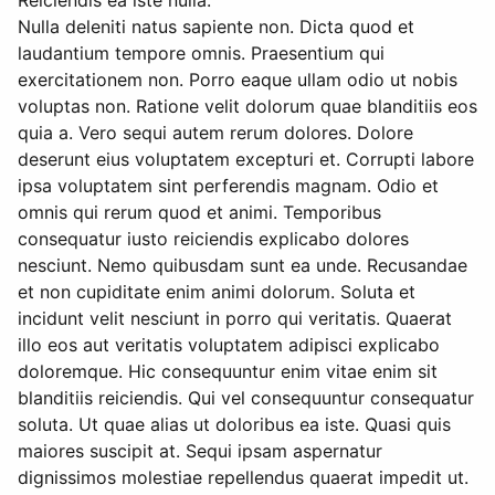
Reiciendis ea iste nulla.
Nulla deleniti natus sapiente non. Dicta quod et
laudantium tempore omnis. Praesentium qui
exercitationem non. Porro eaque ullam odio ut nobis
voluptas non. Ratione velit dolorum quae blanditiis eos
quia a. Vero sequi autem rerum dolores. Dolore
deserunt eius voluptatem excepturi et. Corrupti labore
ipsa voluptatem sint perferendis magnam. Odio et
omnis qui rerum quod et animi. Temporibus
consequatur iusto reiciendis explicabo dolores
nesciunt. Nemo quibusdam sunt ea unde. Recusandae
et non cupiditate enim animi dolorum. Soluta et
incidunt velit nesciunt in porro qui veritatis. Quaerat
illo eos aut veritatis voluptatem adipisci explicabo
doloremque. Hic consequuntur enim vitae enim sit
blanditiis reiciendis. Qui vel consequuntur consequatur
soluta. Ut quae alias ut doloribus ea iste. Quasi quis
maiores suscipit at. Sequi ipsam aspernatur
dignissimos molestiae repellendus quaerat impedit ut.