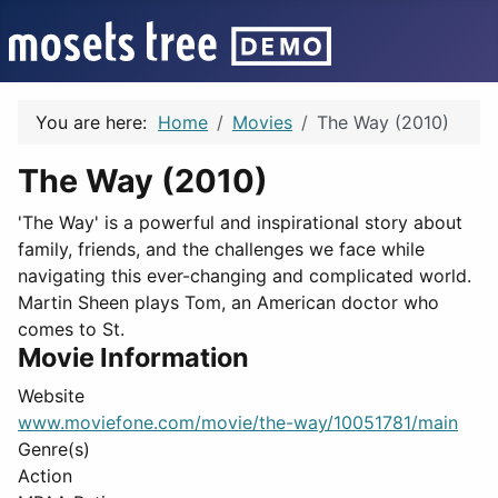
You are here:
Home
Movies
The Way (2010)
The Way (2010)
'The Way' is a powerful and inspirational story about
family, friends, and the challenges we face while
navigating this ever-changing and complicated world.
Martin Sheen plays Tom, an American doctor who
comes to St.
Movie Information
Website
www.moviefone.com/movie/the-way/10051781/main
Genre(s)
Action