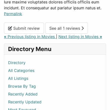
Iure maxime voluptates dolores officiis officiis eum
incidunt. Et consequatur aut pariatur ipsum natus et.
Permalink
Submit review
See all 1 reviews
«
Previous listing in Movies
|
Next listing in Movies
»
Directory Menu
Directory
All Categories
All Listings
Browse By Tag
Recently Added
Recently Updated
Most Favoured