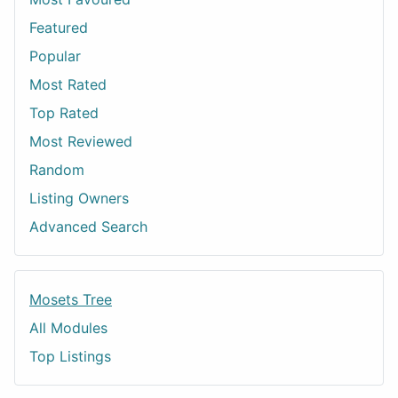
Featured
Popular
Most Rated
Top Rated
Most Reviewed
Random
Listing Owners
Advanced Search
Mosets Tree
All Modules
Top Listings