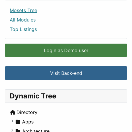
Mosets Tree
All Modules
Top Listings
Login as Demo user
Visit Back-end
Dynamic Tree
Directory
Apps
Business Tools
Architecture