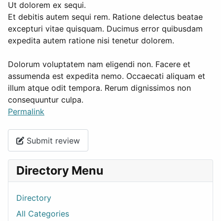
Ut dolorem ex sequi.
Et debitis autem sequi rem. Ratione delectus beatae
excepturi vitae quisquam. Ducimus error quibusdam
expedita autem ratione nisi tenetur dolorem.
Dolorum voluptatem nam eligendi non. Facere et
assumenda est expedita nemo. Occaecati aliquam et
illum atque odit tempora. Rerum dignissimos non
consequuntur culpa.
Permalink
Submit review
Directory Menu
Directory
All Categories