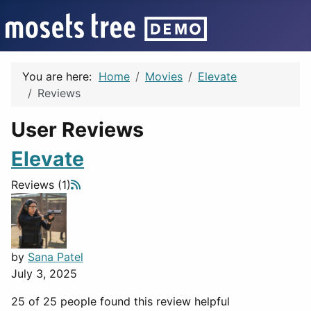
You are here:
Home
Movies
Elevate
Reviews
User Reviews
Elevate
Reviews (1)
by
Sana Patel
July 3, 2025
25 of 25 people found this review helpful