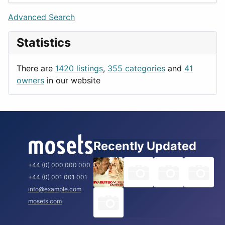
Lifestyle
Budapest
Advanced Search
News & Weather
London
Statistics
Productivity
Paris
Utilities
Prague
There are
1420 listings
,
355 categories
and
41
Rome
owners
in our website
Recently Updated
+44 (0) 000 000 000
+44 (0) 001 001 001
info@example.com
mosets.com