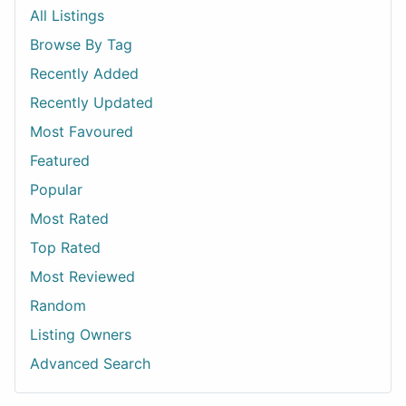
All Listings
Browse By Tag
Recently Added
Recently Updated
Most Favoured
Featured
Popular
Most Rated
Top Rated
Most Reviewed
Random
Listing Owners
Advanced Search