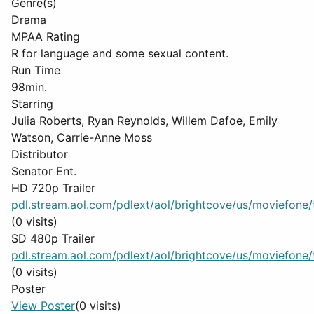
Genre(s)
Drama
MPAA Rating
R for language and some sexual content.
Run Time
98min.
Starring
Julia Roberts, Ryan Reynolds, Willem Dafoe, Emily
Watson, Carrie-Anne Moss
Distributor
Senator Ent.
HD 720p Trailer
pdl.stream.aol.com/pdlext/aol/brightcove/us/moviefone/tr
(0 visits)
SD 480p Trailer
pdl.stream.aol.com/pdlext/aol/brightcove/us/moviefone/tr
(0 visits)
Poster
View Poster
(0 visits)