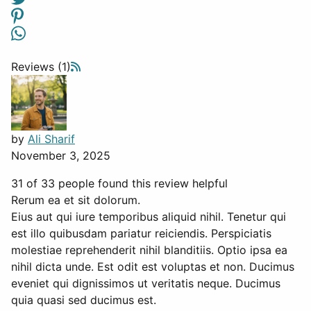
Reviews (1)
by
Ali Sharif
November 3, 2025
31 of 33 people found this review helpful
Rerum ea et sit dolorum.
Eius aut qui iure temporibus aliquid nihil. Tenetur qui
est illo quibusdam pariatur reiciendis. Perspiciatis
molestiae reprehenderit nihil blanditiis. Optio ipsa ea
nihil dicta unde. Est odit est voluptas et non. Ducimus
eveniet qui dignissimos ut veritatis neque. Ducimus
quia quasi sed ducimus est.