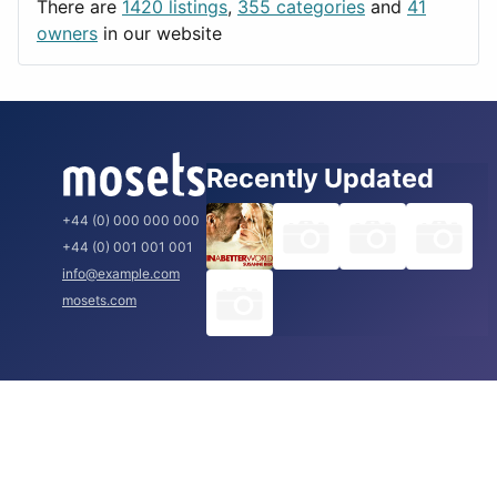
There are
1420 listings
,
355 categories
and
41
Rome
owners
in our website
Recently Updated
+44 (0) 000 000 000
+44 (0) 001 001 001
info@example.com
mosets.com