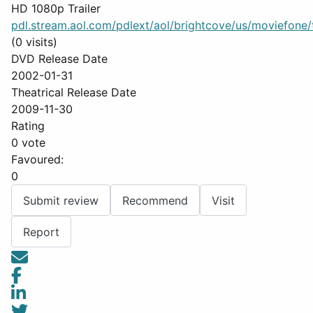
HD 1080p Trailer
pdl.stream.aol.com/pdlext/aol/brightcove/us/moviefone/tr
(0 visits)
DVD Release Date
2002-01-31
Theatrical Release Date
2009-11-30
Rating
0 vote
Favoured:
0
Submit review
Recommend
Visit
Report