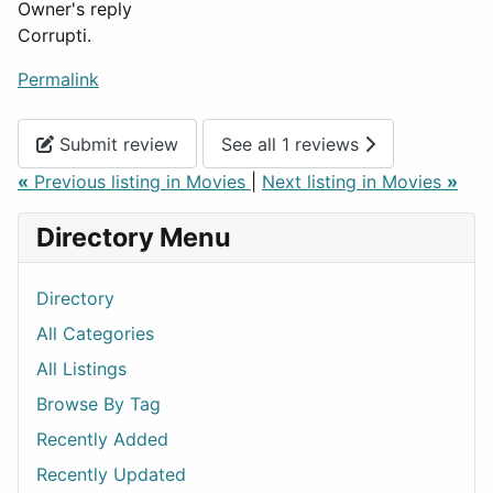
Owner's reply
Corrupti.
Permalink
Submit review
See all 1 reviews
«
Previous listing in Movies
|
Next listing in Movies
»
Directory Menu
Directory
All Categories
All Listings
Browse By Tag
Recently Added
Recently Updated