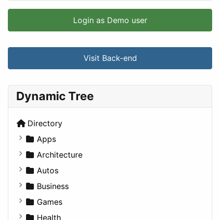
Login as Demo user
Visit Back-end
Dynamic Tree
Directory
Apps
Business Tools
Architecture
Education
Commercial
Autos
Entertainment
Completed Buildings
Convertible
Business
Games
Cultural
Coupe
Companies
Games
Lifestyle
Future Projects
Hatchback
Employment
Console
Health