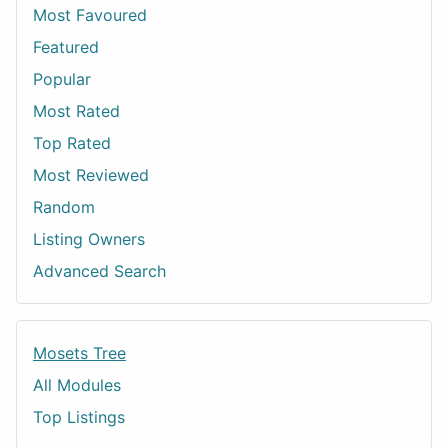
Most Favoured
Featured
Popular
Most Rated
Top Rated
Most Reviewed
Random
Listing Owners
Advanced Search
Mosets Tree
All Modules
Top Listings