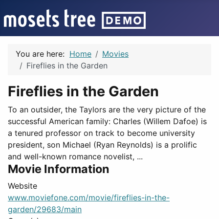
You are here:
Home
Movies
Fireflies in the Garden
Fireflies in the Garden
To an outsider, the Taylors are the very picture of the
successful American family: Charles (Willem Dafoe) is
a tenured professor on track to become university
president, son Michael (Ryan Reynolds) is a prolific
and well-known romance novelist, ...
Movie Information
Website
www.moviefone.com/movie/fireflies-in-the-
garden/29683/main