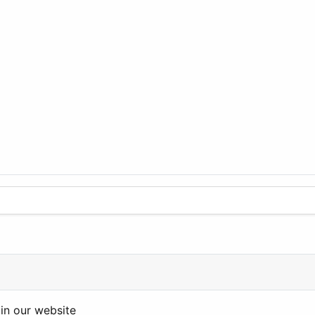
in our website