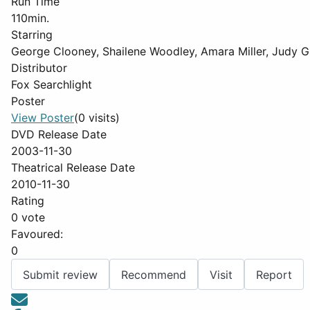
Run Time
110min.
Starring
George Clooney, Shailene Woodley, Amara Miller, Judy G
Distributor
Fox Searchlight
Poster
View Poster
(0 visits)
DVD Release Date
2003-11-30
Theatrical Release Date
2010-11-30
Rating
0 vote
Favoured:
0
Submit review
Recommend
Visit
Report