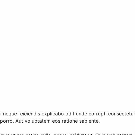
neque reiciendis explicabo odit unde corrupti consectetur.
porro. Aut voluptatem eos ratione sapiente.