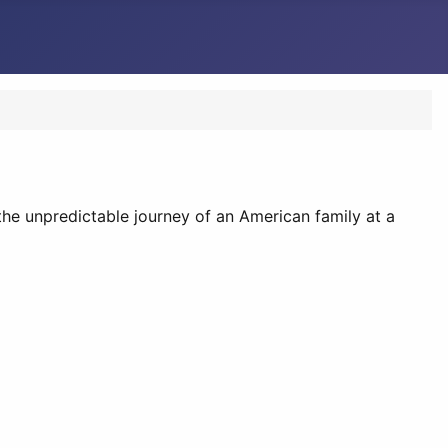
the unpredictable journey of an American family at a