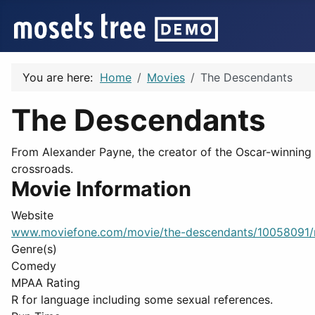
You are here:
Home
Movies
The Descendants
The Descendants
From Alexander Payne, the creator of the Oscar-winning '
crossroads.
Movie Information
Website
www.moviefone.com/movie/the-descendants/10058091/
Genre(s)
Comedy
MPAA Rating
R for language including some sexual references.