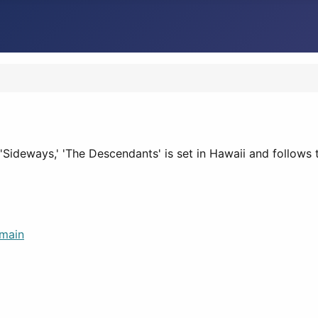
Sideways,' 'The Descendants' is set in Hawaii and follows 
main