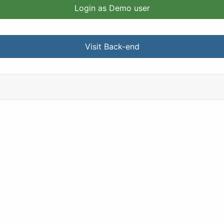
Login as Demo user
Visit Back-end