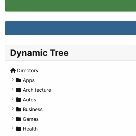
Dynamic Tree
Directory
Apps
Business Tools
Architecture
Education
Commercial
Autos
Entertainment
Completed Buildings
Convertible
Business
Games
Cultural
Coupe
Companies
Games
Lifestyle
Future Projects
Hatchback
Employment
Console
Health