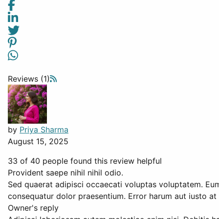
Reviews (1)
by
Priya Sharma
August 15, 2025
33 of 40 people found this review helpful
Provident saepe nihil nihil odio.
Sed quaerat adipisci occaecati voluptas voluptatem. Eum 
consequatur dolor praesentium. Error harum aut iusto at 
Owner's reply