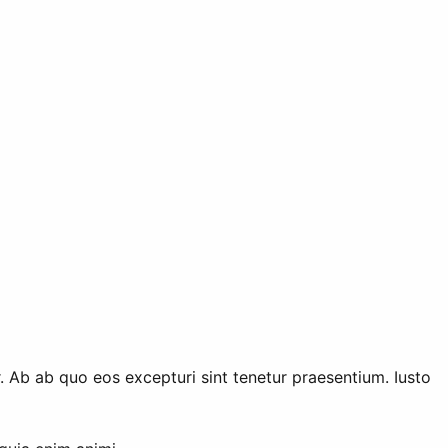
 Ab ab quo eos excepturi sint tenetur praesentium. Iusto