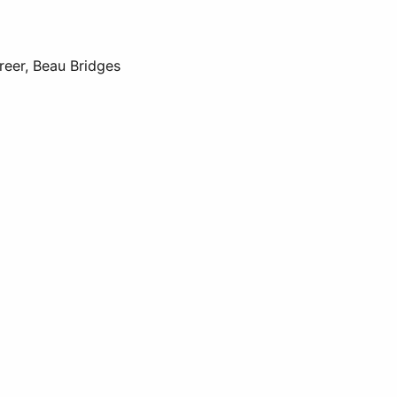
reer, Beau Bridges