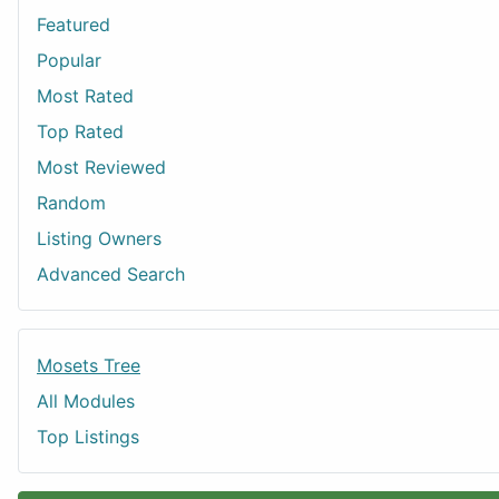
Featured
Popular
Most Rated
Top Rated
Most Reviewed
Random
Listing Owners
Advanced Search
Mosets Tree
All Modules
Top Listings