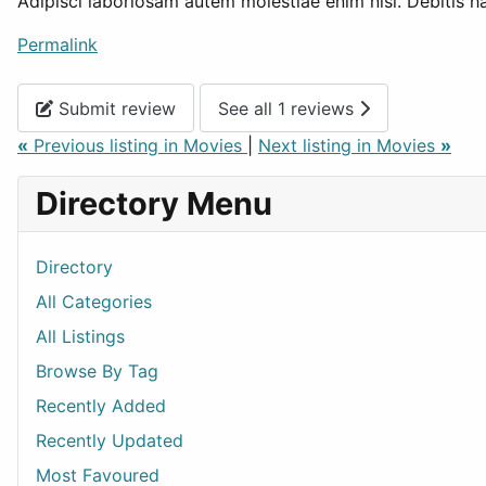
Adipisci laboriosam autem molestiae enim nisi. Debitis ha
Permalink
Submit review
See all 1 reviews
«
Previous listing in Movies
|
Next listing in Movies
»
Directory Menu
Directory
All Categories
All Listings
Browse By Tag
Recently Added
Recently Updated
Most Favoured