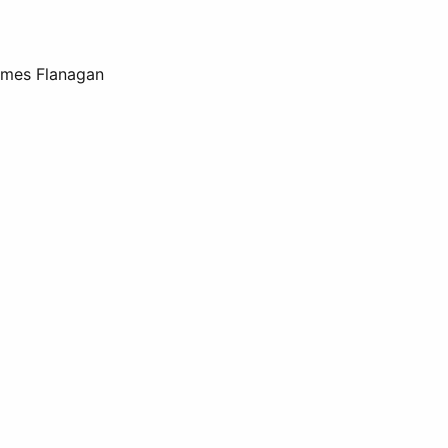
James Flanagan