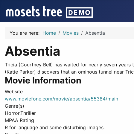
You are here:
Home
Movies
Absentia
Absentia
Tricia (Courtney Bell) has waited for nearly seven years t
(Katie Parker) discovers that an ominous tunnel near Trici
Movie Information
Website
www.moviefone.com/movie/absentia/55384/main
Genre(s)
Horror,Thriller
MPAA Rating
R for language and some disturbing images.