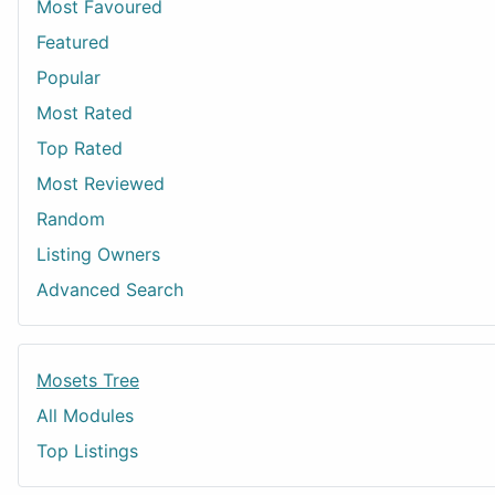
Most Favoured
Featured
Popular
Most Rated
Top Rated
Most Reviewed
Random
Listing Owners
Advanced Search
Mosets Tree
All Modules
Top Listings