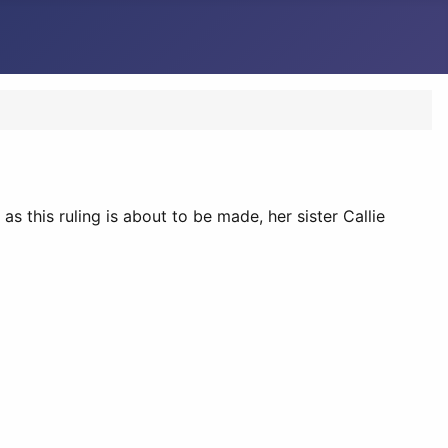
s this ruling is about to be made, her sister Callie