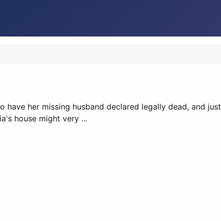
o have her missing husband declared legally dead, and just a
a's house might very ...