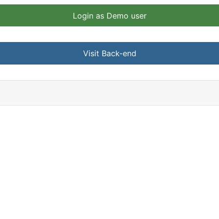
Login as Demo user
Visit Back-end