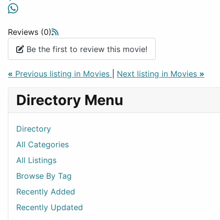
Reviews (0)
Be the first to review this movie!
«
Previous listing in Movies
|
Next listing in Movies
»
Directory Menu
Directory
All Categories
All Listings
Browse By Tag
Recently Added
Recently Updated