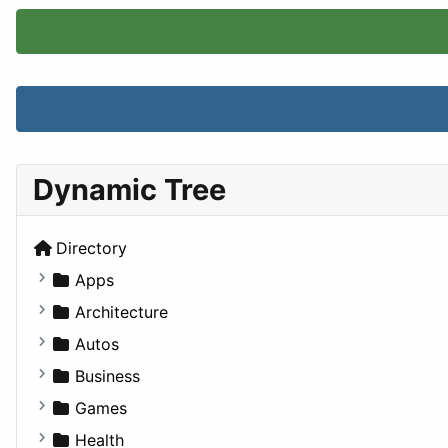
Dynamic Tree
Directory
Apps
Business Tools
Architecture
Education
Commercial
Autos
Entertainment
Completed Buildings
Convertible
Business
Games
Cultural
Coupe
Companies
Games
Lifestyle
Future Projects
Hatchback
Employment
Console
Health