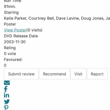
Run Time
91min.
Starring
Katie Parker, Courtney Bell, Dave Levine, Doug Jones, 
Poster
View Poster
(0 visits)
DVD Release Date
2003-11-30
Rating
0 vote
Favoured:
0
Submit review
Recommend
Visit
Report