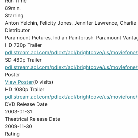
Run Time
89min.
Starring
Anton Yelchin, Felicity Jones, Jennifer Lawrence, Charlie
Distributor
Paramount Pictures, Indian Paintbrush, Paramount Vanta
HD 720p Trailer
pdl.stream.aol.com/pdlext/aol/brightcove/us/moviefone/tr
SD 480p Trailer
pdl.stream.aol.com/pdlext/aol/brightcove/us/moviefone/tr
Poster
View Poster
(0 visits)
HD 1080p Trailer
pdl.stream.aol.com/pdlext/aol/brightcove/us/moviefone/tr
DVD Release Date
2003-01-31
Theatrical Release Date
2009-11-30
Rating