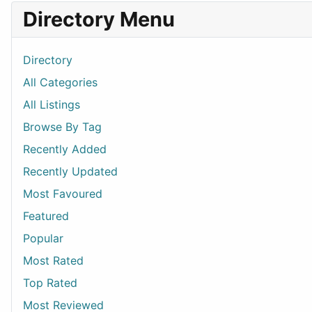
Directory Menu
Directory
All Categories
All Listings
Browse By Tag
Recently Added
Recently Updated
Most Favoured
Featured
Popular
Most Rated
Top Rated
Most Reviewed