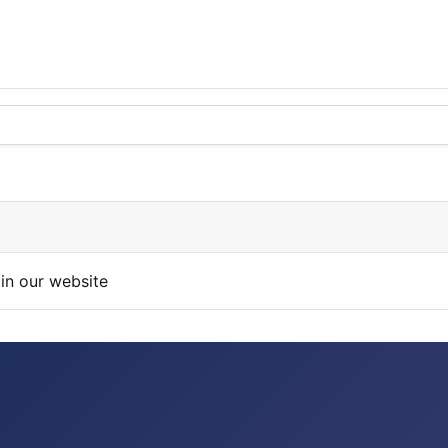
in our website