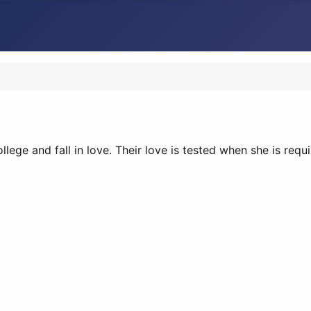
lege and fall in love. Their love is tested when she is req