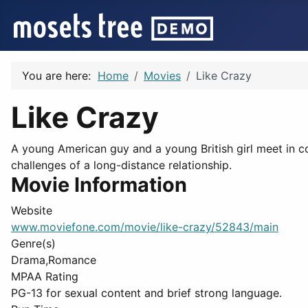
You are here:
Home
Movies
Like Crazy
Like Crazy
A young American guy and a young British girl meet in col
challenges of a long-distance relationship.
Movie Information
Website
www.moviefone.com/movie/like-crazy/52843/main
Genre(s)
Drama,Romance
MPAA Rating
PG-13 for sexual content and brief strong language.