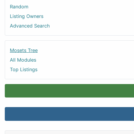
Random
Listing Owners
Advanced Search
Mosets Tree
All Modules
Top Listings