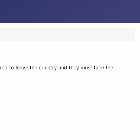
uired to leave the country and they must face the