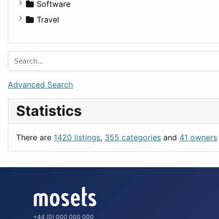
Fitness
For Rent
Software
Medicine
Houses
Business Tools
Travel
Lands
Education
Amsterdam
Entertainment
Barcelona
Games
Berlin
Lifestyle
Budapest
Advanced Search
News & Weather
London
Statistics
Productivity
Paris
Utilities
Prague
There are
1420 listings
,
355 categories
and
41 owners
Rome
+44 (0) 000 000 000