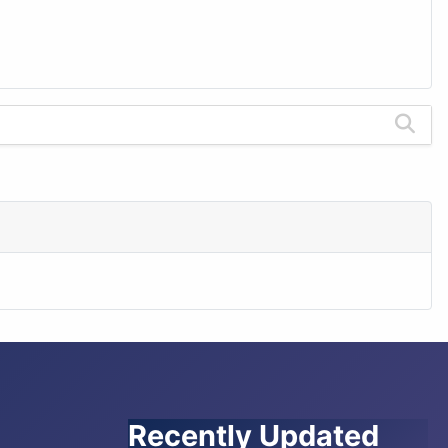
Recently Updated