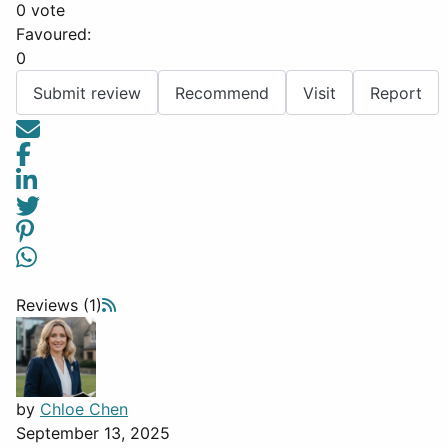
0 vote
Favoured:
0
Submit review
Recommend
Visit
Report
Reviews (1)
by
Chloe Chen
September 13, 2025