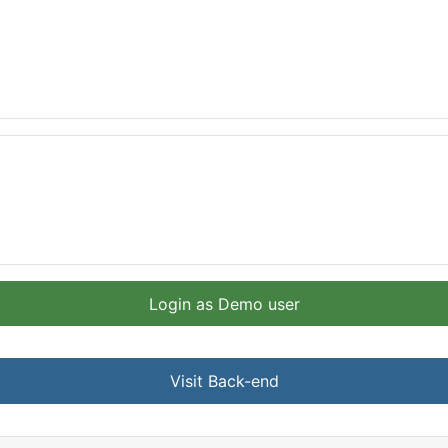
Login as Demo user
Visit Back-end