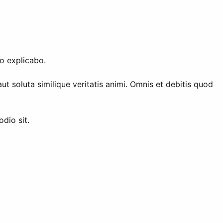
o explicabo.
 soluta similique veritatis animi. Omnis et debitis quod
dio sit.