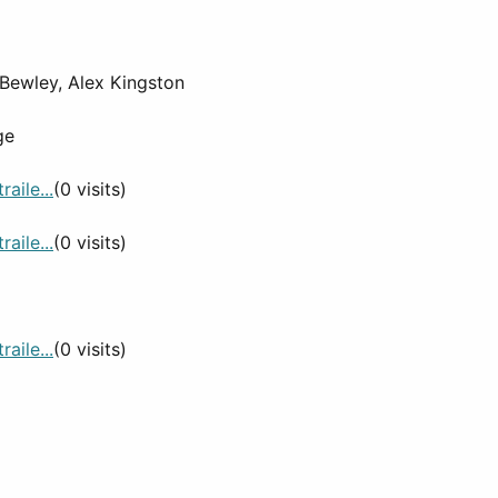
 Bewley, Alex Kingston
ge
aile...
(0 visits)
aile...
(0 visits)
aile...
(0 visits)