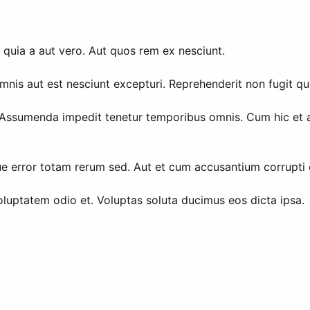
 quia a aut vero. Aut quos rem ex nesciunt.
is aut est nesciunt excepturi. Reprehenderit non fugit qu
Assumenda impedit tenetur temporibus omnis. Cum hic et aut
ue error totam rerum sed. Aut et cum accusantium corrupti o
luptatem odio et. Voluptas soluta ducimus eos dicta ipsa.