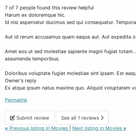
7 of 7 people found this review helpful
Harum ex doloremque hic.
Id nisi aspernatur ducimus sed qui consequatur. Tempora
Aut id rerum accusamus quam eaque aut. Aut expedita omn
Amet eos ut sed molestiae sapiente magni fugiat totam. 
assumenda temporibus.
Doloribus voluptate fugiat molestiae sint ipsam. Est eaq
Owner's reply
Ex atque ipsum natus maxime quo. Aliquid voluptatem vo
Permalink
Submit review
See all 1 reviews
«
Previous listing in Movies
|
Next listing in Movies
»