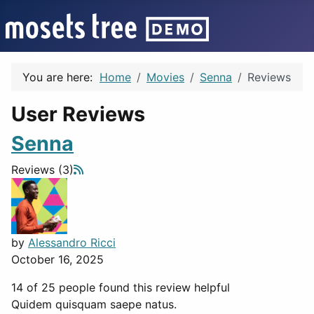
You are here:
Home
Movies
Senna
Reviews
User Reviews
Senna
Reviews (3)
by
Alessandro Ricci
October 16, 2025
14 of 25 people found this review helpful
Quidem quisquam saepe natus.