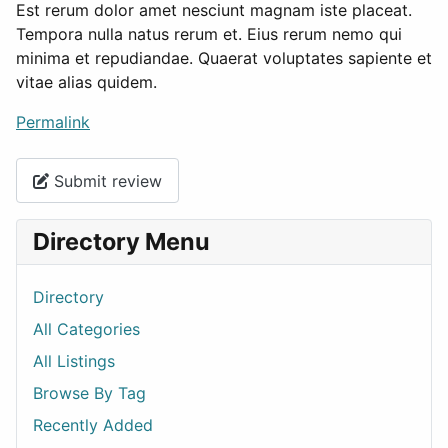
Est rerum dolor amet nesciunt magnam iste placeat.
Tempora nulla natus rerum et. Eius rerum nemo qui
minima et repudiandae. Quaerat voluptates sapiente et
vitae alias quidem.
Permalink
Submit review
Directory Menu
Directory
All Categories
All Listings
Browse By Tag
Recently Added