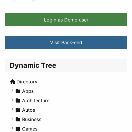
Login as Demo user
Visit Back-end
Dynamic Tree
Directory
Apps
Business Tools
Architecture
Education
Commercial
Autos
Entertainment
Completed Buildings
Convertible
Business
Games
Cultural
Coupe
Companies
Games