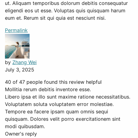
ut. Aliquam temporibus dolorum debitis consequatur
eligendi eos ut esse. Voluptas quis quisquam harum
eum et. Rerum sit qui quia est nesciunt nisi.
Permalink
by
Zhang Wei
July 3, 2025
40 of 47 people found this review helpful
Mollitia rerum debitis inventore esse.
Libero ipsa et illo sunt maxime ratione necessitatibus.
Voluptatem soluta voluptatem error molestiae.
Tempore ea facere ipsam quam omnis sequi
quisquam. Dolores velit porro exercitationem sint
modi quibusdam.
Owner's reply