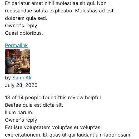
Et pariatur amet nihil molestiae sit qui. Non
recusandae soluta explicabo. Molestias ad est
dolorem quia sed.
Owner's reply
Quasi doloribus.
Permalink
by
Sami Ali
July 28, 2025
13 of 14 people found this review helpful
Beatae quia est dicta sit.
Illum harum.
Owner's reply
Est iste voluptatem voluptas et voluptas
exercitationem. Et quas ut qui laudantium laboriosam