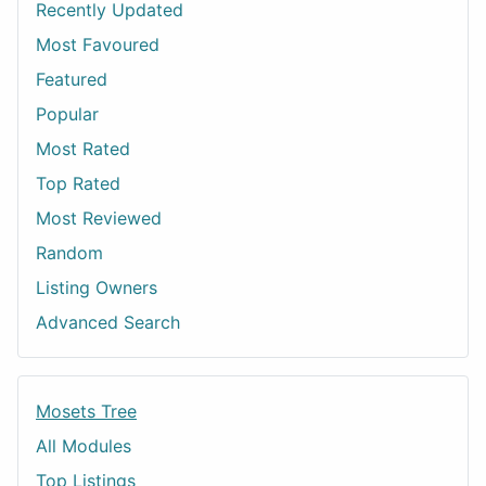
Recently Updated
Most Favoured
Featured
Popular
Most Rated
Top Rated
Most Reviewed
Random
Listing Owners
Advanced Search
Mosets Tree
All Modules
Top Listings