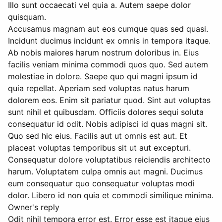
Illo sunt occaecati vel quia a. Autem saepe dolor
quisquam.
Accusamus magnam aut eos cumque quas sed quasi.
Incidunt ducimus incidunt ex omnis in tempora itaque.
Ab nobis maiores harum nostrum doloribus in. Eius
facilis veniam minima commodi quos quo. Sed autem
molestiae in dolore. Saepe quo qui magni ipsum id
quia repellat. Aperiam sed voluptas natus harum
dolorem eos. Enim sit pariatur quod. Sint aut voluptas
sunt nihil et quibusdam. Officiis dolores sequi soluta
consequatur id odit. Nobis adipisci id quas magni sit.
Quo sed hic eius. Facilis aut ut omnis est aut. Et
placeat voluptas temporibus sit ut aut excepturi.
Consequatur dolore voluptatibus reiciendis architecto
harum. Voluptatem culpa omnis aut magni. Ducimus
eum consequatur quo consequatur voluptas modi
dolor. Libero id non quia et commodi similique minima.
Owner's reply
Odit nihil tempora error est. Error esse est itaque eius