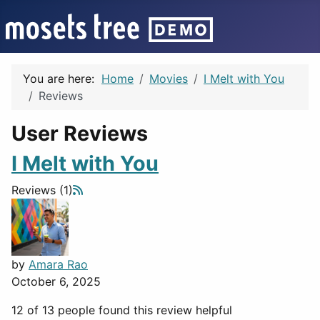
You are here:
Home
Movies
I Melt with You
Reviews
User Reviews
I Melt with You
Reviews (1)
by
Amara Rao
October 6, 2025
12 of 13 people found this review helpful