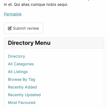
in et. Qui alias cumque nobis sequi.
Permalink
Submit review
Directory Menu
Directory
All Categories
All Listings
Browse By Tag
Recently Added
Recently Updated
Most Favoured