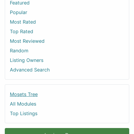
Featured
Popular
Most Rated
Top Rated
Most Reviewed
Random
Listing Owners
Advanced Search
Mosets Tree
All Modules
Top Listings