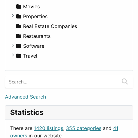
Productivity
Landscape
Pickup
Finance
Roleplaying
Body System
Movies
Utilities
Residential
Sedan
Diagnosis and Therapy
Properties
Sports & Recreation
SUV
Diet
Apartments
Real Estate Companies
Transportation
Wagon
Disorders and Conditions
Factories
Restaurants
Fitness
For Rent
Software
Medicine
Houses
Business Tools
Travel
Lands
Education
Amsterdam
Entertainment
Barcelona
Games
Berlin
Lifestyle
Budapest
Advanced Search
News & Weather
London
Statistics
Productivity
Paris
Utilities
Prague
There are
1420 listings
,
355 categories
and
41
Rome
owners
in our website