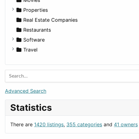
Utilities
Residential
Sedan
Diagnosis and Therapy
Properties
Sports & Recreation
SUV
Diet
Apartments
Real Estate Companies
Transportation
Wagon
Disorders and Conditions
Factories
Restaurants
Fitness
For Rent
Software
Medicine
Houses
Business Tools
Travel
Lands
Education
Amsterdam
Entertainment
Barcelona
Games
Berlin
Lifestyle
Budapest
Advanced Search
News & Weather
London
Statistics
Productivity
Paris
Utilities
Prague
There are
1420 listings
,
355 categories
and
41 owners
Rome