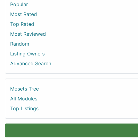
Popular
Most Rated
Top Rated
Most Reviewed
Random
Listing Owners
Advanced Search
Mosets Tree
All Modules
Top Listings