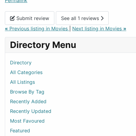
Permalink
Submit review
See all 1 reviews
«
Previous listing in Movies
|
Next listing in Movies
»
Directory Menu
Directory
All Categories
All Listings
Browse By Tag
Recently Added
Recently Updated
Most Favoured
Featured