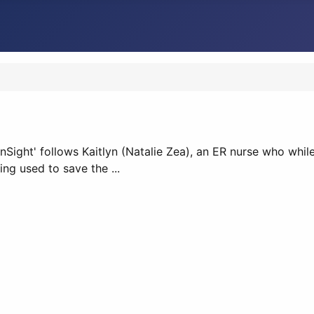
InSight' follows Kaitlyn (Natalie Zea), an ER nurse who while
ing used to save the ...