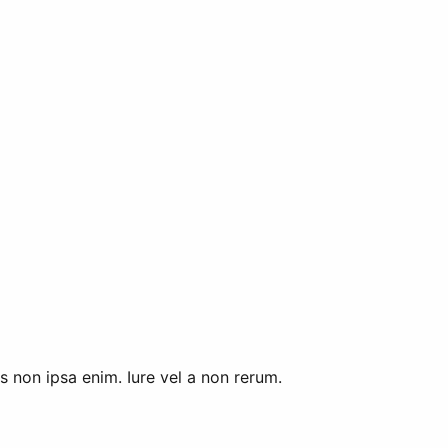
 non ipsa enim. Iure vel a non rerum.