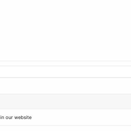
in our website