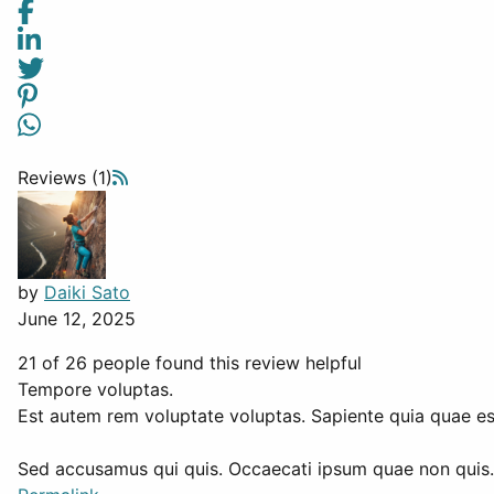
Reviews (1)
by
Daiki Sato
June 12, 2025
21 of 26 people found this review helpful
Tempore voluptas.
Est autem rem voluptate voluptas. Sapiente quia quae est
Sed accusamus qui quis. Occaecati ipsum quae non quis. 