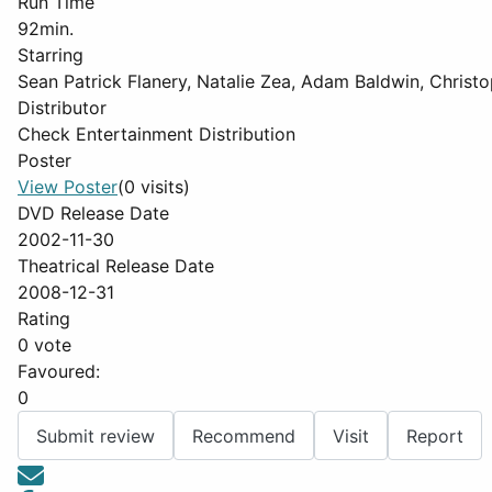
Run Time
92min.
Starring
Sean Patrick Flanery, Natalie Zea, Adam Baldwin, Christ
Distributor
Check Entertainment Distribution
Poster
View Poster
(0 visits)
DVD Release Date
2002-11-30
Theatrical Release Date
2008-12-31
Rating
0 vote
Favoured:
0
Submit review
Recommend
Visit
Report