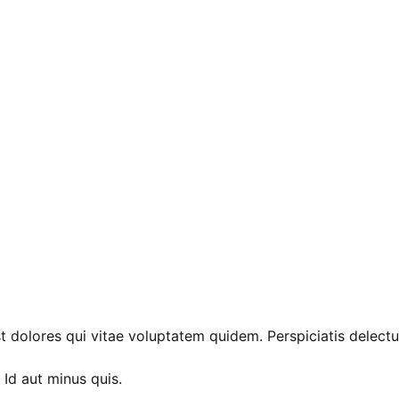
 dolores qui vitae voluptatem quidem. Perspiciatis delectus
Id aut minus quis.