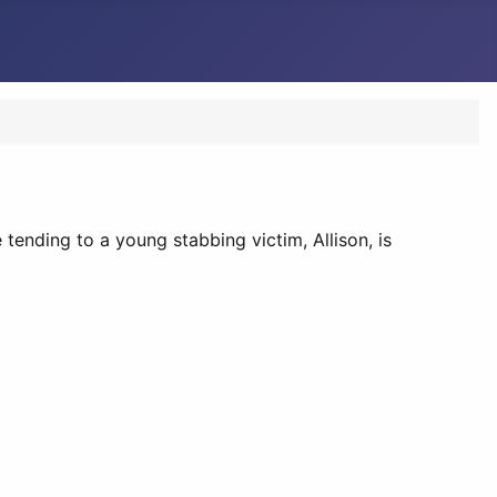
 tending to a young stabbing victim, Allison, is