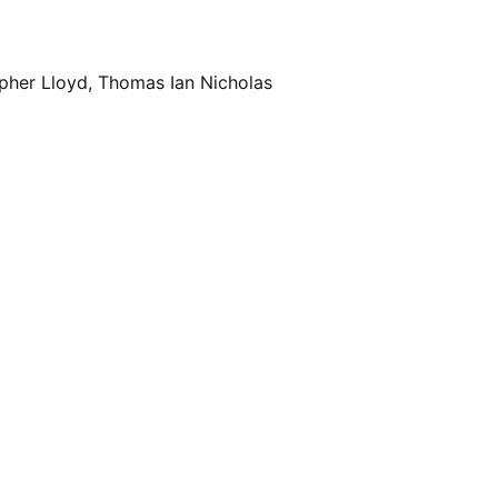
opher Lloyd, Thomas Ian Nicholas