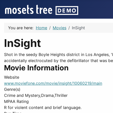
You are here:
Home
Movies
InSight
InSight
Shot in the seedy Boyle Heights district in Los Angeles, '
accidentally electrocuted by the defibrillator that was be
Movie Information
Website
www.moviefone.com/movie/insight/10060219/main
Genre(s)
Crime and Mystery,Drama,Thriller
MPAA Rating
R for violent content and brief language.