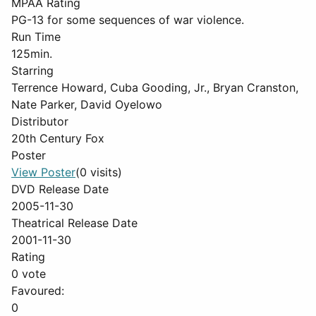
MPAA Rating
PG-13 for some sequences of war violence.
Run Time
125min.
Starring
Terrence Howard, Cuba Gooding, Jr., Bryan Cranston,
Nate Parker, David Oyelowo
Distributor
20th Century Fox
Poster
View Poster
(0 visits)
DVD Release Date
2005-11-30
Theatrical Release Date
2001-11-30
Rating
0 vote
Favoured:
0