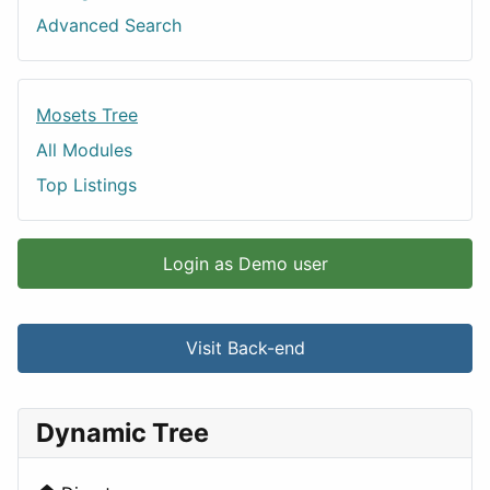
Advanced Search
Mosets Tree
All Modules
Top Listings
Login as Demo user
Visit Back-end
Dynamic Tree