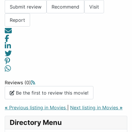
Submit review
Recommend
Visit
Report
Reviews (0)
Be the first to review this movie!
«
Previous listing in Movies
|
Next listing in Movies
»
Directory Menu