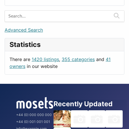
Lands
Education
Amsterdam
Entertainment
Barcelona
Games
Berlin
Lifestyle
Budapest
Advanced Search
News & Weather
London
Statistics
Productivity
Paris
Utilities
Prague
There are
1420 listings
,
355 categories
and
41
Rome
owners
in our website
Recently Updated
+44 (0) 000 000 000
+44 (0) 001 001 001
info@example.com