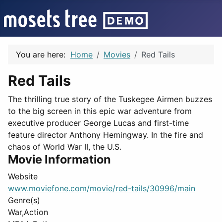
You are here:
Home
Movies
Red Tails
Red Tails
The thrilling true story of the Tuskegee Airmen buzzes
to the big screen in this epic war adventure from
executive producer George Lucas and first-time
feature director Anthony Hemingway. In the fire and
chaos of World War II, the U.S.
Movie Information
Website
www.moviefone.com/movie/red-tails/30996/main
Genre(s)
War,Action