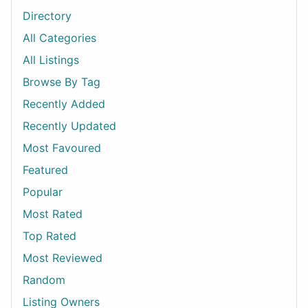
Directory
All Categories
All Listings
Browse By Tag
Recently Added
Recently Updated
Most Favoured
Featured
Popular
Most Rated
Top Rated
Most Reviewed
Random
Listing Owners