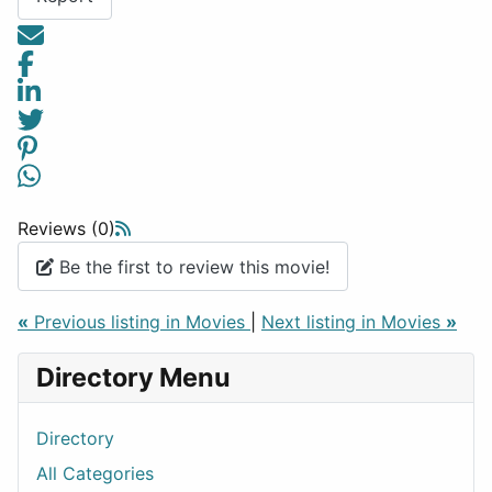
Reviews (0)
Be the first to review this movie!
«
Previous listing in Movies
|
Next listing in Movies
»
Directory Menu
Directory
All Categories