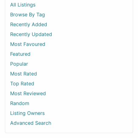
All Listings
Browse By Tag
Recently Added
Recently Updated
Most Favoured
Featured
Popular
Most Rated
Top Rated
Most Reviewed
Random
Listing Owners
Advanced Search