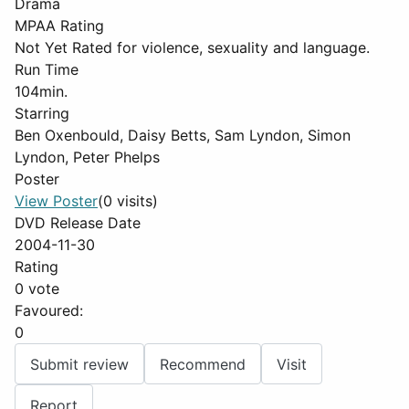
Drama
MPAA Rating
Not Yet Rated for violence, sexuality and language.
Run Time
104min.
Starring
Ben Oxenbould, Daisy Betts, Sam Lyndon, Simon
Lyndon, Peter Phelps
Poster
View Poster
(0 visits)
DVD Release Date
2004-11-30
Rating
0 vote
Favoured:
0
Submit review
Recommend
Visit
Report