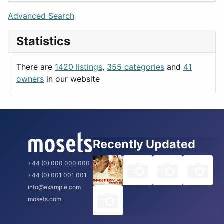
Lifestyle
Budapest
Advanced Search
News & Weather
London
Statistics
Productivity
Paris
Utilities
Prague
There are
1420 listings
,
355 categories
and
41
Rome
owners
in our website
Recently Updated
+44 (0) 000 000 000
+44 (0) 001 001 001
info@example.com
mosets.com