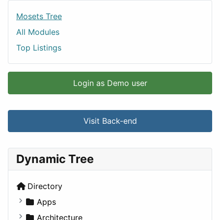
Mosets Tree
All Modules
Top Listings
Login as Demo user
Visit Back-end
Dynamic Tree
Directory
Apps
Business Tools
Architecture