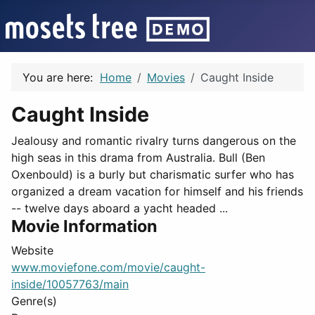
You are here:
Home
Movies
Caught Inside
Caught Inside
Jealousy and romantic rivalry turns dangerous on the
high seas in this drama from Australia. Bull (Ben
Oxenbould) is a burly but charismatic surfer who has
organized a dream vacation for himself and his friends
-- twelve days aboard a yacht headed ...
Movie Information
Website
www.moviefone.com/movie/caught-
inside/10057763/main
Genre(s)