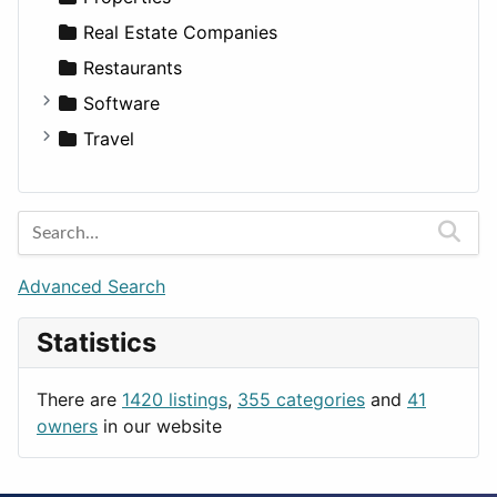
Sports & Recreation
SUV
Diet
Apartments
Real Estate Companies
Transportation
Wagon
Disorders and Conditions
Factories
Restaurants
Fitness
For Rent
Software
Medicine
Houses
Business Tools
Travel
Lands
Education
Amsterdam
Entertainment
Barcelona
Games
Berlin
Lifestyle
Budapest
Advanced Search
News & Weather
London
Statistics
Productivity
Paris
Utilities
Prague
There are
1420 listings
,
355 categories
and
41
Rome
owners
in our website