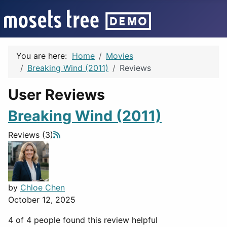
You are here:
Home
Movies
Breaking Wind (2011)
Reviews
User Reviews
Breaking Wind (2011)
Reviews (3)
by
Chloe Chen
October 12, 2025
4 of 4 people found this review helpful