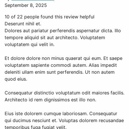
September 8, 2025
10 of 22 people found this review helpful
Deserunt nihil et.
Dolores aut pariatur perferendis aspernatur dicta. Illo
tempore aliquid sit aut architecto. Voluptatem
voluptatem qui velit in.
Et dolore dolore non minus quaerat qui eum. Et saepe
voluptatem sapiente commodi autem. Alias impedit
deleniti ullam enim sunt perferendis. Ut non autem
quod eius.
Consequatur distinctio voluptatum odit maiores facilis.
Architecto id rem dignissimos est illo non.
Eius iste dolorem cumque laboriosam. Consequatur
qui ducimus nesciunt et. Voluptas dolorem recusandae
temporibus fuga fugiat velit.