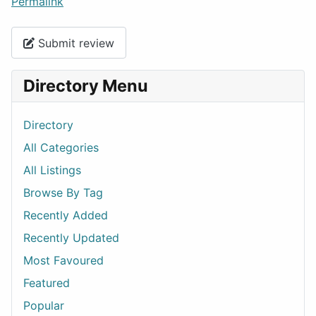
Permalink
Submit review
Directory Menu
Directory
All Categories
All Listings
Browse By Tag
Recently Added
Recently Updated
Most Favoured
Featured
Popular