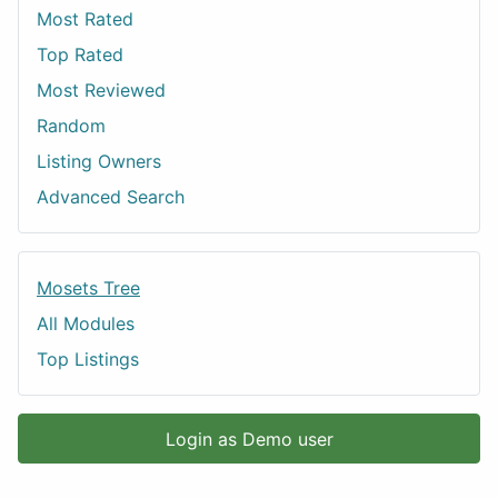
Most Rated
Top Rated
Most Reviewed
Random
Listing Owners
Advanced Search
Mosets Tree
All Modules
Top Listings
Login as Demo user