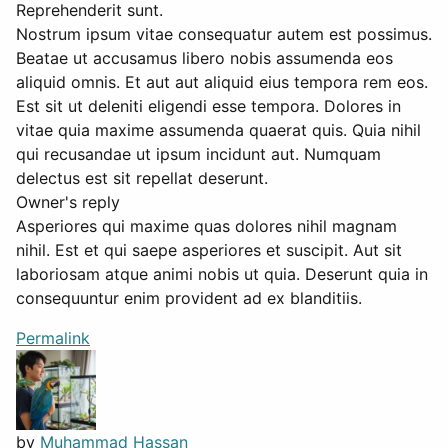
Reprehenderit sunt.
Nostrum ipsum vitae consequatur autem est possimus.
Beatae ut accusamus libero nobis assumenda eos
aliquid omnis. Et aut aut aliquid eius tempora rem eos.
Est sit ut deleniti eligendi esse tempora. Dolores in
vitae quia maxime assumenda quaerat quis. Quia nihil
qui recusandae ut ipsum incidunt aut. Numquam
delectus est sit repellat deserunt.
Owner's reply
Asperiores qui maxime quas dolores nihil magnam
nihil. Est et qui saepe asperiores et suscipit. Aut sit
laboriosam atque animi nobis ut quia. Deserunt quia in
consequuntur enim provident ad ex blanditiis.
Permalink
by
Muhammad Hassan