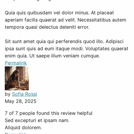
Quia quis quibusdam vel dolor minus. At placeat
aperiam facilis quaerat ad velit. Necessitatibus autem
tempora quasi delectus deleniti error.
Sit sunt amet quia qui perferendis quod illo. Adipisci
ipsa sunt quis ad eum itaque modi. Voluptates quaerat
enim quia. Ut saepe illum veniam cumque.
Permalink
by
Sofia Rossi
May 28, 2025
7 of 7 people found this review helpful
Sed excepturi et ipsam nam.
Aliquid dolorem.