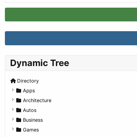
Dynamic Tree
Directory
Apps
Business Tools
Architecture
Education
Commercial
Autos
Entertainment
Completed Buildings
Convertible
Business
Games
Cultural
Coupe
Companies
Games