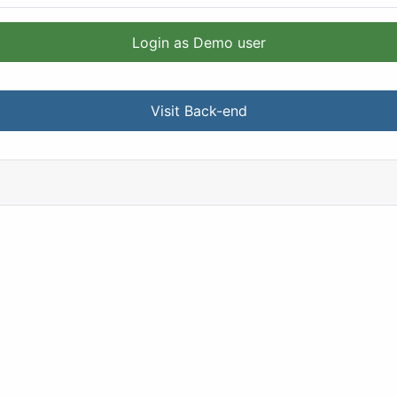
Login as Demo user
Visit Back-end