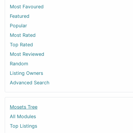
Most Favoured
Featured
Popular
Most Rated
Top Rated
Most Reviewed
Random
Listing Owners
Advanced Search
Mosets Tree
All Modules
Top Listings