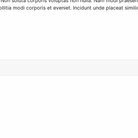
. Non soluta corporis voluptas non nulla. Nam modi praesen
llitia modi corporis et eveniet. Incidunt unde placeat simi