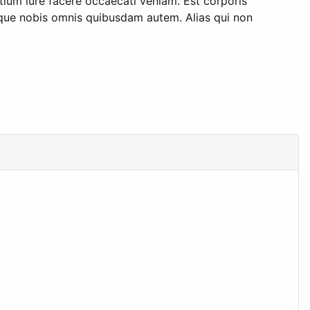
tium iure facere occaecati veniam. Est corporis
lique nobis omnis quibusdam autem. Alias qui non