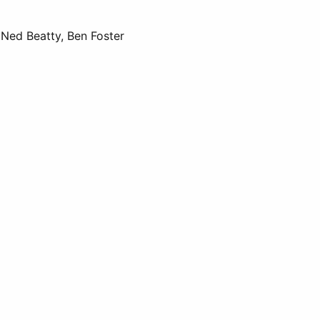
Ned Beatty, Ben Foster