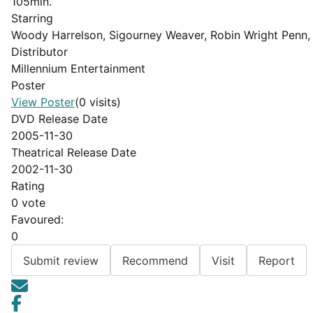
105min.
Starring
Woody Harrelson, Sigourney Weaver, Robin Wright Penn, 
Distributor
Millennium Entertainment
Poster
View Poster
(0 visits)
DVD Release Date
2005-11-30
Theatrical Release Date
2002-11-30
Rating
0 vote
Favoured:
0
Submit review
Recommend
Visit
Report