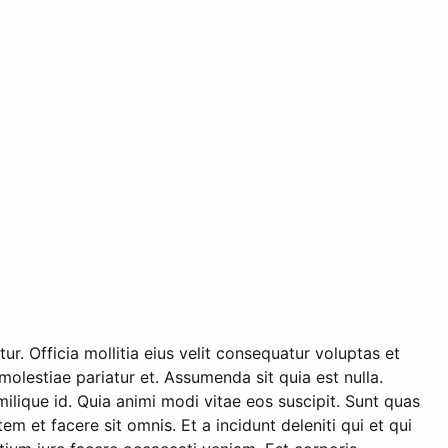
r. Officia mollitia eius velit consequatur voluptas et
olestiae pariatur et. Assumenda sit quia est nulla.
ilique id. Quia animi modi vitae eos suscipit. Sunt quas
et facere sit omnis. Et a incidunt deleniti qui et qui