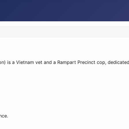
n) is a Vietnam vet and a Rampart Precinct cop, dedicated
nce.