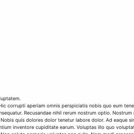
oluptatem.
Hic corrupti aperiam omnis perspiciatis nobis quo eum tenetu
nsequatur. Recusandae nihil rerum nostrum optio. Nostrum m
Nobis quis dolores dolor tenetur labore dolor. Ad eaque sim
m inventore cupiditate earum. Voluptas illo quo voluptatem 