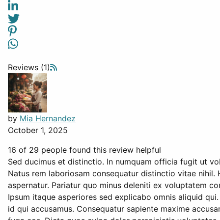
Reviews (1)
by
Mia Hernandez
October 1, 2025
16 of 29 people found this review helpful
Sed ducimus et distinctio. In numquam officia fugit ut v
Natus rem laboriosam consequatur distinctio vitae nihil. 
aspernatur. Pariatur quo minus deleniti ex voluptatem co
Ipsum itaque asperiores sed explicabo omnis aliquid qui. 
id qui accusamus. Consequatur sapiente maxime accusantiu