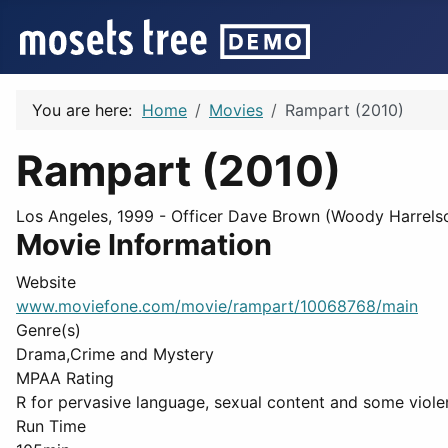
You are here:
Home
Movies
Rampart (2010)
Rampart (2010)
Los Angeles, 1999 - Officer Dave Brown (Woody Harrelso
Movie Information
Website
www.moviefone.com/movie/rampart/10068768/main
Genre(s)
Drama,Crime and Mystery
MPAA Rating
R for pervasive language, sexual content and some viole
Run Time