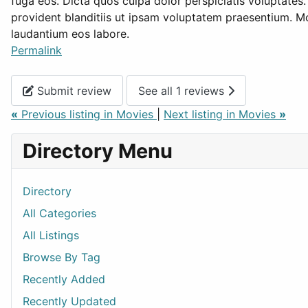
fuga eos. Dicta quos culpa dolor perspiciatis voluptates
provident blanditiis ut ipsam voluptatem praesentium. Mo
laudantium eos labore.
Permalink
Submit review
See all 1 reviews
«
Previous listing in Movies
|
Next listing in Movies
»
Directory Menu
Directory
All Categories
All Listings
Browse By Tag
Recently Added
Recently Updated