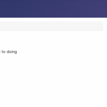
 to doing