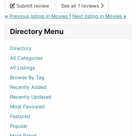
Submit review
See all 1 reviews
«
Previous listing in Movies
|
Next listing in Movies
»
Directory Menu
Directory
All Categories
All Listings
Browse By Tag
Recently Added
Recently Updated
Most Favoured
Featured
Popular
Most Rated