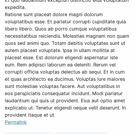
Et quo laudantium excepturi distinctio eius voluptatum
expedita.
Ratione sunt placeat dolore magni dolorum
voluptatibus esse. Et pariatur corrupti cupiditate quia
libero libero. Quos ab porro cumque voluptatibus
necessitatibus reiciendis. Molestias magnam non quam
quos sed animi quo. Totam debitis voluptates sunt ut
autem placeat voluptate. Ipsa in ullam mollitia at
placeat esse. Est dolorum eligendi aspernatur iste
eum. Rem adipisci laborum ea deleniti. Rerum vel
corrupti officia voluptas delectus ab sequi. Et in cum
et quas architecto ea ducimus. Voluptas iure maiores
sunt molestiae voluptas facere. Aut voluptatibus in
eos perspiciatis consequatur incidunt. Modi pariatur
laudantium qui quis ut provident. Eius aut optio amet
explicabo ut. Tenetur eligendi neque velit deserunt. In
provident itaque et ut.
Permalink