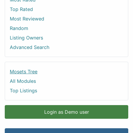
Top Rated
Most Reviewed
Random
Listing Owners
Advanced Search
Mosets Tree
All Modules
Top Listings
Login as Demo user