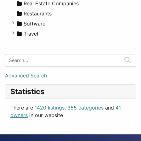
Sports & Recreation
SUV
Diet
Apartments
Real Estate Companies
Transportation
Wagon
Disorders and Conditions
Factories
Restaurants
Fitness
For Rent
Software
Medicine
Houses
Business Tools
Travel
Lands
Education
Amsterdam
Entertainment
Barcelona
Games
Berlin
Lifestyle
Budapest
Advanced Search
News & Weather
London
Statistics
Productivity
Paris
Utilities
Prague
There are
1420 listings
,
355 categories
and
41
Rome
owners
in our website