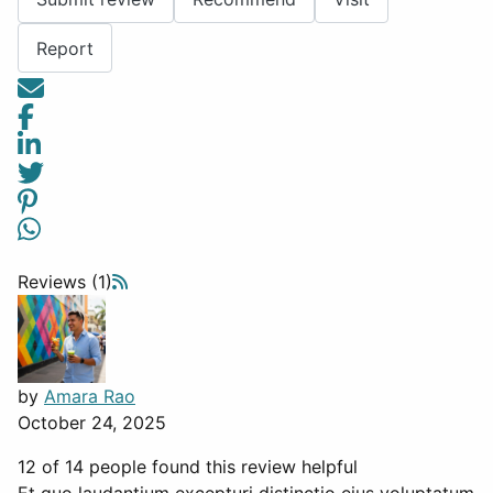
Report
Reviews (1)
by
Amara Rao
October 24, 2025
12 of 14 people found this review helpful