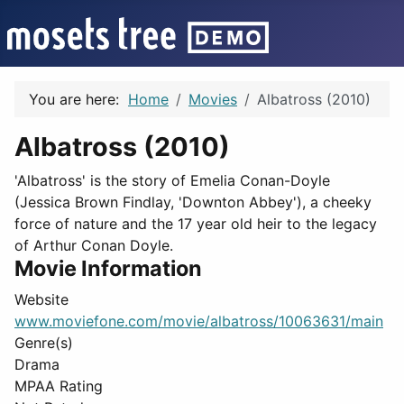
You are here:
Home
Movies
Albatross (2010)
Albatross (2010)
'Albatross' is the story of Emelia Conan-Doyle
(Jessica Brown Findlay, 'Downton Abbey'), a cheeky
force of nature and the 17 year old heir to the legacy
of Arthur Conan Doyle.
Movie Information
Website
www.moviefone.com/movie/albatross/10063631/main
Genre(s)
Drama
MPAA Rating