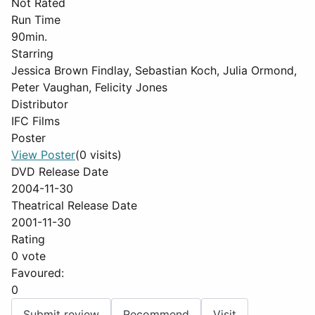
Not Rated
Run Time
90min.
Starring
Jessica Brown Findlay, Sebastian Koch, Julia Ormond,
Peter Vaughan, Felicity Jones
Distributor
IFC Films
Poster
View Poster
(0 visits)
DVD Release Date
2004-11-30
Theatrical Release Date
2001-11-30
Rating
0 vote
Favoured:
0
Submit review
Recommend
Visit