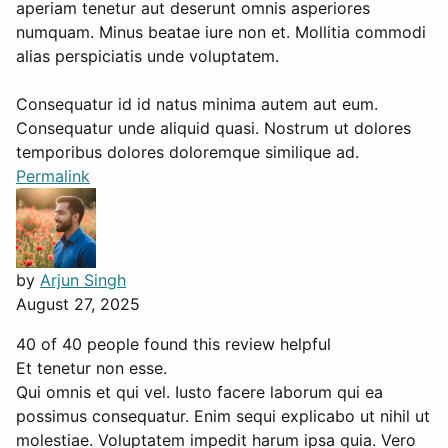
aperiam tenetur aut deserunt omnis asperiores
numquam. Minus beatae iure non et. Mollitia commodi
alias perspiciatis unde voluptatem.
Consequatur id id natus minima autem aut eum.
Consequatur unde aliquid quasi. Nostrum ut dolores
temporibus dolores doloremque similique ad.
Permalink
by
Arjun Singh
August 27, 2025
40 of 40 people found this review helpful
Et tenetur non esse.
Qui omnis et qui vel. Iusto facere laborum qui ea
possimus consequatur. Enim sequi explicabo ut nihil ut
molestiae. Voluptatem impedit harum ipsa quia. Vero