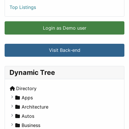
Top Listings
Login as Demo user
Visit Back-end
Dynamic Tree
Directory
Apps
Business Tools
Architecture
Education
Commercial
Autos
Entertainment
Completed Buildings
Convertible
Business