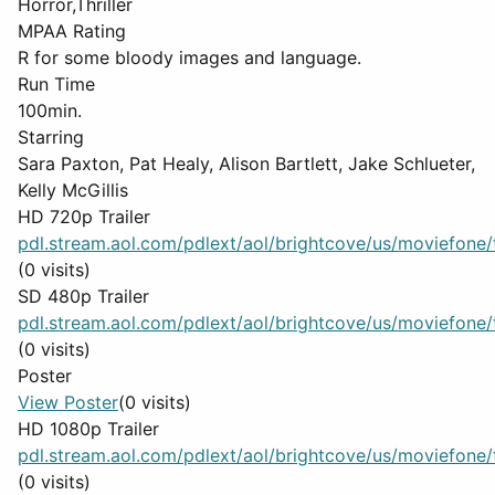
Horror,Thriller
MPAA Rating
R for some bloody images and language.
Run Time
100min.
Starring
Sara Paxton, Pat Healy, Alison Bartlett, Jake Schlueter,
Kelly McGillis
HD 720p Trailer
pdl.stream.aol.com/pdlext/aol/brightcove/us/moviefone/tr
(0 visits)
SD 480p Trailer
pdl.stream.aol.com/pdlext/aol/brightcove/us/moviefone/tr
(0 visits)
Poster
View Poster
(0 visits)
HD 1080p Trailer
pdl.stream.aol.com/pdlext/aol/brightcove/us/moviefone/tr
(0 visits)