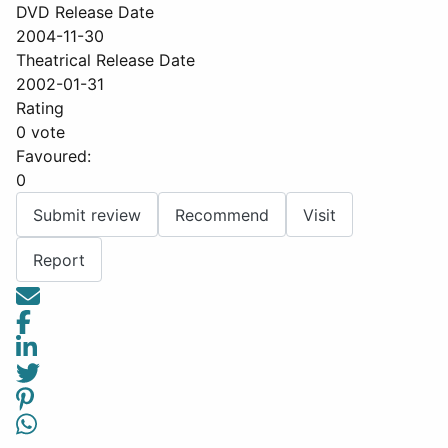
DVD Release Date
2004-11-30
Theatrical Release Date
2002-01-31
Rating
0 vote
Favoured:
0
Submit review
Recommend
Visit
Report