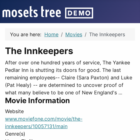
You are here:
Home
Movies
The Innkeepers
The Innkeepers
After over one hundred years of service, The Yankee
Pedlar Inn is shutting its doors for good. The last
remaining employees-- Claire (Sara Paxton) and Luke
(Pat Healy) -- are determined to uncover proof of
what many believe to be one of New England's ...
Movie Information
Website
www.moviefone.com/movie/the-
innkeepers/10057131/main
Genre(s)