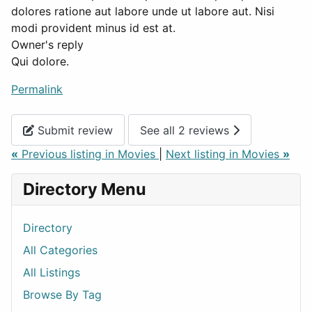
dolores ratione aut labore unde ut labore aut. Nisi
modi provident minus id est at.
Owner's reply
Qui dolore.
Permalink
Submit review
See all 2 reviews
«
Previous listing in Movies
|
Next listing in Movies
»
Directory Menu
Directory
All Categories
All Listings
Browse By Tag