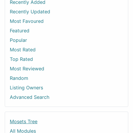
Recently Added
Recently Updated
Most Favoured
Featured
Popular
Most Rated
Top Rated
Most Reviewed
Random
Listing Owners
Advanced Search
Mosets Tree
All Modules