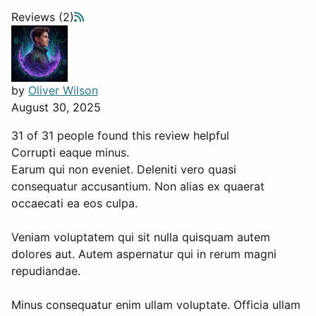
Reviews (2)
by
Oliver Wilson
August 30, 2025
31 of 31 people found this review helpful
Corrupti eaque minus.
Earum qui non eveniet. Deleniti vero quasi
consequatur accusantium. Non alias ex quaerat
occaecati ea eos culpa.
Veniam voluptatem qui sit nulla quisquam autem
dolores aut. Autem aspernatur qui in rerum magni
repudiandae.
Minus consequatur enim ullam voluptate. Officia ullam