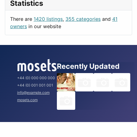
Statistics
Productivity
Paris
Utilities
Prague
There are
1420 listings
,
355 categories
and
41
Rome
owners
in our website
Recently Updated
+44 (0) 000 000 000
+44 (0) 001 001 001
info@example.com
mosets.com