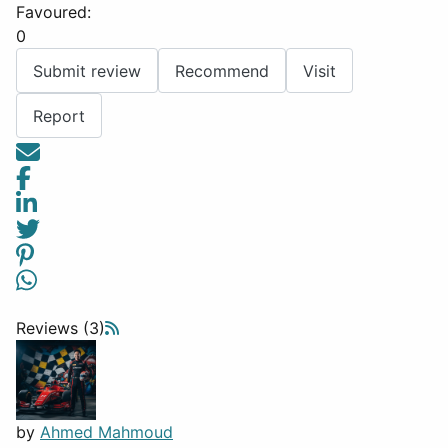
Favoured:
0
Submit review
Recommend
Visit
Report
Reviews (3)
by
Ahmed Mahmoud