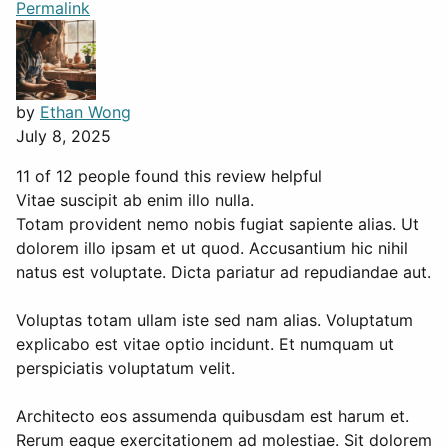
Permalink
by
Ethan Wong
July 8, 2025
11 of 12 people found this review helpful
Vitae suscipit ab enim illo nulla.
Totam provident nemo nobis fugiat sapiente alias. Ut
dolorem illo ipsam et ut quod. Accusantium hic nihil
natus est voluptate. Dicta pariatur ad repudiandae aut.
Voluptas totam ullam iste sed nam alias. Voluptatum
explicabo est vitae optio incidunt. Et numquam ut
perspiciatis voluptatum velit.
Architecto eos assumenda quibusdam est harum et.
Rerum eaque exercitationem ad molestiae. Sit dolorem