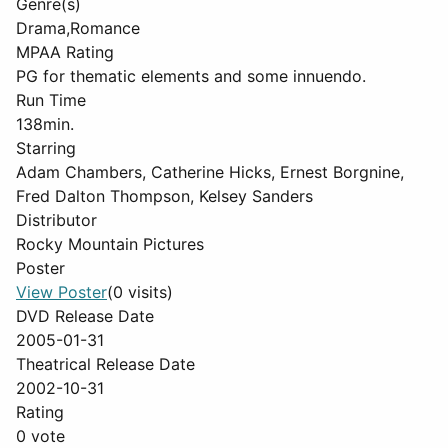
Genre(s)
Drama,Romance
MPAA Rating
PG for thematic elements and some innuendo.
Run Time
138min.
Starring
Adam Chambers, Catherine Hicks, Ernest Borgnine,
Fred Dalton Thompson, Kelsey Sanders
Distributor
Rocky Mountain Pictures
Poster
View Poster
(0 visits)
DVD Release Date
2005-01-31
Theatrical Release Date
2002-10-31
Rating
0 vote