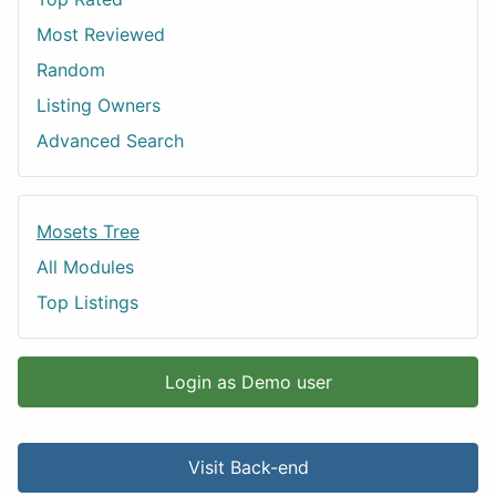
Most Reviewed
Random
Listing Owners
Advanced Search
Mosets Tree
All Modules
Top Listings
Login as Demo user
Visit Back-end