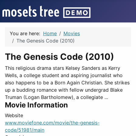
You are here:
Home
Movies
The Genesis Code (2010)
The Genesis Code (2010)
This religious drama stars Kelsey Sanders as Kerry
Wells, a college student and aspiring journalist who
also happens to be a Born Again Christian. She strikes
up a budding romance with fellow undergrad Blake
Truman (Logan Bartholomew), a collegiate ...
Movie Information
Website
www.moviefone.com/movie/the-genesis-
code/51981/main