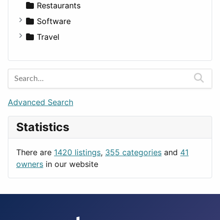
Transportation
Wagon
Disorders and Conditions
Factories
Restaurants
Fitness
For Rent
Software
Medicine
Houses
Business Tools
Travel
Lands
Education
Amsterdam
Entertainment
Barcelona
Games
Berlin
Lifestyle
Budapest
Advanced Search
News & Weather
London
Statistics
Productivity
Paris
Utilities
Prague
There are
1420 listings
,
355 categories
and
41
Rome
owners
in our website