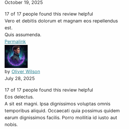
October 19, 2025
17 of 17 people found this review helpful
Vero et debitis dolorum et magnam eos repellendus
est.
Quis assumenda.
Permalink
by
Oliver Wilson
July 28, 2025
17 of 17 people found this review helpful
Eos delectus.
A sit est magni. Ipsa dignissimos voluptas omnis
temporibus aliquid. Occaecati quia possimus quidem
earum dignissimos facilis. Porro mollitia id iusto aut
nobis.