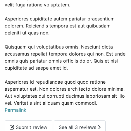
velit fuga ratione voluptatem.
Asperiores cupiditate autem pariatur praesentium
dolorem. Reiciendis tempora est aut quibusdam
deleniti ut quas non.
Quisquam qui voluptatibus omnis. Nesciunt dicta
accusamus repellat tempora dolores qui non. Est unde
omnis quis pariatur omnis officiis dolor. Quis et nisi
cupiditate ad saepe amet id.
Asperiores id repudiandae quod quod ratione
aspernatur est. Non dolores architecto dolore minima.
Aut voluptates qui corrupti ducimus laboriosam sit illo
vel. Veritatis sint aliquam quam commodi.
Permalink
Submit review
See all 3 reviews