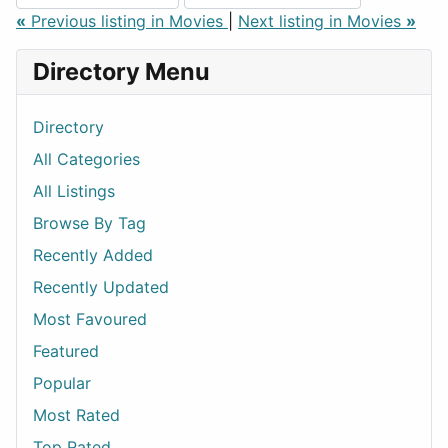
«
Previous listing in Movies
|
Next listing in Movies
»
Directory Menu
Directory
All Categories
All Listings
Browse By Tag
Recently Added
Recently Updated
Most Favoured
Featured
Popular
Most Rated
Top Rated