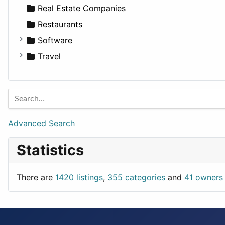
Sports & Recreation
SUV
Diet
Apartments
Real Estate Companies
Transportation
Wagon
Disorders and Conditions
Factories
Restaurants
Fitness
For Rent
Software
Medicine
Houses
Business Tools
Travel
Lands
Education
Amsterdam
Entertainment
Barcelona
Games
Berlin
Lifestyle
Budapest
Advanced Search
News & Weather
London
Statistics
Productivity
Paris
Utilities
Prague
There are
1420 listings
,
355 categories
and
41 owners
Rome