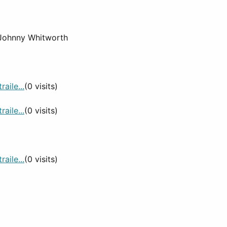
, Johnny Whitworth
aile...
(0 visits)
aile...
(0 visits)
aile...
(0 visits)