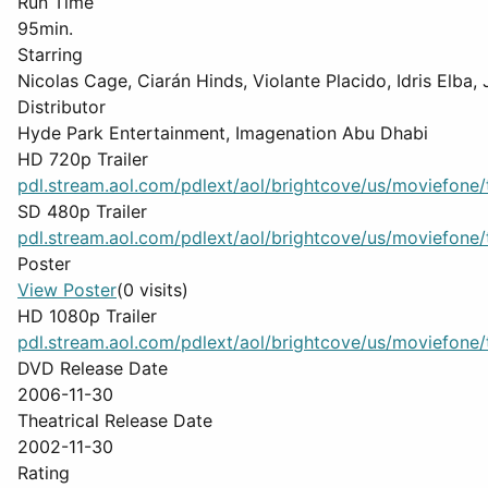
Run Time
95min.
Starring
Nicolas Cage, Ciarán Hinds, Violante Placido, Idris Elba
Distributor
Hyde Park Entertainment, Imagenation Abu Dhabi
HD 720p Trailer
pdl.stream.aol.com/pdlext/aol/brightcove/us/moviefone/tr
SD 480p Trailer
pdl.stream.aol.com/pdlext/aol/brightcove/us/moviefone/tr
Poster
View Poster
(0 visits)
HD 1080p Trailer
pdl.stream.aol.com/pdlext/aol/brightcove/us/moviefone/tr
DVD Release Date
2006-11-30
Theatrical Release Date
2002-11-30
Rating