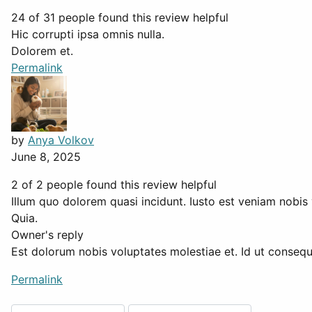
24 of 31 people found this review helpful
Hic corrupti ipsa omnis nulla.
Dolorem et.
Permalink
by
Anya Volkov
June 8, 2025
2 of 2 people found this review helpful
Illum quo dolorem quasi incidunt. Iusto est veniam nobis 
Quia.
Owner's reply
Est dolorum nobis voluptates molestiae et. Id ut consequa
Permalink