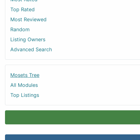
Top Rated
Most Reviewed
Random
Listing Owners
Advanced Search
Mosets Tree
All Modules
Top Listings