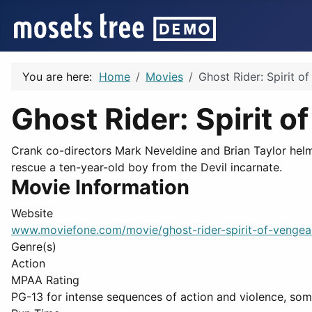
You are here:
Home
Movies
Ghost Rider: Spirit o
Ghost Rider: Spirit 
Crank co-directors Mark Neveldine and Brian Taylor helm
rescue a ten-year-old boy from the Devil incarnate.
Movie Information
Website
www.moviefone.com/movie/ghost-rider-spirit-of-venge
Genre(s)
Action
MPAA Rating
PG-13 for intense sequences of action and violence, som