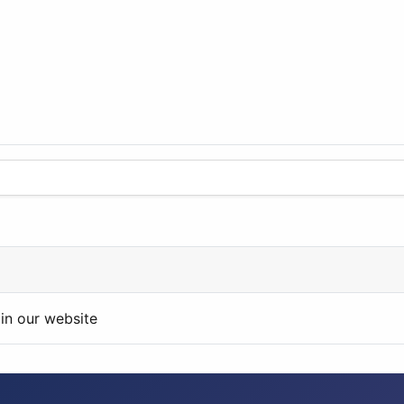
in our website