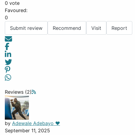
0 vote
Favoured:
0
Submit review
Recommend
Visit
Report
Reviews (2)
by
Adewale Adebayo ❤️
September 11, 2025