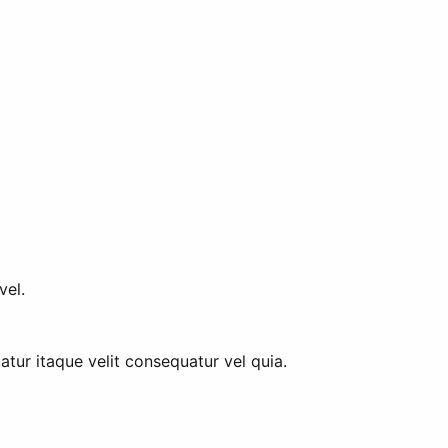
vel.
tur itaque velit consequatur vel quia.