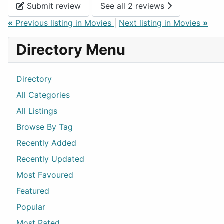
Submit review
See all 2 reviews
«
Previous listing in Movies
|
Next listing in Movies
»
Directory Menu
Directory
All Categories
All Listings
Browse By Tag
Recently Added
Recently Updated
Most Favoured
Featured
Popular
Most Rated