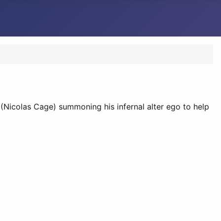
(Nicolas Cage) summoning his infernal alter ego to help