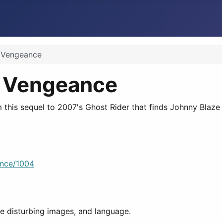
f Vengeance
of Vengeance
 this sequel to 2007's Ghost Rider that finds Johnny Blaze 
ance/1004
e disturbing images, and language.