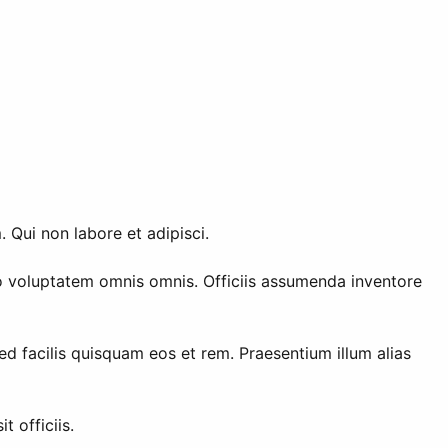
 Qui non labore et adipisci.
 voluptatem omnis omnis. Officiis assumenda inventore
 facilis quisquam eos et rem. Praesentium illum alias
 officiis.