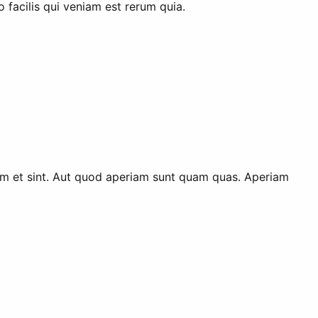
 facilis qui veniam est rerum quia.
 eum et sint. Aut quod aperiam sunt quam quas. Aperiam