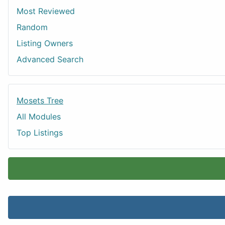
Most Reviewed
Random
Listing Owners
Advanced Search
Mosets Tree
All Modules
Top Listings