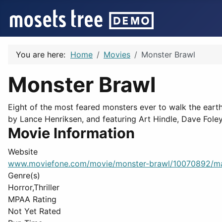
You are here:
Home
Movies
Monster Brawl
Monster Brawl
Eight of the most feared monsters ever to walk the eart
by Lance Henriksen, and featuring Art Hindle, Dave Fole
Movie Information
Website
www.moviefone.com/movie/monster-brawl/10070892/m
Genre(s)
Horror,Thriller
MPAA Rating
Not Yet Rated