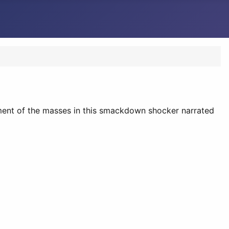
nment of the masses in this smackdown shocker narrated