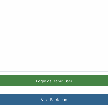
Login as Demo user
Visit Back-end