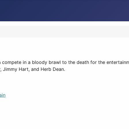
h compete in a bloody brawl to the death for the entertai
y, Jimmy Hart, and Herb Dean.
ain