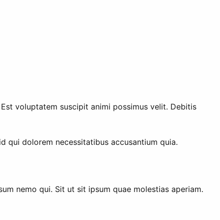
st voluptatem suscipit animi possimus velit. Debitis
 id qui dolorem necessitatibus accusantium quia.
sum nemo qui. Sit ut sit ipsum quae molestias aperiam.