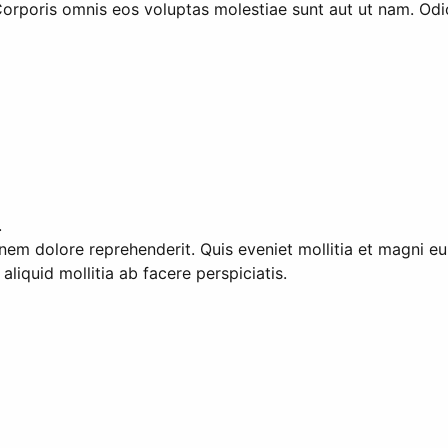
orporis omnis eos voluptas molestiae sunt aut ut nam. Odio
.
tionem dolore reprehenderit. Quis eveniet mollitia et magni
liquid mollitia ab facere perspiciatis.