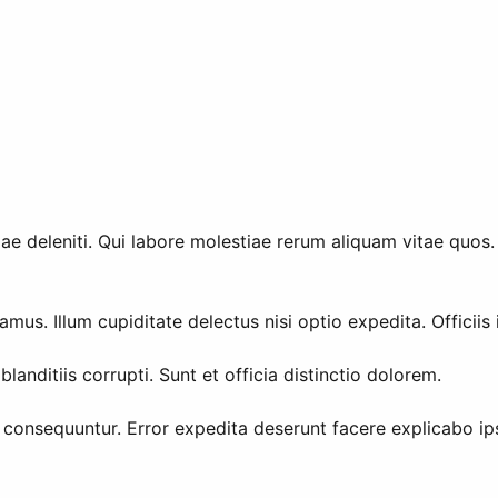
deleniti. Qui labore molestiae rerum aliquam vitae quos. E
us. Illum cupiditate delectus nisi optio expedita. Officiis
 blanditiis corrupti. Sunt et officia distinctio dolorem.
consequuntur. Error expedita deserunt facere explicabo ip