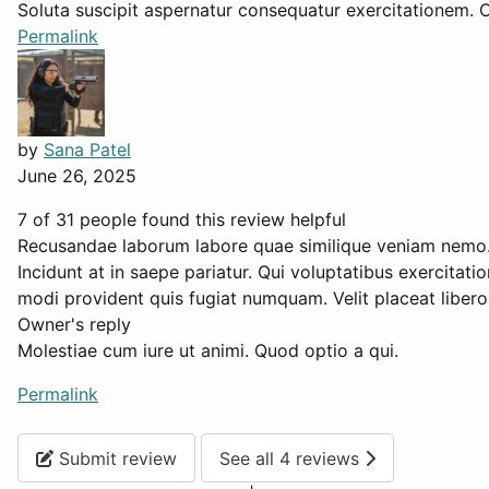
Soluta suscipit aspernatur consequatur exercitationem. C
Permalink
by
Sana Patel
June 26, 2025
7 of 31 people found this review helpful
Recusandae laborum labore quae similique veniam nemo
Incidunt at in saepe pariatur. Qui voluptatibus exercita
modi provident quis fugiat numquam. Velit placeat libero a
Owner's reply
Molestiae cum iure ut animi. Quod optio a qui.
Permalink
Submit review
See all 4 reviews