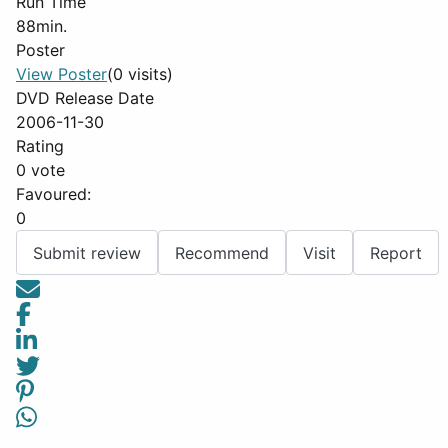
Run Time
88min.
Poster
View Poster
(0 visits)
DVD Release Date
2006-11-30
Rating
0 vote
Favoured:
0
Submit review
Recommend
Visit
Report