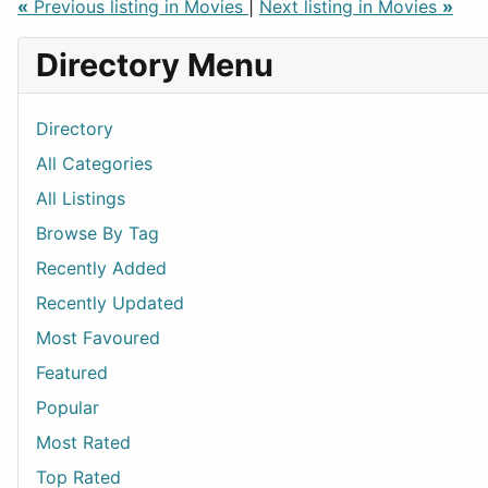
«
Previous listing in Movies
|
Next listing in Movies
»
Directory Menu
Directory
All Categories
All Listings
Browse By Tag
Recently Added
Recently Updated
Most Favoured
Featured
Popular
Most Rated
Top Rated