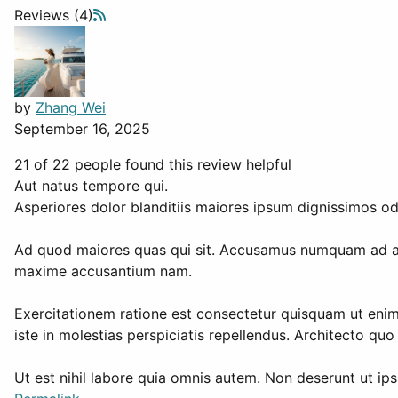
Reviews (4)
by
Zhang Wei
September 16, 2025
21 of 22 people found this review helpful
Aut natus tempore qui.
Asperiores dolor blanditiis maiores ipsum dignissimos o
Ad quod maiores quas qui sit. Accusamus numquam ad al
maxime accusantium nam.
Exercitationem ratione est consectetur quisquam ut enim
iste in molestias perspiciatis repellendus. Architecto qu
Ut est nihil labore quia omnis autem. Non deserunt ut ips