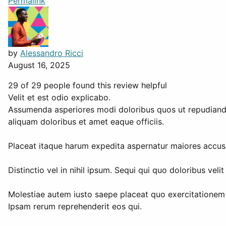
Permalink
by
Alessandro Ricci
August 16, 2025
29 of 29 people found this review helpful
Velit et est odio explicabo.
Assumenda asperiores modi doloribus quos ut repudiandae 
aliquam doloribus et amet eaque officiis.
Placeat itaque harum expedita aspernatur maiores accusam
Distinctio vel in nihil ipsum. Sequi qui quo doloribus velit
Molestiae autem iusto saepe placeat quo exercitationem 
Ipsam rerum reprehenderit eos qui.