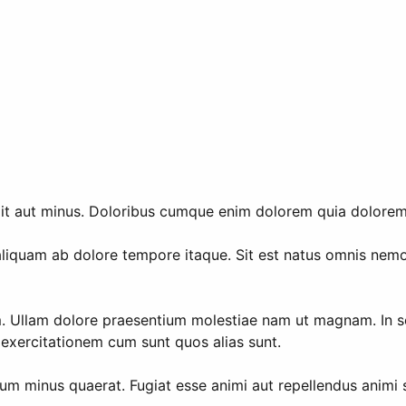
dit aut minus. Doloribus cumque enim dolorem quia dolorem.
iquam ab dolore tempore itaque. Sit est natus omnis nemo
. Ullam dolore praesentium molestiae nam ut magnam. In sed
o exercitationem cum sunt quos alias sunt.
um minus quaerat. Fugiat esse animi aut repellendus animi sit