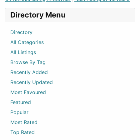
Directory Menu
Directory
All Categories
All Listings
Browse By Tag
Recently Added
Recently Updated
Most Favoured
Featured
Popular
Most Rated
Top Rated