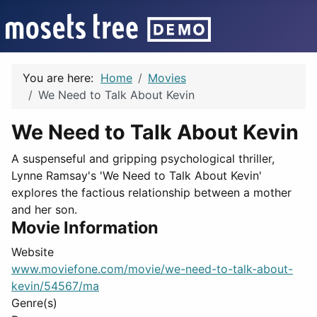
You are here:
Home
Movies
We Need to Talk About Kevin
We Need to Talk About Kevin
A suspenseful and gripping psychological thriller,
Lynne Ramsay's 'We Need to Talk About Kevin'
explores the factious relationship between a mother
and her son.
Movie Information
Website
www.moviefone.com/movie/we-need-to-talk-about-
kevin/54567/ma
Genre(s)