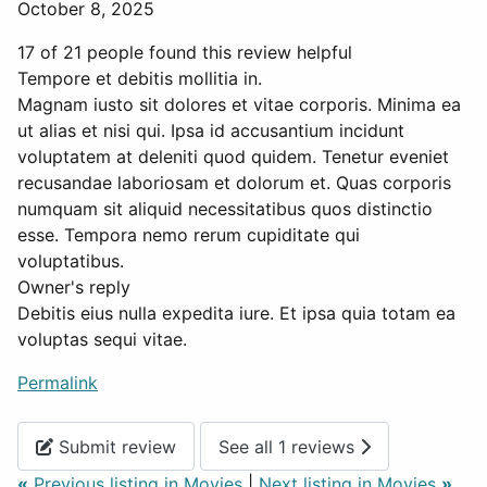
October 8, 2025
17 of 21 people found this review helpful
Tempore et debitis mollitia in.
Magnam iusto sit dolores et vitae corporis. Minima ea
ut alias et nisi qui. Ipsa id accusantium incidunt
voluptatem at deleniti quod quidem. Tenetur eveniet
recusandae laboriosam et dolorum et. Quas corporis
numquam sit aliquid necessitatibus quos distinctio
esse. Tempora nemo rerum cupiditate qui
voluptatibus.
Owner's reply
Debitis eius nulla expedita iure. Et ipsa quia totam ea
voluptas sequi vitae.
Permalink
Submit review
See all 1 reviews
«
Previous listing in Movies
|
Next listing in Movies
»