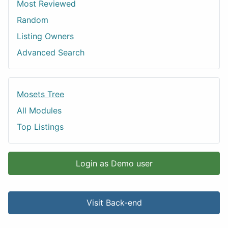
Most Reviewed
Random
Listing Owners
Advanced Search
Mosets Tree
All Modules
Top Listings
Login as Demo user
Visit Back-end