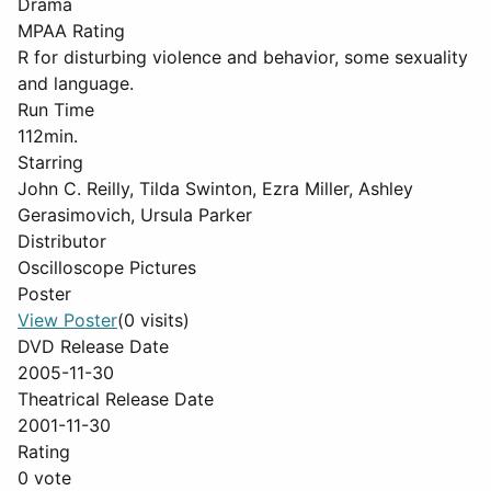
Drama
MPAA Rating
R for disturbing violence and behavior, some sexuality
and language.
Run Time
112min.
Starring
John C. Reilly, Tilda Swinton, Ezra Miller, Ashley
Gerasimovich, Ursula Parker
Distributor
Oscilloscope Pictures
Poster
View Poster
(0 visits)
DVD Release Date
2005-11-30
Theatrical Release Date
2001-11-30
Rating
0 vote