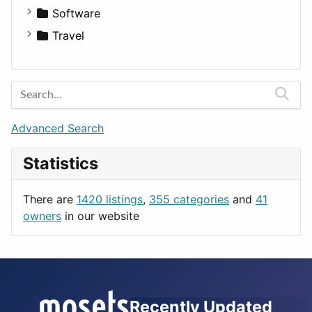
Fitness
For Rent
Software
Medicine
Houses
Business Tools
Travel
Lands
Education
Amsterdam
Entertainment
Barcelona
Games
Berlin
Lifestyle
Budapest
Advanced Search
News & Weather
London
Statistics
Productivity
Paris
Utilities
Prague
There are
1420 listings
,
355 categories
and
41
Rome
owners
in our website
Recently Updated