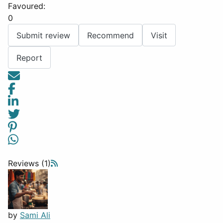
Favoured:
0
Submit review
Recommend
Visit
Report
Reviews (1)
by
Sami Ali