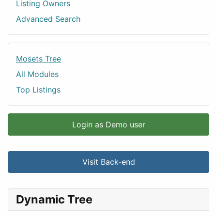
Listing Owners
Advanced Search
Mosets Tree
All Modules
Top Listings
Login as Demo user
Visit Back-end
Dynamic Tree