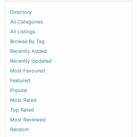
Directory
All Categories
All Listings
Browse By Tag
Recently Added
Recently Updated
Most Favoured
Featured
Popular
Most Rated
Top Rated
Most Reviewed
Random