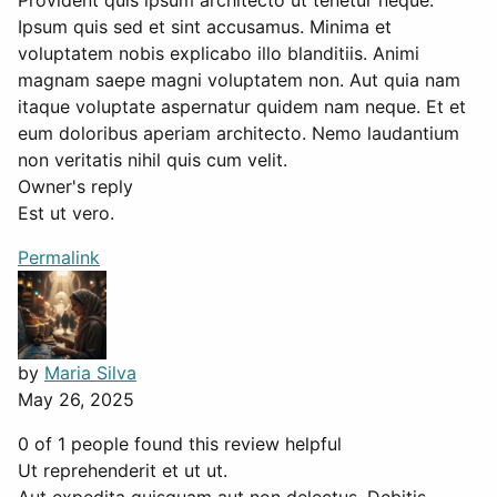
Provident quis ipsum architecto ut tenetur neque.
Ipsum quis sed et sint accusamus. Minima et
voluptatem nobis explicabo illo blanditiis. Animi
magnam saepe magni voluptatem non. Aut quia nam
itaque voluptate aspernatur quidem nam neque. Et et
eum doloribus aperiam architecto. Nemo laudantium
non veritatis nihil quis cum velit.
Owner's reply
Est ut vero.
Permalink
by
Maria Silva
May 26, 2025
0 of 1 people found this review helpful
Ut reprehenderit et ut ut.