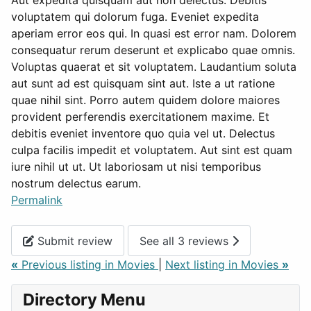
Aut expedita quisquam aut non delectus. Debitis
voluptatem qui dolorum fuga. Eveniet expedita
aperiam error eos qui. In quasi est error nam. Dolorem
consequatur rerum deserunt et explicabo quae omnis.
Voluptas quaerat et sit voluptatem. Laudantium soluta
aut sunt ad est quisquam sint aut. Iste a ut ratione
quae nihil sint. Porro autem quidem dolore maiores
provident perferendis exercitationem maxime. Et
debitis eveniet inventore quo quia vel ut. Delectus
culpa facilis impedit et voluptatem. Aut sint est quam
iure nihil ut ut. Ut laboriosam ut nisi temporibus
nostrum delectus earum.
Permalink
Submit review
See all 3 reviews
«
Previous listing in Movies
|
Next listing in Movies
»
Directory Menu