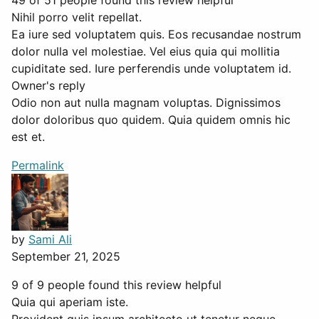
49 of 51 people found this review helpful
Nihil porro velit repellat.
Ea iure sed voluptatem quis. Eos recusandae nostrum
dolor nulla vel molestiae. Vel eius quia qui mollitia
cupiditate sed. Iure perferendis unde voluptatem id.
Owner's reply
Odio non aut nulla magnam voluptas. Dignissimos
dolor doloribus quo quidem. Quia quidem omnis hic
est et.
Permalink
by
Sami Ali
September 21, 2025
9 of 9 people found this review helpful
Quia qui aperiam iste.