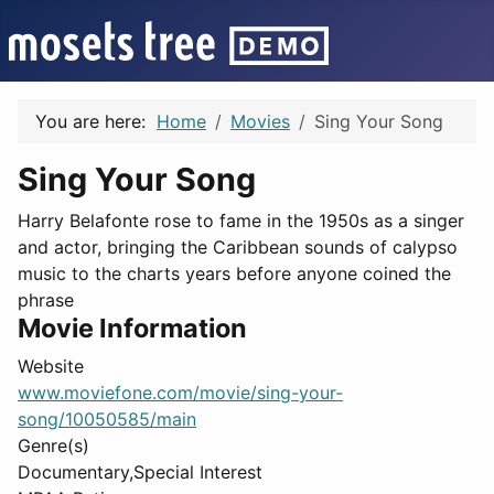
You are here:
Home
Movies
Sing Your Song
Sing Your Song
Harry Belafonte rose to fame in the 1950s as a singer
and actor, bringing the Caribbean sounds of calypso
music to the charts years before anyone coined the
phrase
Movie Information
Website
www.moviefone.com/movie/sing-your-
song/10050585/main
Genre(s)
Documentary,Special Interest