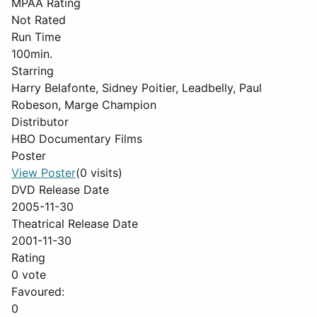
MPAA Rating
Not Rated
Run Time
100min.
Starring
Harry Belafonte, Sidney Poitier, Leadbelly, Paul
Robeson, Marge Champion
Distributor
HBO Documentary Films
Poster
View Poster
(0 visits)
DVD Release Date
2005-11-30
Theatrical Release Date
2001-11-30
Rating
0 vote
Favoured:
0