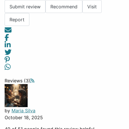
Submit review
Recommend
Visit
Report
Reviews (3)
by
Maria Silva
October 18, 2025