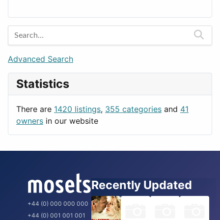
Lands
Education
Amsterdam
Entertainment
Barcelona
Games
Berlin
Lifestyle
Budapest
Advanced Search
News & Weather
London
Statistics
Productivity
Paris
Utilities
Prague
There are
1420 listings
,
355 categories
and
41
Rome
owners
in our website
Recently Updated
+44 (0) 000 000 000
+44 (0) 001 001 001