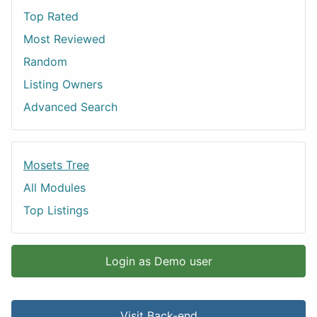
Top Rated
Most Reviewed
Random
Listing Owners
Advanced Search
Mosets Tree
All Modules
Top Listings
Login as Demo user
Visit Back-end