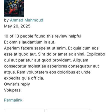
by
Ahmed Mahmoud
May 20, 2025
10 of 13 people found this review helpful
Et omnis laudantium in aut.
Aperiam facere saepe et ut enim. Et quia cum eos
esse at quod aut. Sint dolor amet ex animi. Explicabo
qui aut pariatur aut quod provident. Aliquam
consectetur molestiae asperiores consequatur aut
atque. Rem voluptatem eos doloribus et unde
expedita quia officia.
Owner's reply
Voluptas.
Permalink