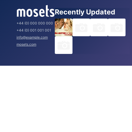
Recently Updated
+44 (0) 000 000 000
+44 (0) 001 001 001
info@example.com
mosets.com