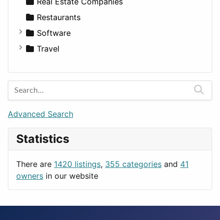
Sports & Recreation
SUV
Diet
Apartments
Real Estate Companies
Transportation
Wagon
Disorders and Conditions
Factories
Restaurants
Fitness
For Rent
Software
Medicine
Houses
Business Tools
Travel
Lands
Education
Amsterdam
Entertainment
Barcelona
Games
Berlin
Lifestyle
Budapest
Advanced Search
News & Weather
London
Statistics
Productivity
Paris
Utilities
Prague
There are
1420 listings
,
355 categories
and
41
Rome
owners
in our website