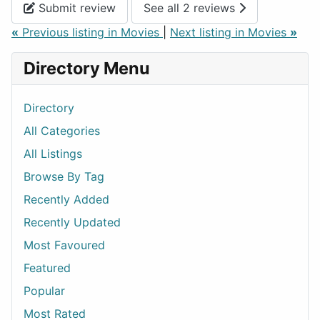
Submit review
See all 2 reviews
«
Previous listing in Movies
|
Next listing in Movies
»
Directory Menu
Directory
All Categories
All Listings
Browse By Tag
Recently Added
Recently Updated
Most Favoured
Featured
Popular
Most Rated