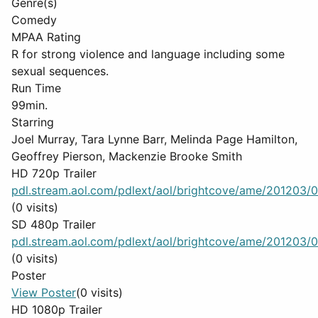
Genre(s)
Comedy
MPAA Rating
R for strong violence and language including some
sexual sequences.
Run Time
99min.
Starring
Joel Murray, Tara Lynne Barr, Melinda Page Hamilton,
Geoffrey Pierson, Mackenzie Brooke Smith
HD 720p Trailer
pdl.stream.aol.com/pdlext/aol/brightcove/ame/201203/08
(0 visits)
SD 480p Trailer
pdl.stream.aol.com/pdlext/aol/brightcove/ame/201203/08
(0 visits)
Poster
View Poster
(0 visits)
HD 1080p Trailer