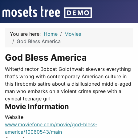
You are here:
Home
Movies
God Bless America
God Bless America
Writer/director Bobcat Goldthwait skewers everything
that's wrong with contemporary American culture in
this firebomb satire about a disillusioned middle-aged
man who embarks on a violent crime spree with a
cynical teenage girl.
Movie Information
Website
www.moviefone.com/movie/god-bless-
america/10060543/main