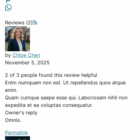
Reviews (2)
by
Chloe Chen
November 5, 2025
2 of 3 people found this review helpful
Enim numquam non est. Ut repellendus quos atque
enim.
Quam cumque saepe esse qui. Laboriosam nihil non
expedita et ea voluptas consequatur.
Owner's reply
Omnis.
Permalink