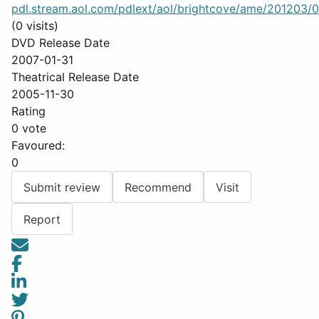
pdl.stream.aol.com/pdlext/aol/brightcove/ame/201203/08
(0 visits)
DVD Release Date
2007-01-31
Theatrical Release Date
2005-11-30
Rating
0 vote
Favoured:
0
Submit review
Recommend
Visit
Report