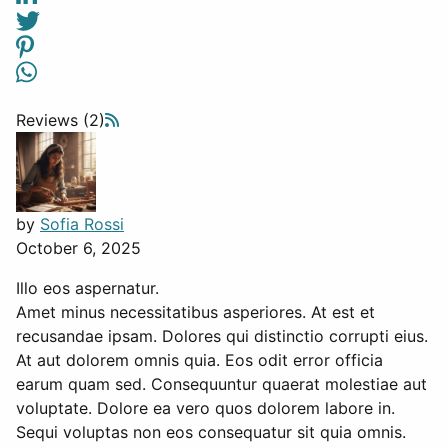
Reviews (2)
by
Sofia Rossi
October 6, 2025
Illo eos aspernatur.
Amet minus necessitatibus asperiores. At est et
recusandae ipsam. Dolores qui distinctio corrupti eius.
At aut dolorem omnis quia. Eos odit error officia
earum quam sed. Consequuntur quaerat molestiae aut
voluptate. Dolore ea vero quos dolorem labore in.
Sequi voluptas non eos consequatur sit quia omnis.