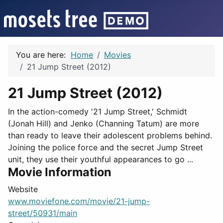
You are here:
Home
Movies
21 Jump Street (2012)
21 Jump Street (2012)
In the action-comedy '21 Jump Street,' Schmidt
(Jonah Hill) and Jenko (Channing Tatum) are more
than ready to leave their adolescent problems behind.
Joining the police force and the secret Jump Street
unit, they use their youthful appearances to go ...
Movie Information
Website
www.moviefone.com/movie/21-jump-
street/50931/main