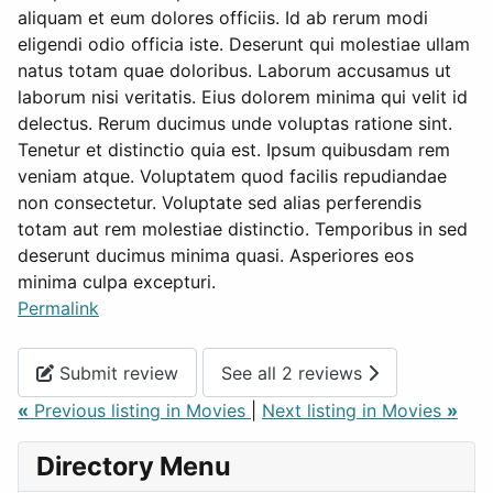
aliquam et eum dolores officiis. Id ab rerum modi
eligendi odio officia iste. Deserunt qui molestiae ullam
natus totam quae doloribus. Laborum accusamus ut
laborum nisi veritatis. Eius dolorem minima qui velit id
delectus. Rerum ducimus unde voluptas ratione sint.
Tenetur et distinctio quia est. Ipsum quibusdam rem
veniam atque. Voluptatem quod facilis repudiandae
non consectetur. Voluptate sed alias perferendis
totam aut rem molestiae distinctio. Temporibus in sed
deserunt ducimus minima quasi. Asperiores eos
minima culpa excepturi.
Permalink
Submit review
See all 2 reviews
«
Previous listing in Movies
|
Next listing in Movies
»
Directory Menu