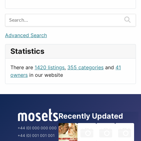
Lands
Education
Amsterdam
Entertainment
Barcelona
Games
Berlin
Lifestyle
Budapest
Advanced Search
News & Weather
London
Statistics
Productivity
Paris
Utilities
Prague
There are
1420 listings
,
355 categories
and
41
Rome
owners
in our website
Recently Updated
+44 (0) 000 000 000
+44 (0) 001 001 001