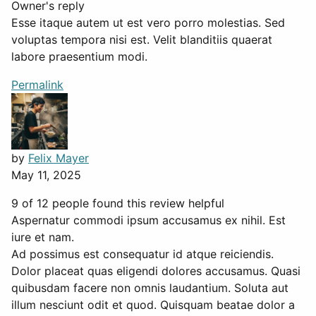
Owner's reply
Esse itaque autem ut est vero porro molestias. Sed
voluptas tempora nisi est. Velit blanditiis quaerat
labore praesentium modi.
Permalink
by
Felix Mayer
May 11, 2025
9 of 12 people found this review helpful
Aspernatur commodi ipsum accusamus ex nihil. Est
iure et nam.
Ad possimus est consequatur id atque reiciendis.
Dolor placeat quas eligendi dolores accusamus. Quasi
quibusdam facere non omnis laudantium. Soluta aut
illum nesciunt odit et quod. Quisquam beatae dolor a