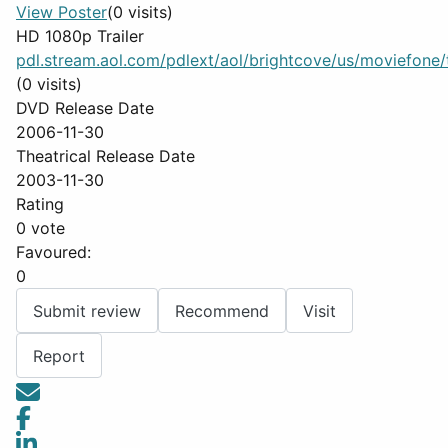
View Poster
(0 visits)
HD 1080p Trailer
pdl.stream.aol.com/pdlext/aol/brightcove/us/moviefone/tr
(0 visits)
DVD Release Date
2006-11-30
Theatrical Release Date
2003-11-30
Rating
0 vote
Favoured:
0
Submit review
Recommend
Visit
Report