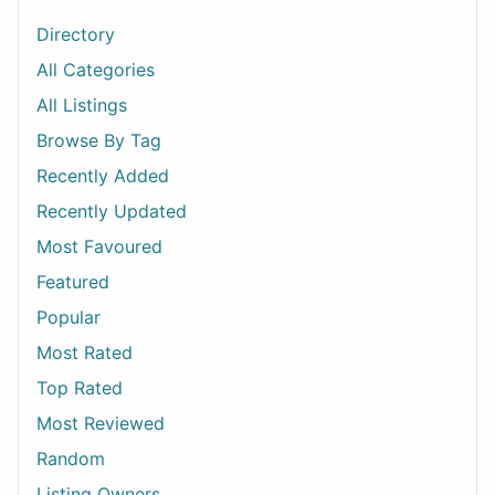
Directory
All Categories
All Listings
Browse By Tag
Recently Added
Recently Updated
Most Favoured
Featured
Popular
Most Rated
Top Rated
Most Reviewed
Random
Listing Owners