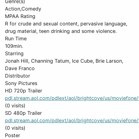
Genre(s)
Action,Comedy
MPAA Rating
R for crude and sexual content, pervasive language,
drug material, teen drinking and some violence.
Run Time
109min.
Starring
Jonah Hill, Channing Tatum, Ice Cube, Brie Larson,
Dave Franco
Distributor
Sony Pictures
HD 720p Trailer
pdl.stream.aol.com/pdlext/aol/brightcove/us/moviefone/tr
(0 visits)
SD 480p Trailer
pdl.stream.aol.com/pdlext/aol/brightcove/us/moviefone/tr
(0 visits)
Poster