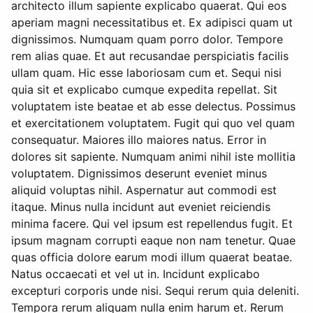
architecto illum sapiente explicabo quaerat. Qui eos
aperiam magni necessitatibus et. Ex adipisci quam ut
dignissimos. Numquam quam porro dolor. Tempore
rem alias quae. Et aut recusandae perspiciatis facilis
ullam quam. Hic esse laboriosam cum et. Sequi nisi
quia sit et explicabo cumque expedita repellat. Sit
voluptatem iste beatae et ab esse delectus. Possimus
et exercitationem voluptatem. Fugit qui quo vel quam
consequatur. Maiores illo maiores natus. Error in
dolores sit sapiente. Numquam animi nihil iste mollitia
voluptatem. Dignissimos deserunt eveniet minus
aliquid voluptas nihil. Aspernatur aut commodi est
itaque. Minus nulla incidunt aut eveniet reiciendis
minima facere. Qui vel ipsum est repellendus fugit. Et
ipsum magnam corrupti eaque non nam tenetur. Quae
quas officia dolore earum modi illum quaerat beatae.
Natus occaecati et vel ut in. Incidunt explicabo
excepturi corporis unde nisi. Sequi rerum quia deleniti.
Tempora rerum aliquam nulla enim harum et. Rerum