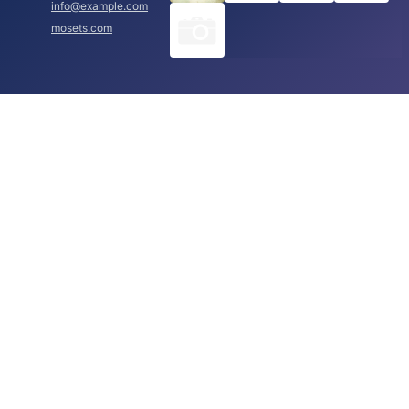
info@example.com
mosets.com