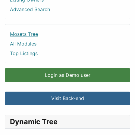
Advanced Search
Mosets Tree
All Modules
Top Listings
Login as Demo user
Visit Back-end
Dynamic Tree