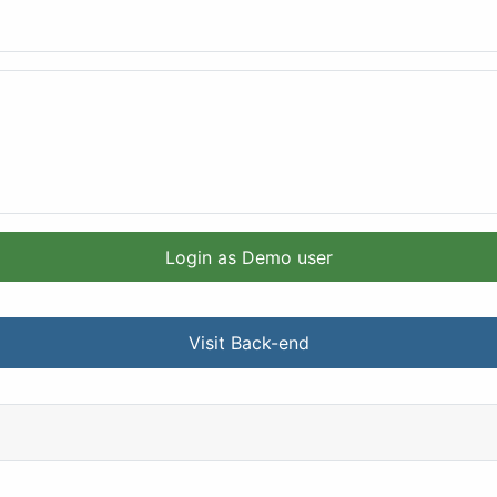
Login as Demo user
Visit Back-end