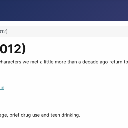
012)
2012)
characters we met a little more than a decade ago return to 
in
ge, brief drug use and teen drinking.