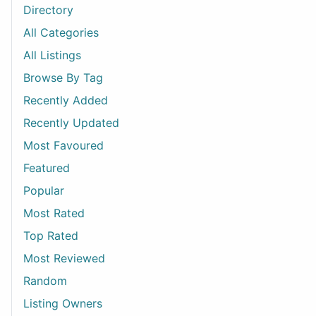
Directory
All Categories
All Listings
Browse By Tag
Recently Added
Recently Updated
Most Favoured
Featured
Popular
Most Rated
Top Rated
Most Reviewed
Random
Listing Owners