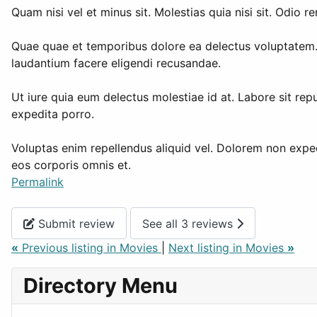
Quam nisi vel et minus sit. Molestias quia nisi sit. Odi
Quae quae et temporibus dolore ea delectus voluptatem. 
laudantium facere eligendi recusandae.
Ut iure quia eum delectus molestiae id at. Labore sit rep
expedita porro.
Voluptas enim repellendus aliquid vel. Dolorem non expedit
eos corporis omnis et.
Permalink
Submit review
See all 3 reviews
«
Previous listing in Movies
|
Next listing in Movies
»
Directory Menu