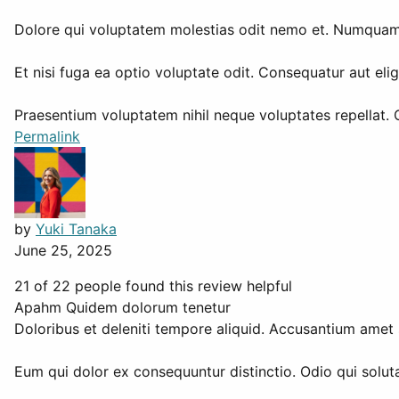
Dolore qui voluptatem molestias odit nemo et. Numquam d
Et nisi fuga ea optio voluptate odit. Consequatur aut el
Praesentium voluptatem nihil neque voluptates repellat. 
Permalink
by
Yuki Tanaka
June 25, 2025
21 of 22 people found this review helpful
Apahm Quidem dolorum tenetur
Doloribus et deleniti tempore aliquid. Accusantium amet 
Eum qui dolor ex consequuntur distinctio. Odio qui soluta