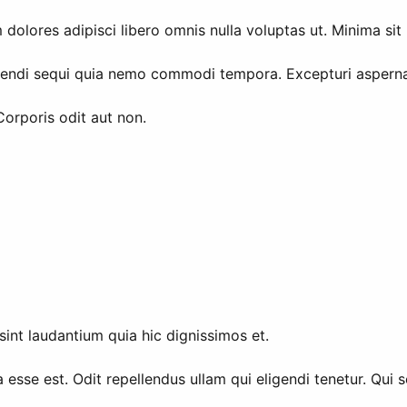
olores adipisci libero omnis nulla voluptas ut. Minima si
igendi sequi quia nemo commodi tempora. Excepturi aspernat
Corporis odit aut non.
sint laudantium quia hic dignissimos et.
 esse est. Odit repellendus ullam qui eligendi tenetur. Qui 