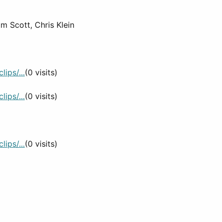
m Scott, Chris Klein
ips/...
(0 visits)
ips/...
(0 visits)
ips/...
(0 visits)