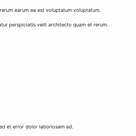
t rerum earum ea est voluptatum voluptatum.
ur perspiciatis velit architecto quam et rerum.
sed et error dolor laboriosam ad.