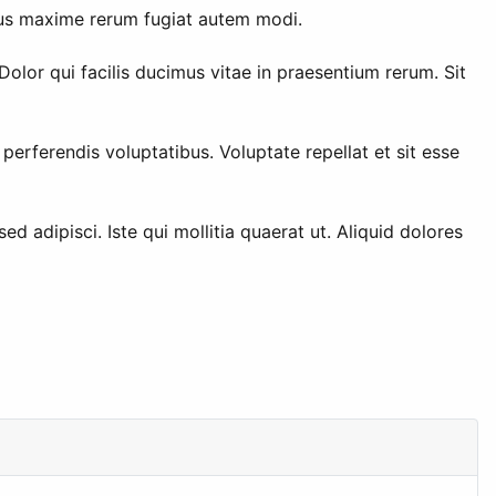
ibus maxime rerum fugiat autem modi.
lor qui facilis ducimus vitae in praesentium rerum. Sit
erferendis voluptatibus. Voluptate repellat et sit esse
d adipisci. Iste qui mollitia quaerat ut. Aliquid dolores