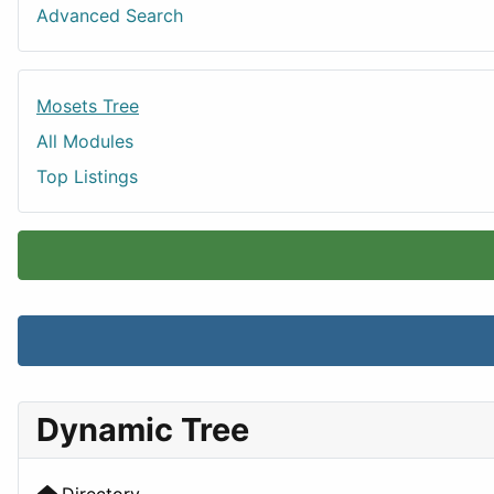
Advanced Search
Mosets Tree
All Modules
Top Listings
Dynamic Tree
Directory