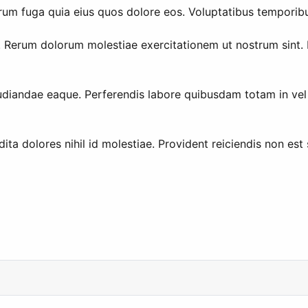
o rerum fuga quia eius quos dolore eos. Voluptatibus tempor
Rerum dolorum molestiae exercitationem ut nostrum sint. Do
udiandae eaque. Perferendis labore quibusdam totam in vel p
a dolores nihil id molestiae. Provident reiciendis non est se