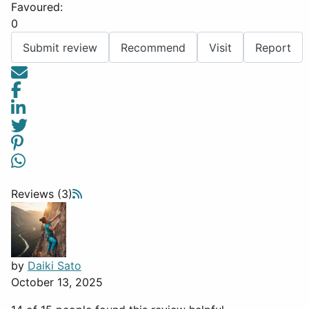
Favoured:
0
Submit review
Recommend
Visit
Report
Reviews (3)
by
Daiki Sato
October 13, 2025