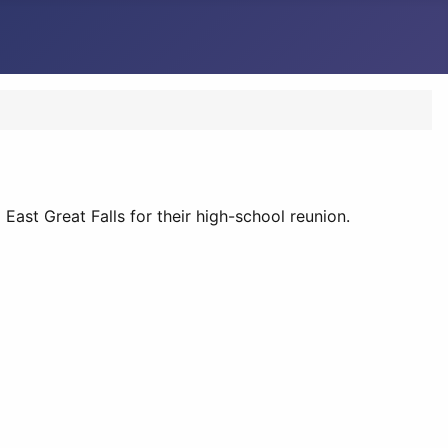
East Great Falls for their high-school reunion.