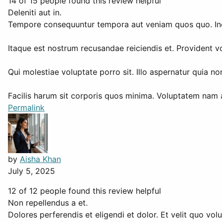
14 of 15 people found this review helpful
Deleniti aut in.
Tempore consequuntur tempora aut veniam quos quo. Incid
Itaque est nostrum recusandae reiciendis et. Provident
Qui molestiae voluptate porro sit. Illo aspernatur quia n
Facilis harum sit corporis quos minima. Voluptatem nam
Permalink
by
Aisha Khan
July 5, 2025
12 of 12 people found this review helpful
Non repellendus a et.
Dolores perferendis et eligendi et dolor. Et velit quo volu