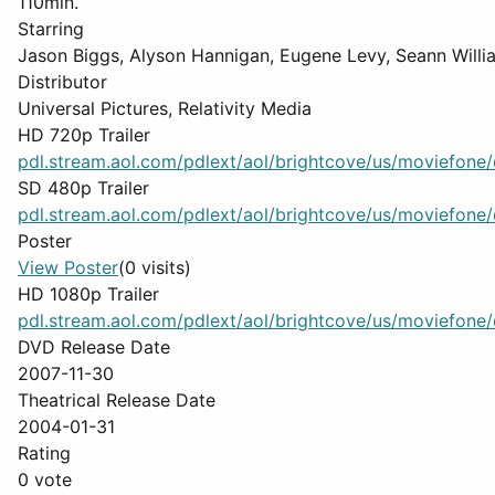
110min.
Starring
Jason Biggs, Alyson Hannigan, Eugene Levy, Seann Willia
Distributor
Universal Pictures, Relativity Media
HD 720p Trailer
pdl.stream.aol.com/pdlext/aol/brightcove/us/moviefone/cl
SD 480p Trailer
pdl.stream.aol.com/pdlext/aol/brightcove/us/moviefone/cl
Poster
View Poster
(0 visits)
HD 1080p Trailer
pdl.stream.aol.com/pdlext/aol/brightcove/us/moviefone/cl
DVD Release Date
2007-11-30
Theatrical Release Date
2004-01-31
Rating
0 vote