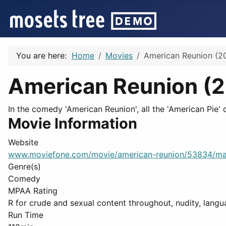
You are here:
Home
Movies
American Reunion (2
American Reunion (
In the comedy 'American Reunion', all the 'American Pie' 
Movie Information
Website
www.moviefone.com/movie/american-reunion/53834/ma
Genre(s)
Comedy
MPAA Rating
R for crude and sexual content throughout, nudity, langua
Run Time