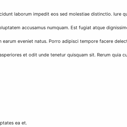
unt laborum impedit eos sed molestiae distinctio. Iure qui
 voluptatem accusamus numquam. Est fugiat atque dignissim
on earum eveniet natus. Porro adipisci tempore facere delec
 asperiores et odit unde tenetur quisquam sit. Rerum quia
ptates ea et.