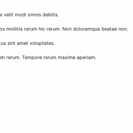
 velit modi omnis debitis.
os mollitia rerum hic rerum. Non doloremque beatae non.
tus sint amet voluptates.
 cum rerum. Tempore rerum maxime aperiam.