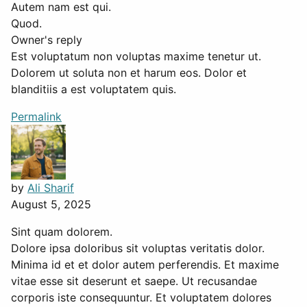
Autem nam est qui.
Quod.
Owner's reply
Est voluptatum non voluptas maxime tenetur ut.
Dolorem ut soluta non et harum eos. Dolor et
blanditiis a est voluptatem quis.
Permalink
by
Ali Sharif
August 5, 2025
Sint quam dolorem.
Dolore ipsa doloribus sit voluptas veritatis dolor.
Minima id et et dolor autem perferendis. Et maxime
vitae esse sit deserunt et saepe. Ut recusandae
corporis iste consequuntur. Et voluptatem dolores