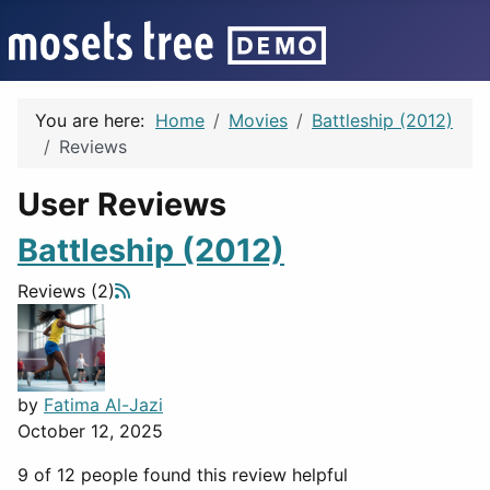
You are here:
Home
Movies
Battleship (2012)
Reviews
User Reviews
Battleship (2012)
Reviews (2)
by
Fatima Al-Jazi
October 12, 2025
9 of 12 people found this review helpful