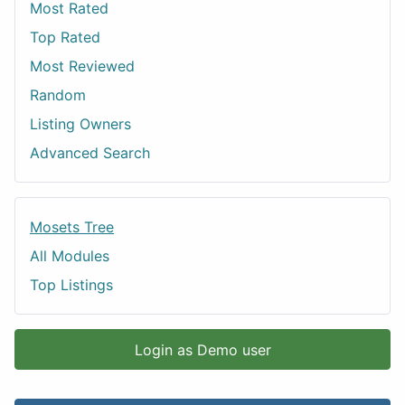
Most Rated
Top Rated
Most Reviewed
Random
Listing Owners
Advanced Search
Mosets Tree
All Modules
Top Listings
Login as Demo user