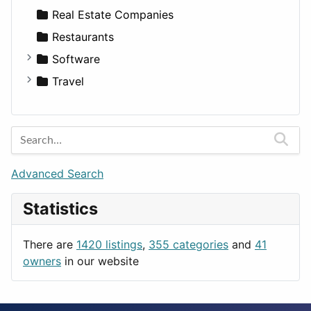
Sports & Recreation
SUV
Diet
Apartments
Real Estate Companies
Transportation
Wagon
Disorders and Conditions
Factories
Restaurants
Fitness
For Rent
Software
Medicine
Houses
Business Tools
Travel
Lands
Education
Amsterdam
Entertainment
Barcelona
Games
Berlin
Lifestyle
Budapest
Advanced Search
News & Weather
London
Statistics
Productivity
Paris
Utilities
Prague
There are
1420 listings
,
355 categories
and
41
Rome
owners
in our website