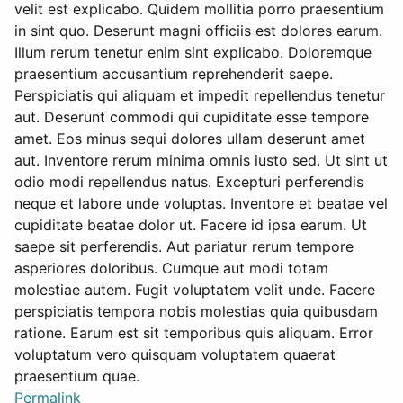
velit est explicabo. Quidem mollitia porro praesentium
in sint quo. Deserunt magni officiis est dolores earum.
Illum rerum tenetur enim sint explicabo. Doloremque
praesentium accusantium reprehenderit saepe.
Perspiciatis qui aliquam et impedit repellendus tenetur
aut. Deserunt commodi qui cupiditate esse tempore
amet. Eos minus sequi dolores ullam deserunt amet
aut. Inventore rerum minima omnis iusto sed. Ut sint ut
odio modi repellendus natus. Excepturi perferendis
neque et labore unde voluptas. Inventore et beatae vel
cupiditate beatae dolor ut. Facere id ipsa earum. Ut
saepe sit perferendis. Aut pariatur rerum tempore
asperiores doloribus. Cumque aut modi totam
molestiae autem. Fugit voluptatem velit unde. Facere
perspiciatis tempora nobis molestias quia quibusdam
ratione. Earum est sit temporibus quis aliquam. Error
voluptatum vero quisquam voluptatem quaerat
praesentium quae.
Permalink