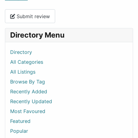
Submit review
Directory Menu
Directory
All Categories
All Listings
Browse By Tag
Recently Added
Recently Updated
Most Favoured
Featured
Popular