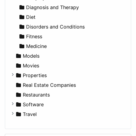
Utilities
Residential
Sedan
Diagnosis and Therapy
Sports & Recreation
SUV
Diet
Transportation
Wagon
Disorders and Conditions
Fitness
Medicine
Models
Movies
Properties
Apartments
Real Estate Companies
Factories
Restaurants
For Rent
Software
Houses
Business Tools
Travel
Lands
Education
Amsterdam
Entertainment
Barcelona