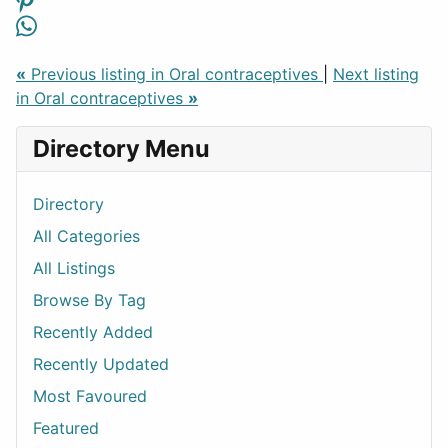
«
Previous listing in Oral contraceptives
|
Next listing
in Oral contraceptives
»
Directory Menu
Directory
All Categories
All Listings
Browse By Tag
Recently Added
Recently Updated
Most Favoured
Featured