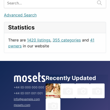
Games
Berlin
Lifestyle
Budapest
Advanced Search
News & Weather
London
Statistics
Productivity
Paris
Utilities
Prague
There are
1420 listings
,
355 categories
and
41
Rome
owners
in our website
Recently Updated
+44 (0) 000 000 000
+44 (0) 001 001 001
info@example.com
mosets.com