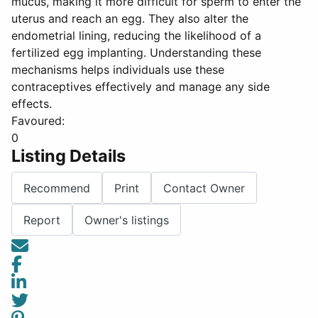
mucus, making it more difficult for sperm to enter the
uterus and reach an egg. They also alter the
endometrial lining, reducing the likelihood of a
fertilized egg implanting. Understanding these
mechanisms helps individuals use these
contraceptives effectively and manage any side
effects.
Favoured:
0
Listing Details
Recommend
Print
Contact Owner
Report
Owner's listings