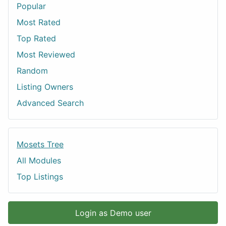
Popular
Most Rated
Top Rated
Most Reviewed
Random
Listing Owners
Advanced Search
Mosets Tree
All Modules
Top Listings
Login as Demo user