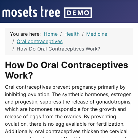
You are here:
Home
Health
Medicine
Oral contraceptives
How Do Oral Contraceptives Work?
How Do Oral Contraceptives
Work?
Oral contraceptives prevent pregnancy primarily by
inhibiting ovulation. The synthetic hormones, estrogen
and progestin, suppress the release of gonadotropins,
which are hormones responsible for the growth and
release of eggs from the ovaries. By preventing
ovulation, there is no egg available for fertilization.
Additionally, oral contraceptives thicken the cervical