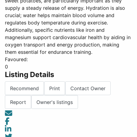
sweet potatoes, are particularly important as they
supply a steady release of energy. Hydration is also
crucial; water helps maintain blood volume and
regulates body temperature during exercise.
Additionally, specific nutrients like iron and
magnesium support cardiovascular health by aiding in
oxygen transport and energy production, making
them essential for endurance training.
Favoured:
0
Listing Details
Recommend
Print
Contact Owner
Report
Owner's listings