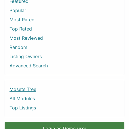
Featured
Popular
Most Rated
Top Rated
Most Reviewed
Random
Listing Owners
Advanced Search
Mosets Tree
All Modules
Top Listings
Login as Demo user