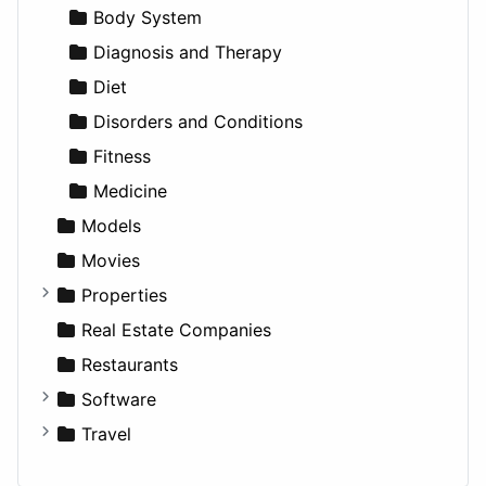
Productivity
Landscape
Pickup
Finance
Roleplaying
Body System
Utilities
Residential
Sedan
Diagnosis and Therapy
Sports & Recreation
SUV
Diet
Transportation
Wagon
Disorders and Conditions
Fitness
Medicine
Models
Movies
Properties
Apartments
Real Estate Companies
Factories
Restaurants
For Rent
Software
Houses
Business Tools
Travel
Lands
Education
Amsterdam