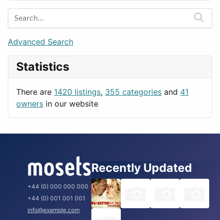
Entertainment
Barcelona
Games
Berlin
Lifestyle
Budapest
Advanced Search
News & Weather
London
Statistics
Productivity
Paris
Utilities
Prague
There are
1420 listings
,
355 categories
and
41
Rome
owners
in our website
Recently Updated
+44 (0) 000 000 000
+44 (0) 001 001 001
info@example.com