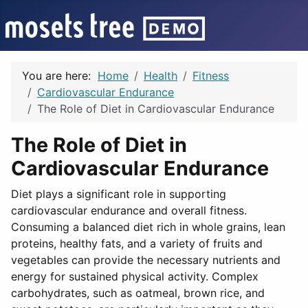
You are here:
Home
Health
Fitness
Cardiovascular Endurance
The Role of Diet in Cardiovascular Endurance
The Role of Diet in
Cardiovascular Endurance
Diet plays a significant role in supporting
cardiovascular endurance and overall fitness.
Consuming a balanced diet rich in whole grains, lean
proteins, healthy fats, and a variety of fruits and
vegetables can provide the necessary nutrients and
energy for sustained physical activity. Complex
carbohydrates, such as oatmeal, brown rice, and