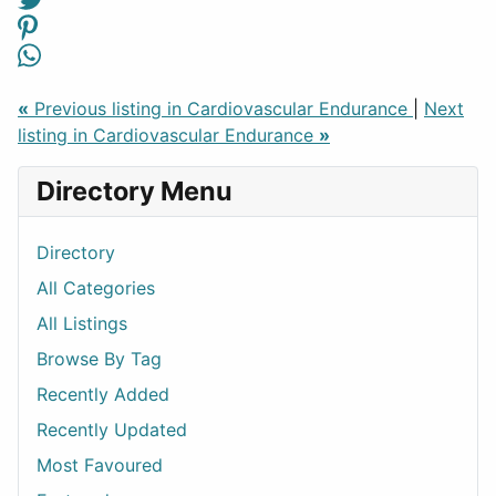
«
Previous listing in Cardiovascular Endurance
|
Next
listing in Cardiovascular Endurance
»
Directory Menu
Directory
All Categories
All Listings
Browse By Tag
Recently Added
Recently Updated
Most Favoured