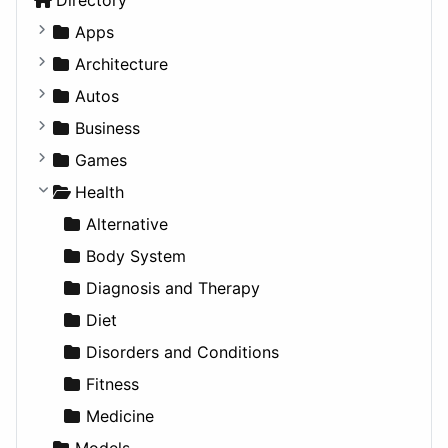
Apps
Business Tools
Architecture
Education
Commercial
Autos
Entertainment
Completed Buildings
Convertible
Business
Games
Cultural
Coupe
Companies
Games
Lifestyle
Future Projects
Hatchback
Employment
Console
Health
News & Weather
Hospitality
MPV
Entrepreneurship
Gambling
Alternative
Productivity
Landscape
Pickup
Finance
Roleplaying
Body System
Utilities
Residential
Sedan
Diagnosis and Therapy
Sports & Recreation
SUV
Diet
Transportation
Wagon
Disorders and Conditions
Fitness
Medicine
Models