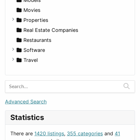
Movies
Properties
Apartments
Real Estate Companies
Factories
Restaurants
For Rent
Software
Houses
Business Tools
Travel
Lands
Education
Amsterdam
Entertainment
Barcelona
Games
Berlin
Lifestyle
Budapest
Advanced Search
News & Weather
London
Statistics
Productivity
Paris
Utilities
Prague
There are
1420 listings
,
355 categories
and
41
Rome