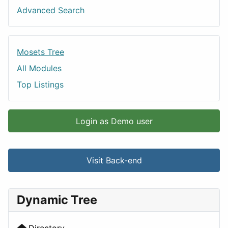
Advanced Search
Mosets Tree
All Modules
Top Listings
Login as Demo user
Visit Back-end
Dynamic Tree
Directory