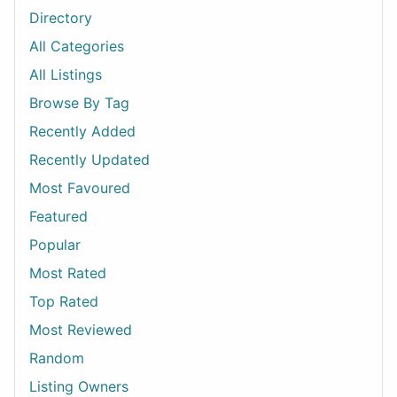
Directory
All Categories
All Listings
Browse By Tag
Recently Added
Recently Updated
Most Favoured
Featured
Popular
Most Rated
Top Rated
Most Reviewed
Random
Listing Owners