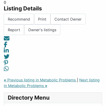
0
Listing Details
Recommend
Print
Contact Owner
Report
Owner's listings
«
Previous listing in Metabolic Problems
|
Next listing
in Metabolic Problems
»
Directory Menu