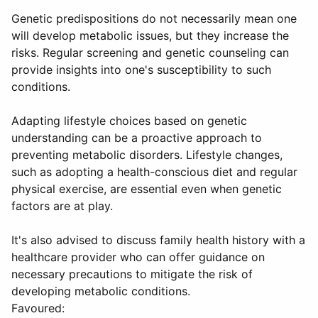
Genetic predispositions do not necessarily mean one
will develop metabolic issues, but they increase the
risks. Regular screening and genetic counseling can
provide insights into one's susceptibility to such
conditions.
Adapting lifestyle choices based on genetic
understanding can be a proactive approach to
preventing metabolic disorders. Lifestyle changes,
such as adopting a health-conscious diet and regular
physical exercise, are essential even when genetic
factors are at play.
It's also advised to discuss family health history with a
healthcare provider who can offer guidance on
necessary precautions to mitigate the risk of
developing metabolic conditions.
Favoured: