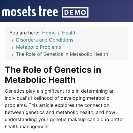
You are here:
Home
Health
Disorders and Conditions
Metabolic Problems
The Role of Genetics in Metabolic Health
The Role of Genetics in
Metabolic Health
Genetics play a significant role in determining an
individual's likelihood of developing metabolic
problems. This article explores the connection
between genetics and metabolic health, and how
understanding your genetic makeup can aid in better
health management.