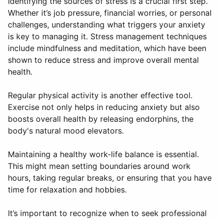
Identifying the sources of stress is a crucial first step.
Whether it’s job pressure, financial worries, or personal
challenges, understanding what triggers your anxiety
is key to managing it. Stress management techniques
include mindfulness and meditation, which have been
shown to reduce stress and improve overall mental
health.
Regular physical activity is another effective tool.
Exercise not only helps in reducing anxiety but also
boosts overall health by releasing endorphins, the
body's natural mood elevators.
Maintaining a healthy work-life balance is essential.
This might mean setting boundaries around work
hours, taking regular breaks, or ensuring that you have
time for relaxation and hobbies.
It’s important to recognize when to seek professional