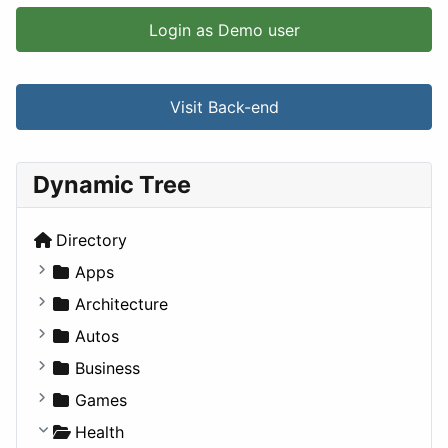
Login as Demo user
Visit Back-end
Dynamic Tree
Directory
Apps
Business Tools
Architecture
Education
Commercial
Autos
Entertainment
Completed Buildings
Convertible
Business
Games
Cultural
Coupe
Companies
Games
Lifestyle
Future Projects
Hatchback
Employment
Console
Health