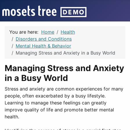
You are here:
Home
Health
Disorders and Conditions
Mental Health & Behavior
Managing Stress and Anxiety in a Busy World
Managing Stress and Anxiety
in a Busy World
Stress and anxiety are common experiences for many
people, often exacerbated by a busy lifestyle.
Learning to manage these feelings can greatly
improve quality of life and promote better mental
health.