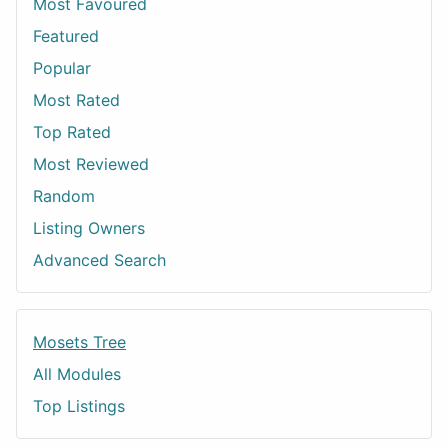
Most Favoured
Featured
Popular
Most Rated
Top Rated
Most Reviewed
Random
Listing Owners
Advanced Search
Mosets Tree
All Modules
Top Listings