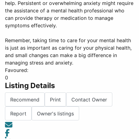
help. Persistent or overwhelming anxiety might require
the assistance of a mental health professional who
can provide therapy or medication to manage
symptoms effectively.
Remember, taking time to care for your mental health
is just as important as caring for your physical health,
and small changes can make a big difference in
managing stress and anxiety.
Favoured:
0
Listing Details
Recommend
Print
Contact Owner
Report
Owner's listings