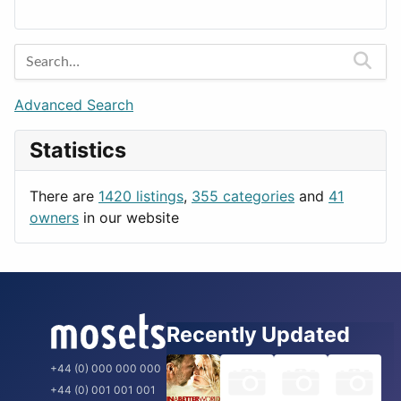
Lands
Education
Amsterdam
Entertainment
Barcelona
Games
Berlin
Lifestyle
Budapest
Advanced Search
News & Weather
London
Statistics
Productivity
Paris
Utilities
Prague
There are
1420 listings
,
355 categories
and
41
Rome
owners
in our website
Recently Updated
+44 (0) 000 000 000
+44 (0) 001 001 001