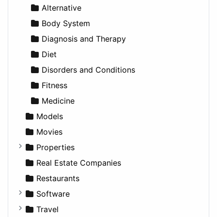
News & Weather
Hospitality
MPV
Entrepreneurship
Gambling
Alternative
Productivity
Landscape
Pickup
Finance
Roleplaying
Body System
Utilities
Residential
Sedan
Diagnosis and Therapy
Sports & Recreation
SUV
Diet
Transportation
Wagon
Disorders and Conditions
Fitness
Medicine
Models
Movies
Properties
Apartments
Real Estate Companies
Factories
Restaurants
For Rent
Software
Houses
Business Tools
Travel