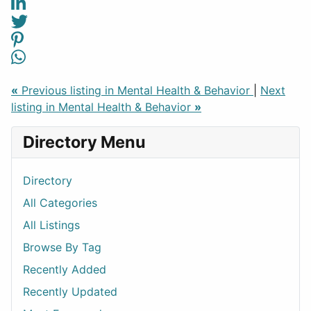
«
Previous listing in Mental Health & Behavior
|
Next
listing in Mental Health & Behavior
»
Directory Menu
Directory
All Categories
All Listings
Browse By Tag
Recently Added
Recently Updated