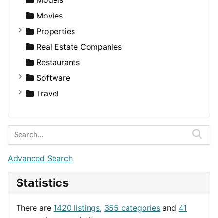
Movies
Properties
Apartments
Real Estate Companies
Factories
Restaurants
For Rent
Software
Houses
Business Tools
Travel
Lands
Education
Amsterdam
Entertainment
Barcelona
Games
Berlin
Lifestyle
Budapest
Advanced Search
News & Weather
London
Statistics
Productivity
Paris
Utilities
Prague
There are
1420 listings
,
355 categories
and
41
Rome