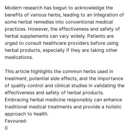
Modern research has begun to acknowledge the
benefits of various herbs, leading to an integration of
some herbal remedies into conventional medical
practices. However, the effectiveness and safety of
herbal supplements can vary widely. Patients are
urged to consult healthcare providers before using
herbal products, especially if they are taking other
medications.
This article highlights the common herbs used in
treatment, potential side effects, and the importance
of quality control and clinical studies in validating the
effectiveness and safety of herbal products.
Embracing herbal medicine responsibly can enhance
traditional medical treatments and provide a holistic
approach to health.
Favoured:
0