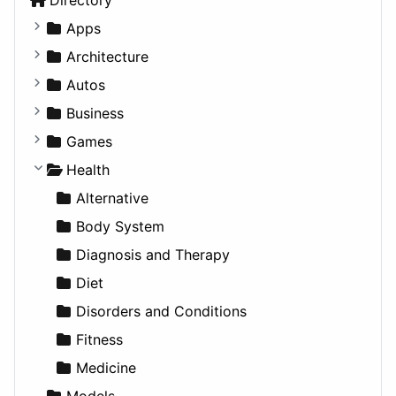
Apps
Business Tools
Architecture
Education
Commercial
Autos
Entertainment
Completed Buildings
Convertible
Business
Games
Cultural
Coupe
Companies
Games
Lifestyle
Future Projects
Hatchback
Employment
Console
Health
News & Weather
Hospitality
MPV
Entrepreneurship
Gambling
Alternative
Productivity
Landscape
Pickup
Finance
Roleplaying
Body System
Utilities
Residential
Sedan
Diagnosis and Therapy
Sports & Recreation
SUV
Diet
Transportation
Wagon
Disorders and Conditions
Fitness
Medicine
Models