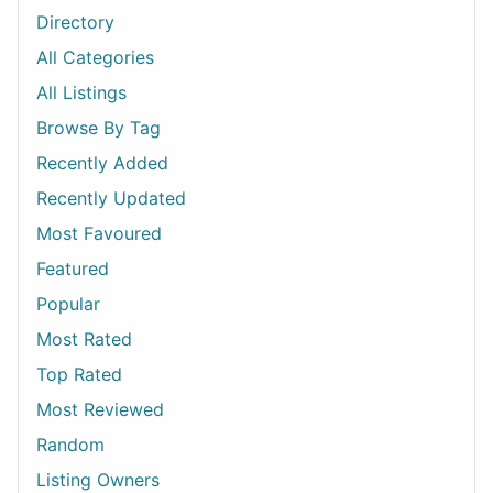
Directory
All Categories
All Listings
Browse By Tag
Recently Added
Recently Updated
Most Favoured
Featured
Popular
Most Rated
Top Rated
Most Reviewed
Random
Listing Owners