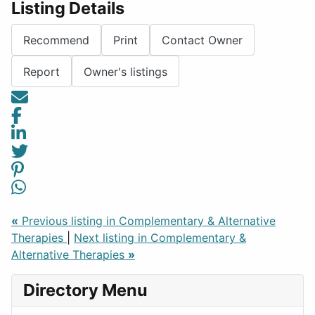
Listing Details
Recommend
Print
Contact Owner
Report
Owner's listings
«
Previous listing in Complementary & Alternative
Therapies
|
Next listing in Complementary &
Alternative Therapies
»
Directory Menu