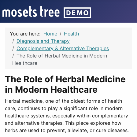
You are here:
Home
Health
Diagnosis and Therapy
Complementary & Alternative Therapies
The Role of Herbal Medicine in Modern
Healthcare
The Role of Herbal Medicine
in Modern Healthcare
Herbal medicine, one of the oldest forms of health
care, continues to play a significant role in modern
healthcare systems, especially within complementary
and alternative therapies. This piece explores how
herbs are used to prevent, alleviate, or cure diseases.