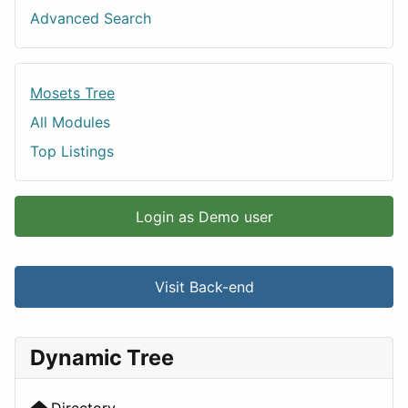
Advanced Search
Mosets Tree
All Modules
Top Listings
Login as Demo user
Visit Back-end
Dynamic Tree
Directory