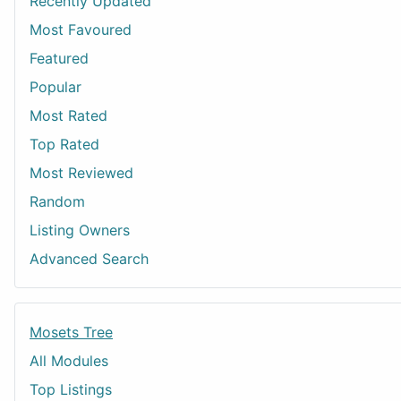
Recently Updated
Most Favoured
Featured
Popular
Most Rated
Top Rated
Most Reviewed
Random
Listing Owners
Advanced Search
Mosets Tree
All Modules
Top Listings