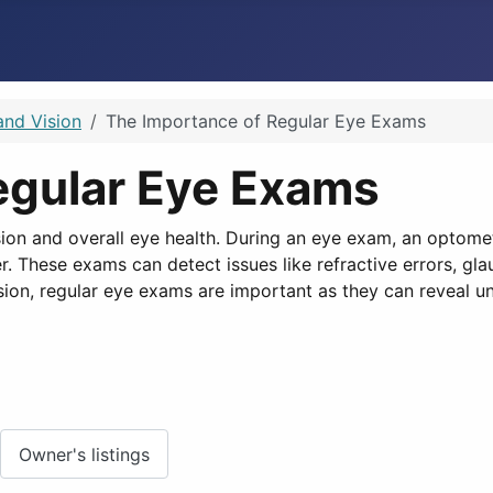
and Vision
The Importance of Regular Eye Exams
egular Eye Exams
ion and overall eye health. During an eye exam, an optomet
 These exams can detect issues like refractive errors, glau
ion, regular eye exams are important as they can reveal un
Owner's listings