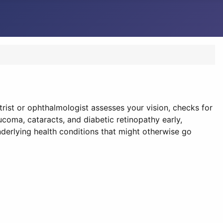
rist or ophthalmologist assesses your vision, checks for
coma, cataracts, and diabetic retinopathy early,
derlying health conditions that might otherwise go