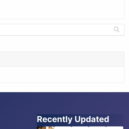
Recently Updated