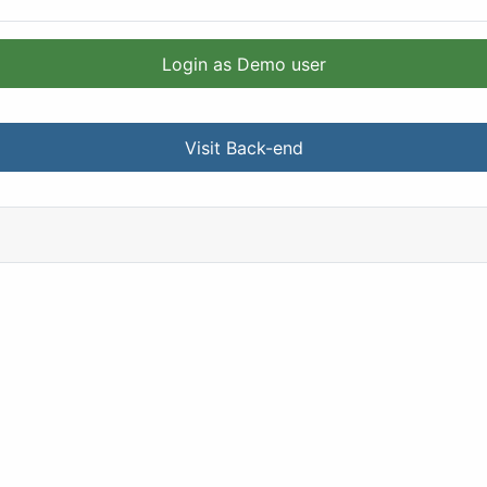
Login as Demo user
Visit Back-end