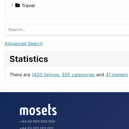
Houses
Business Tools
Travel
Lands
Education
Amsterdam
Entertainment
Barcelona
Games
Berlin
Lifestyle
Budapest
Advanced Search
News & Weather
London
Statistics
Productivity
Paris
Utilities
Prague
There are
1420 listings
,
355 categories
and
41 owners
Rome
+44 (0) 000 000 000
+44 (0) 001 001 001