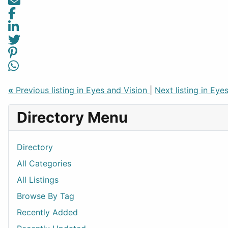
«
Previous listing in Eyes and Vision
|
Next listing in Eye
Directory Menu
Directory
All Categories
All Listings
Browse By Tag
Recently Added