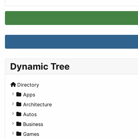
Dynamic Tree
Directory
Apps
Business Tools
Architecture
Education
Commercial
Autos
Entertainment
Completed Buildings
Convertible
Business
Games
Cultural
Coupe
Companies
Games