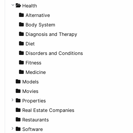
Lifestyle
Future Projects
Hatchback
Employment
Console
Health
News & Weather
Hospitality
MPV
Entrepreneurship
Gambling
Alternative
Productivity
Landscape
Pickup
Finance
Roleplaying
Body System
Utilities
Residential
Sedan
Diagnosis and Therapy
Sports & Recreation
SUV
Diet
Transportation
Wagon
Disorders and Conditions
Fitness
Medicine
Models
Movies
Properties
Apartments
Real Estate Companies
Factories
Restaurants
For Rent
Software