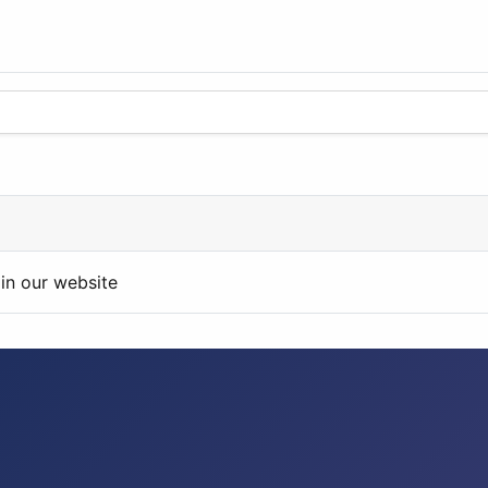
in our website