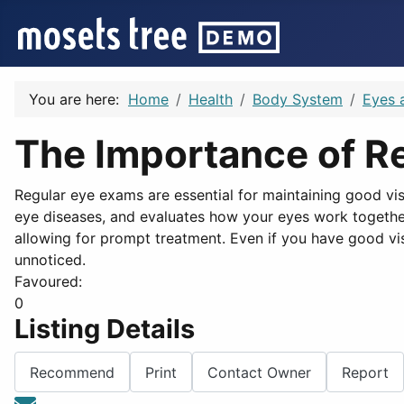
You are here:
Home
Health
Body System
Eyes 
The Importance of R
Regular eye exams are essential for maintaining good vis
eye diseases, and evaluates how your eyes work together.
allowing for prompt treatment. Even if you have good vis
unnoticed.
Favoured:
0
Listing Details
Recommend
Print
Contact Owner
Report