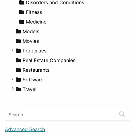
Transportation
Wagon
Disorders and Conditions
Fitness
Medicine
Models
Movies
Properties
Apartments
Real Estate Companies
Factories
Restaurants
For Rent
Software
Houses
Business Tools
Travel
Lands
Education
Amsterdam
Entertainment
Barcelona
Games
Berlin
Lifestyle
Budapest
Advanced Search