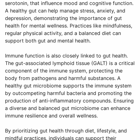
serotonin, that influence mood and cognitive function.
A healthy gut can help manage stress, anxiety, and
depression, demonstrating the importance of gut
health for mental wellness. Practices like mindfulness,
regular physical activity, and a balanced diet can
support both gut and mental health.
Immune function is also closely linked to gut health.
The gut-associated lymphoid tissue (GALT) is a critical
component of the immune system, protecting the
body from pathogens and harmful substances. A
healthy gut microbiome supports the immune system
by outcompeting harmful bacteria and promoting the
production of anti-inflammatory compounds. Ensuring
a diverse and balanced gut microbiome can enhance
immune resilience and overall wellness.
By prioritizing gut health through diet, lifestyle, and
mindful practices, individuals can support their