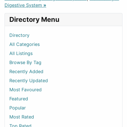
Digestive System
»
Directory Menu
Directory
All Categories
All Listings
Browse By Tag
Recently Added
Recently Updated
Most Favoured
Featured
Popular
Most Rated
Top Rated