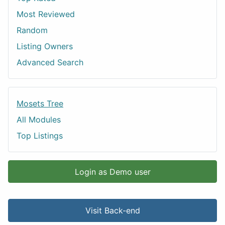
Most Reviewed
Random
Listing Owners
Advanced Search
Mosets Tree
All Modules
Top Listings
Login as Demo user
Visit Back-end