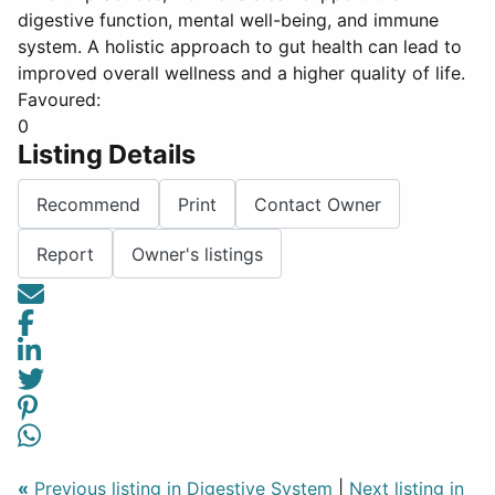
digestive function, mental well-being, and immune
system. A holistic approach to gut health can lead to
improved overall wellness and a higher quality of life.
Favoured:
0
Listing Details
Recommend
Print
Contact Owner
Report
Owner's listings
«
Previous listing in Digestive System
|
Next listing in