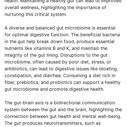
health. Maintaining a healthy gut can lead to improved
overall wellness, highlighting the importance of
nurturing this critical system.
A diverse and balanced gut microbiome is essential
for optimal digestive function. The beneficial bacteria
in the gut help break down food, produce essential
nutrients like vitamins B and K, and maintain the
integrity of the gut lining. Disruptions to the gut
microbiome, often caused by poor diet, stress, or
antibiotics, can lead to digestive issues like bloating,
constipation, and diarrhea. Consuming a diet rich in
fiber, prebiotics, and probiotics can support a healthy
gut microbiome and promote digestive health.
The gut-brain axis is a bidirectional communication
system between the gut and the brain, highlighting the
connection between gut health and mental well-being.
The gut produces neurotransmitters, such as