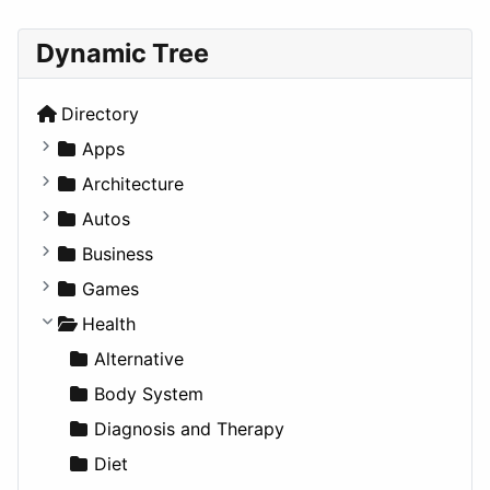
Dynamic Tree
Directory
Apps
Business Tools
Architecture
Education
Commercial
Autos
Entertainment
Completed Buildings
Convertible
Business
Games
Cultural
Coupe
Companies
Games
Lifestyle
Future Projects
Hatchback
Employment
Console
Health
News & Weather
Hospitality
MPV
Entrepreneurship
Gambling
Alternative
Productivity
Landscape
Pickup
Finance
Roleplaying
Body System
Utilities
Residential
Sedan
Diagnosis and Therapy
Sports & Recreation
SUV
Diet