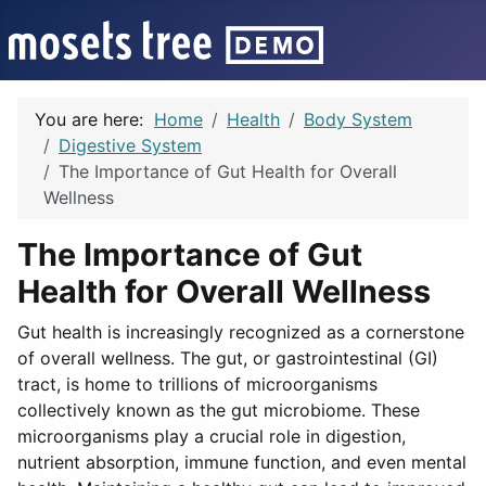
You are here:
Home
Health
Body System
Digestive System
The Importance of Gut Health for Overall
Wellness
The Importance of Gut
Health for Overall Wellness
Gut health is increasingly recognized as a cornerstone
of overall wellness. The gut, or gastrointestinal (GI)
tract, is home to trillions of microorganisms
collectively known as the gut microbiome. These
microorganisms play a crucial role in digestion,
nutrient absorption, immune function, and even mental