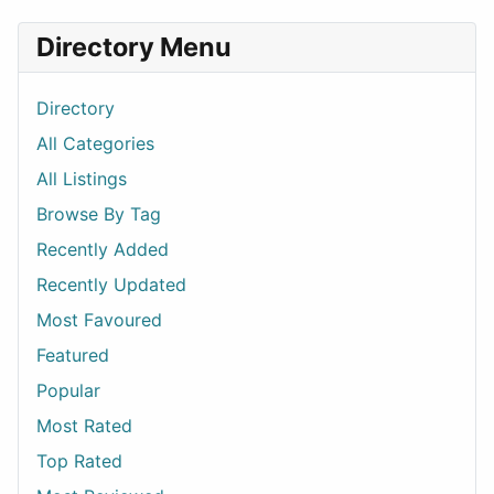
Directory Menu
Directory
All Categories
All Listings
Browse By Tag
Recently Added
Recently Updated
Most Favoured
Featured
Popular
Most Rated
Top Rated