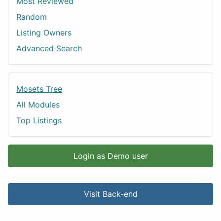
Most Reviewed
Random
Listing Owners
Advanced Search
Mosets Tree
All Modules
Top Listings
Login as Demo user
Visit Back-end