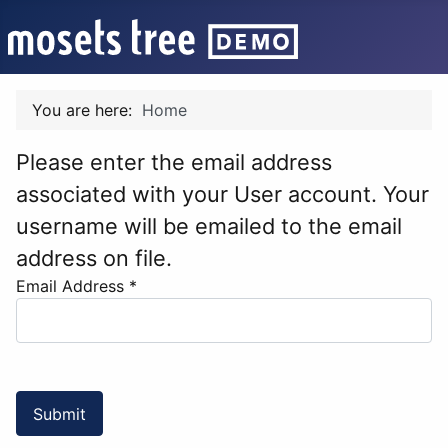
You are here:
Home
Please enter the email address
associated with your User account. Your
username will be emailed to the email
address on file.
Email Address
*
Submit