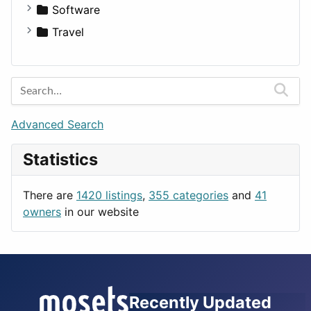
Fitness
For Rent
Software
Medicine
Houses
Business Tools
Travel
Lands
Education
Amsterdam
Entertainment
Barcelona
Games
Berlin
Lifestyle
Budapest
Advanced Search
News & Weather
London
Statistics
Productivity
Paris
Utilities
Prague
There are
1420 listings
,
355 categories
and
41
Rome
owners
in our website
Recently Updated