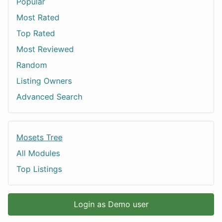
Popular
Most Rated
Top Rated
Most Reviewed
Random
Listing Owners
Advanced Search
Mosets Tree
All Modules
Top Listings
Login as Demo user