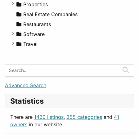
Utilities
Residential
Sedan
Diagnosis and Therapy
Properties
Sports & Recreation
SUV
Diet
Apartments
Real Estate Companies
Transportation
Wagon
Disorders and Conditions
Factories
Restaurants
Fitness
For Rent
Software
Medicine
Houses
Business Tools
Travel
Lands
Education
Amsterdam
Entertainment
Barcelona
Games
Berlin
Lifestyle
Budapest
Advanced Search
News & Weather
London
Statistics
Productivity
Paris
Utilities
Prague
There are
1420 listings
,
355 categories
and
41
Rome
owners
in our website