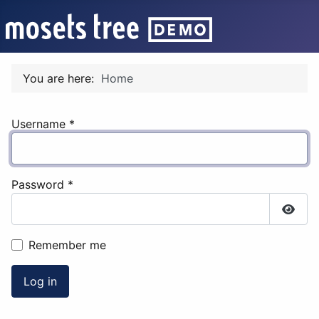
You are here:
Home
Username
*
Password
*
Show
Remember me
Log in