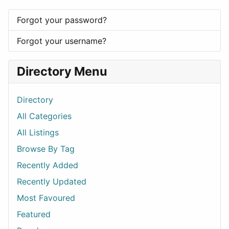
Forgot your password?
Forgot your username?
Directory Menu
Directory
All Categories
All Listings
Browse By Tag
Recently Added
Recently Updated
Most Favoured
Featured