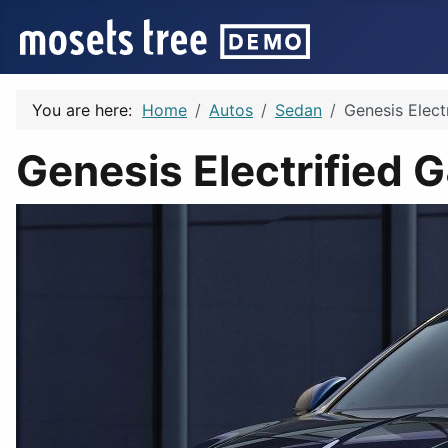
You are here:
Home
Autos
Sedan
Genesis Elect
Genesis Electrified 