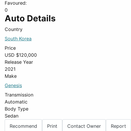
Favoured:
0
Auto Details
Country
South Korea
Price
USD $
120,000
Release Year
2021
Make
Genesis
Transmission
Automatic
Body Type
Sedan
Recommend
Print
Contact Owner
Report