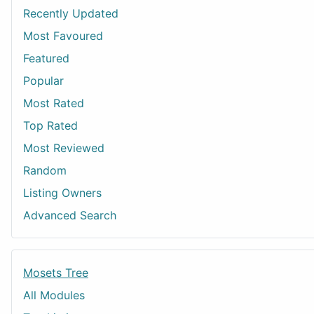
Recently Updated
Most Favoured
Featured
Popular
Most Rated
Top Rated
Most Reviewed
Random
Listing Owners
Advanced Search
Mosets Tree
All Modules