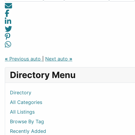
«
Previous auto
|
Next auto
»
Directory Menu
Directory
All Categories
All Listings
Browse By Tag
Recently Added