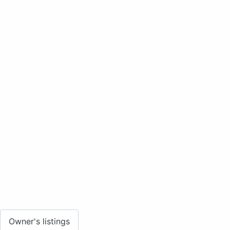
Owner's listings