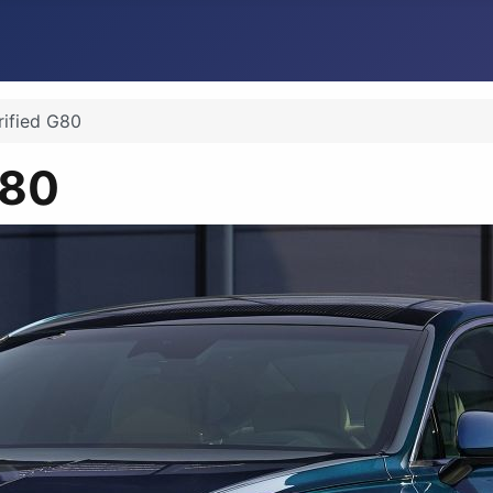
rified G80
G80