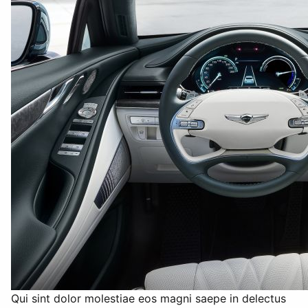
Qui sint dolor molestiae eos magni saepe in delectus