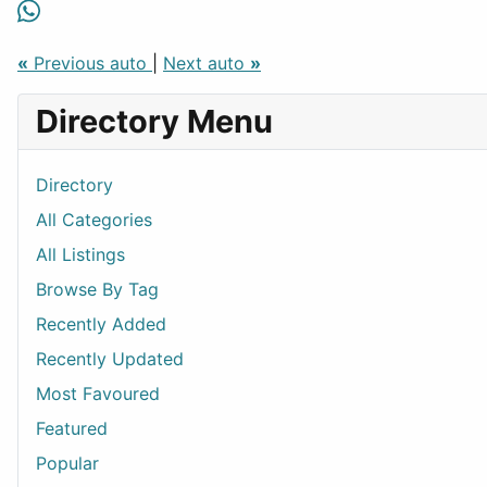
«
Previous auto
|
Next auto
»
Directory Menu
Directory
All Categories
All Listings
Browse By Tag
Recently Added
Recently Updated
Most Favoured
Featured
Popular