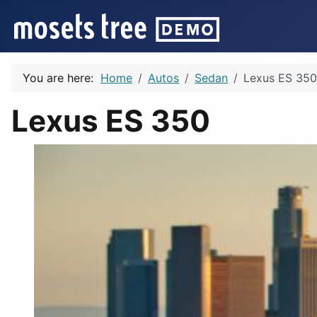
You are here:
Home
Autos
Sedan
Lexus ES 350
Lexus ES 350