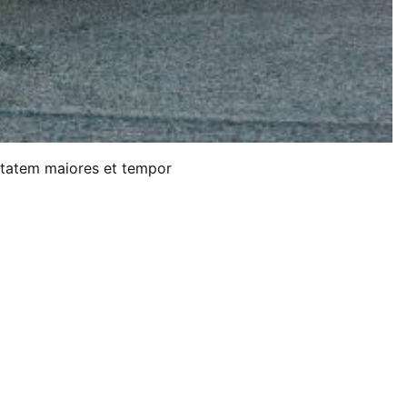
uptatem maiores et tempor