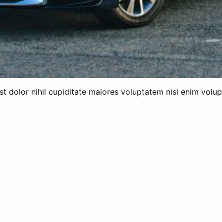
 est dolor nihil cupiditate maiores voluptatem nisi enim vol