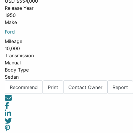
USD $
554,000
Release Year
1950
Make
Ford
Mileage
10,000
Transmission
Manual
Body Type
Sedan
Recommend
Print
Contact Owner
Report