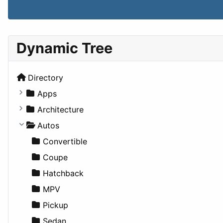
Dynamic Tree
Directory
Apps
Business Tools
Architecture
Education
Commercial
Autos
Entertainment
Completed Buildings
Convertible
Games
Cultural
Coupe
Lifestyle
Future Projects
Hatchback
News & Weather
Hospitality
MPV
Productivity
Landscape
Pickup
Utilities
Residential
Sedan