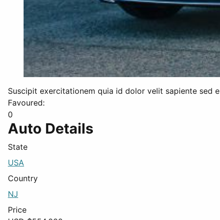
Suscipit exercitationem quia id dolor velit sapiente sed
Favoured:
0
Auto Details
State
USA
Country
NJ
Price