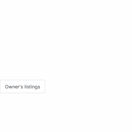
Owner's listings