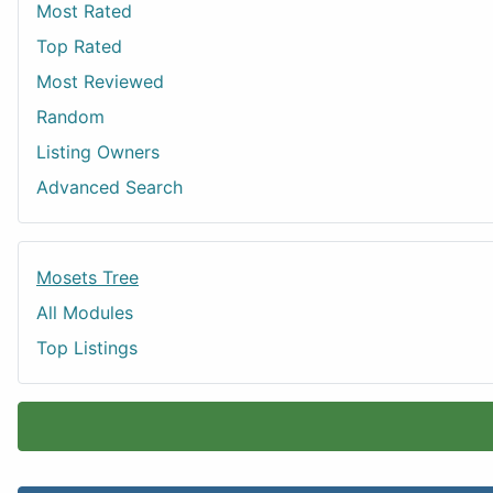
Most Rated
Top Rated
Most Reviewed
Random
Listing Owners
Advanced Search
Mosets Tree
All Modules
Top Listings