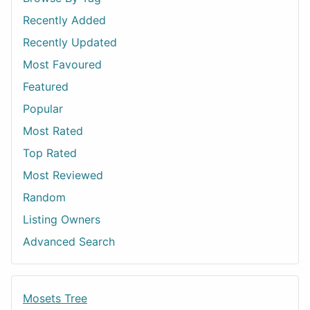
Recently Added
Recently Updated
Most Favoured
Featured
Popular
Most Rated
Top Rated
Most Reviewed
Random
Listing Owners
Advanced Search
Mosets Tree