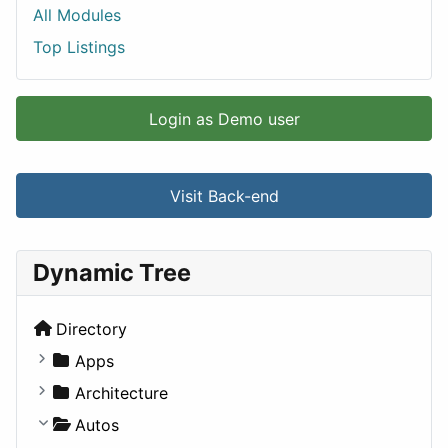
All Modules
Top Listings
Login as Demo user
Visit Back-end
Dynamic Tree
Directory
Apps
Business Tools
Architecture
Education
Commercial
Autos