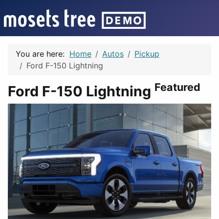
You are here:
Home
Autos
Pickup
Ford F-150 Lightning
Featured
Ford F-150 Lightning