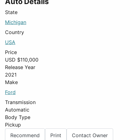
Auto Details
State
Michigan
Country
USA
Price
USD $
110,000
Release Year
2021
Make
Ford
Transmission
Automatic
Body Type
Pickup
Recommend
Print
Contact Owner