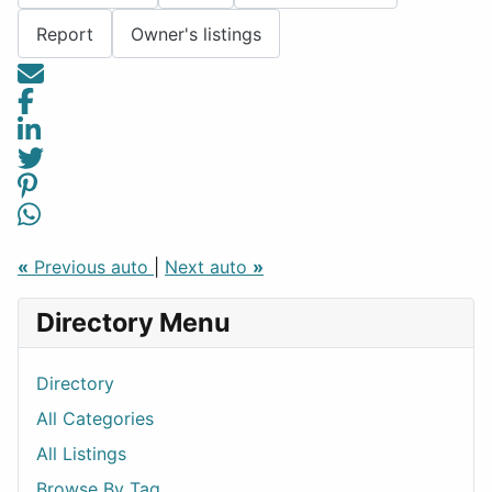
Report
Owner's listings
«
Previous auto
|
Next auto
»
Directory Menu
Directory
All Categories
All Listings
Browse By Tag