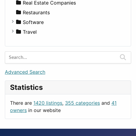
Diet
Apartments
Real Estate Companies
Disorders and Conditions
Factories
Restaurants
Fitness
For Rent
Software
Medicine
Houses
Business Tools
Travel
Lands
Education
Amsterdam
Entertainment
Barcelona
Games
Berlin
Lifestyle
Budapest
Advanced Search
News & Weather
London
Statistics
Productivity
Paris
Utilities
Prague
There are
1420 listings
,
355 categories
and
41
Rome
owners
in our website