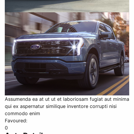
Assumenda ea at ut ut et laboriosam fugiat aut minima
qui ex aspernatur similique inventore corrupti nisi
commodo enim
Favoured:
0