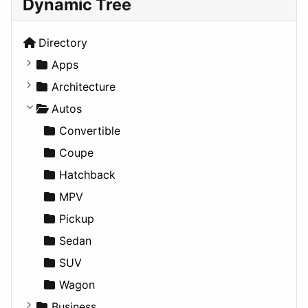
Dynamic Tree
Directory
Apps
Business Tools
Architecture
Education
Commercial
Autos
Entertainment
Completed Buildings
Convertible
Games
Cultural
Coupe
Lifestyle
Future Projects
Hatchback
News & Weather
Hospitality
MPV
Productivity
Landscape
Pickup
Utilities
Residential
Sedan
Sports & Recreation
SUV
Transportation
Wagon
Business