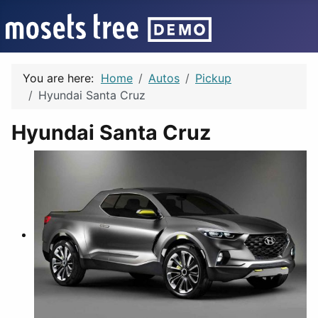
You are here:
Home
Autos
Pickup
Hyundai Santa Cruz
Hyundai Santa Cruz