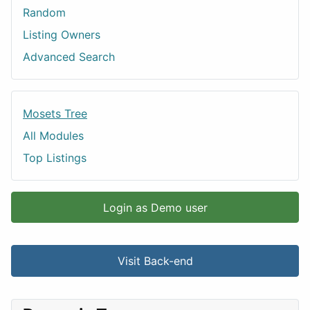
Random
Listing Owners
Advanced Search
Mosets Tree
All Modules
Top Listings
Login as Demo user
Visit Back-end