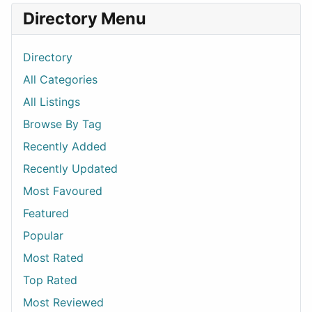
Directory Menu
Directory
All Categories
All Listings
Browse By Tag
Recently Added
Recently Updated
Most Favoured
Featured
Popular
Most Rated
Top Rated
Most Reviewed