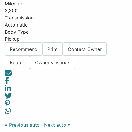
Mileage
3,300
Transmission
Automatic
Body Type
Pickup
Recommend
Print
Contact Owner
Report
Owner's listings
«
Previous auto
|
Next auto
»