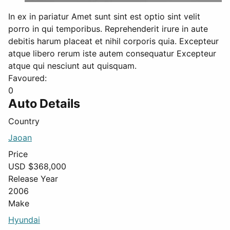
In ex in pariatur Amet sunt sint est optio sint velit
porro in qui temporibus. Reprehenderit irure in aute
debitis harum placeat et nihil corporis quia. Excepteur
atque libero rerum iste autem consequatur Excepteur
atque qui nesciunt aut quisquam.
Favoured:
0
Auto Details
Country
Jaoan
Price
USD $
368,000
Release Year
2006
Make
Hyundai