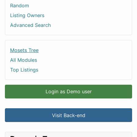
Random
Listing Owners
Advanced Search
Mosets Tree
All Modules
Top Listings
Login as Demo user
Visit Back-end