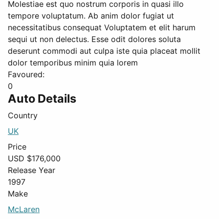
Molestiae est quo nostrum corporis in quasi illo
tempore voluptatum. Ab anim dolor fugiat ut
necessitatibus consequat Voluptatem et elit harum
sequi ut non delectus. Esse odit dolores soluta
deserunt commodi aut culpa iste quia placeat mollit
dolor temporibus minim quia lorem
Favoured:
0
Auto Details
Country
UK
Price
USD $
176,000
Release Year
1997
Make
McLaren