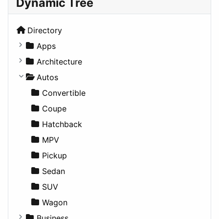
Dynamic Tree
Directory
Apps
Business Tools
Architecture
Education
Commercial
Autos
Entertainment
Completed Buildings
Convertible
Games
Cultural
Coupe
Lifestyle
Future Projects
Hatchback
News & Weather
Hospitality
MPV
Productivity
Landscape
Pickup
Utilities
Residential
Sedan
Sports & Recreation
SUV
Transportation
Wagon
Business