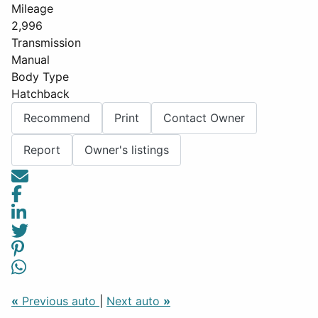
Mileage
2,996
Transmission
Manual
Body Type
Hatchback
Recommend
Print
Contact Owner
Report
Owner's listings
«
Previous auto
|
Next auto
»