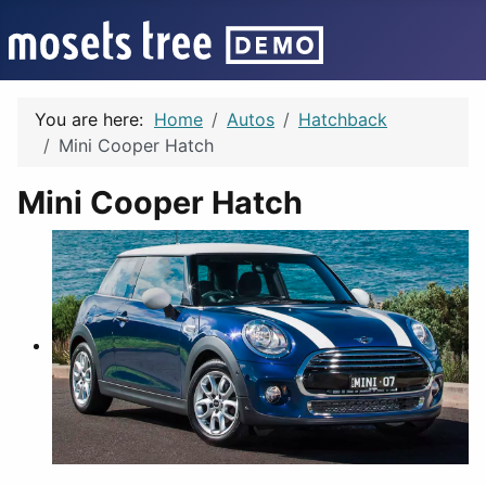
You are here:
Home
Autos
Hatchback
Mini Cooper Hatch
Mini Cooper Hatch