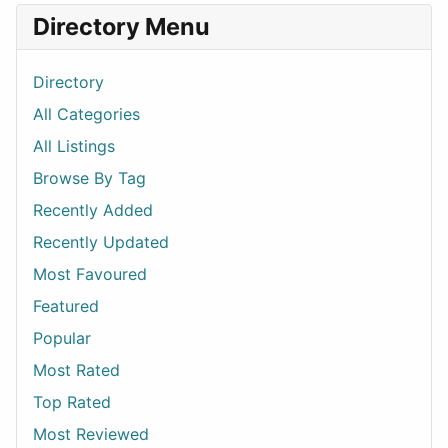
Directory Menu
Directory
All Categories
All Listings
Browse By Tag
Recently Added
Recently Updated
Most Favoured
Featured
Popular
Most Rated
Top Rated
Most Reviewed