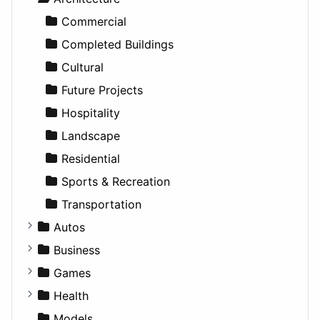
Education
Commercial
Entertainment
Completed Buildings
Games
Cultural
Lifestyle
Future Projects
News & Weather
Hospitality
Productivity
Landscape
Utilities
Residential
Sports & Recreation
Transportation
Autos
Convertible
Business
Coupe
Companies
Games
Hatchback
Employment
Console
Health
MPV
Entrepreneurship
Gambling
Alternative
Models