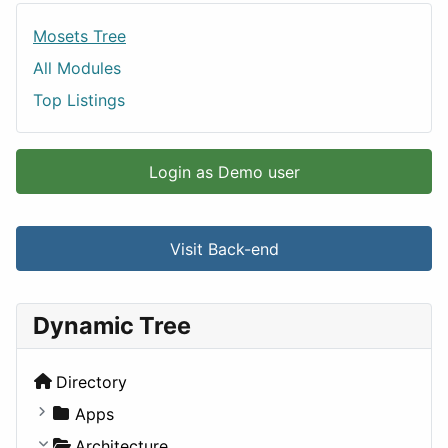
Mosets Tree
All Modules
Top Listings
Login as Demo user
Visit Back-end
Dynamic Tree
Directory
Apps
Business Tools
Architecture