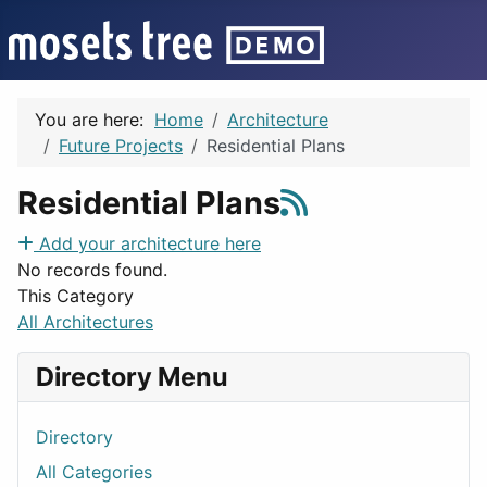
You are here:
Home
Architecture
Future Projects
Residential Plans
Residential Plans
Add your architecture here
No records found.
This Category
All Architectures
Directory Menu
Directory
All Categories