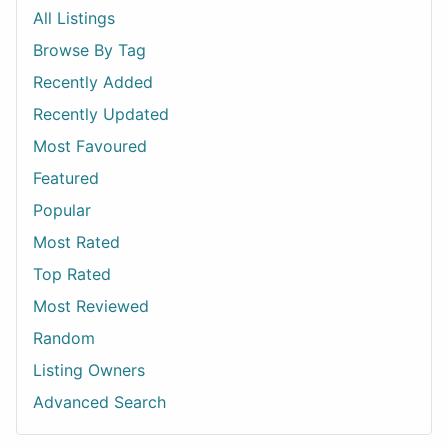
All Listings
Browse By Tag
Recently Added
Recently Updated
Most Favoured
Featured
Popular
Most Rated
Top Rated
Most Reviewed
Random
Listing Owners
Advanced Search