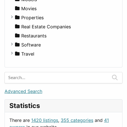
Pickup
Finance
Roleplaying
Body System
Movies
Sedan
Diagnosis and Therapy
Properties
SUV
Diet
Apartments
Real Estate Companies
Wagon
Disorders and Conditions
Factories
Restaurants
Fitness
For Rent
Software
Medicine
Houses
Business Tools
Travel
Lands
Education
Amsterdam
Entertainment
Barcelona
Games
Berlin
Lifestyle
Budapest
Advanced Search
News & Weather
London
Statistics
Productivity
Paris
Utilities
Prague
There are
1420 listings
,
355 categories
and
41
Rome