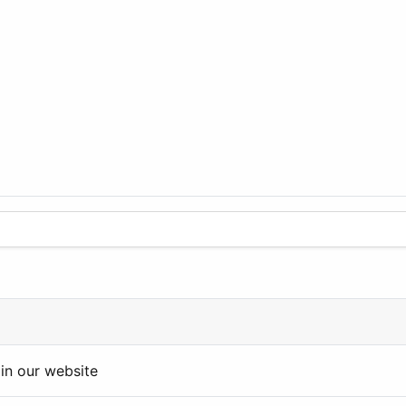
in our website