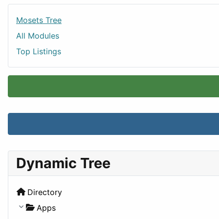
Mosets Tree
All Modules
Top Listings
Dynamic Tree
Directory
Apps