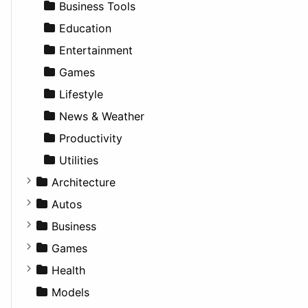
Business Tools
Education
Entertainment
Games
Lifestyle
News & Weather
Productivity
Utilities
Architecture
Commercial
Autos
Completed Buildings
Convertible
Business
Cultural
Coupe
Companies
Games
Future Projects
Hatchback
Employment
Console
Health
Hospitality
MPV
Entrepreneurship
Gambling
Alternative
Models