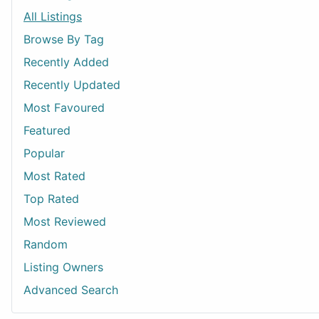
All Listings
Browse By Tag
Recently Added
Recently Updated
Most Favoured
Featured
Popular
Most Rated
Top Rated
Most Reviewed
Random
Listing Owners
Advanced Search