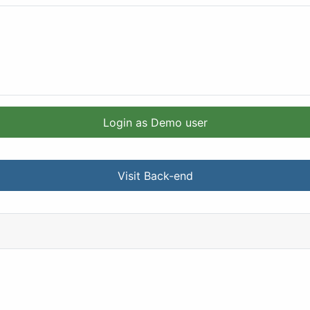
Login as Demo user
Visit Back-end