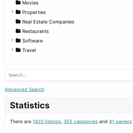
Landscape
Pickup
Finance
Roleplaying
Body System
Movies
Residential
Sedan
Diagnosis and Therapy
Properties
Sports & Recreation
SUV
Diet
Apartments
Real Estate Companies
Transportation
Wagon
Disorders and Conditions
Factories
Restaurants
Fitness
For Rent
Software
Medicine
Houses
Business Tools
Travel
Lands
Education
Amsterdam
Entertainment
Barcelona
Games
Berlin
Lifestyle
Budapest
Advanced Search
News & Weather
London
Statistics
Productivity
Paris
Utilities
Prague
There are
1420 listings
,
355 categories
and
41 owners
Rome