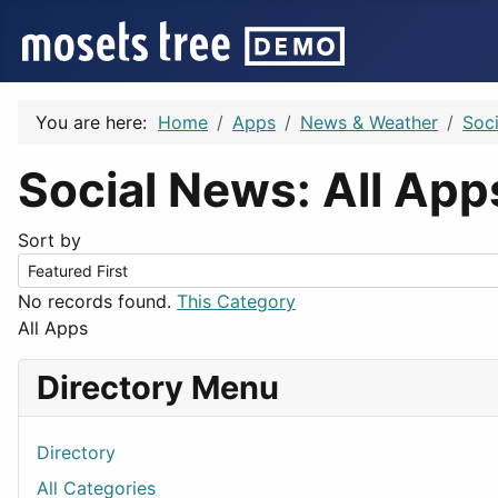
You are here:
Home
Apps
News & Weather
Soc
Social News: All Ap
Sort by
No records found.
This Category
All Apps
Directory Menu
Directory
All Categories