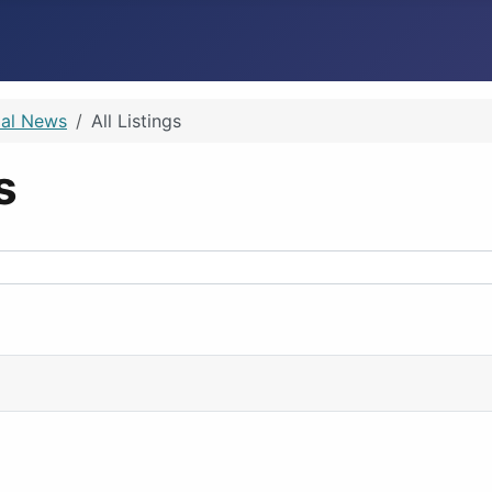
ial News
All Listings
ps