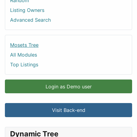
Random
Listing Owners
Advanced Search
Mosets Tree
All Modules
Top Listings
Login as Demo user
Visit Back-end
Dynamic Tree