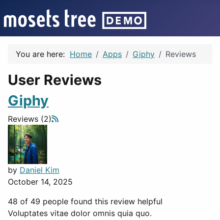
You are here:
Home
Apps
Giphy
Reviews
User Reviews
Giphy
Reviews (2)
by
Daniel Kim
October 14, 2025
48 of 49 people found this review helpful
Voluptates vitae dolor omnis quia quo.