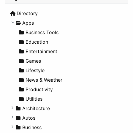
Directory
Apps
Business Tools
Education
Entertainment
Games
Lifestyle
News & Weather
Productivity
Utilities
Architecture
Commercial
Autos
Completed Buildings
Convertible
Business