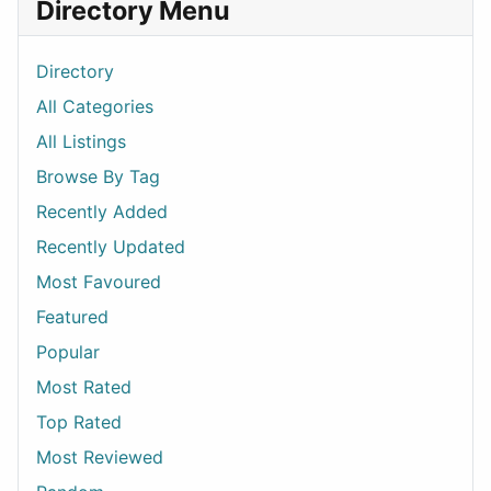
Directory Menu
Directory
All Categories
All Listings
Browse By Tag
Recently Added
Recently Updated
Most Favoured
Featured
Popular
Most Rated
Top Rated
Most Reviewed