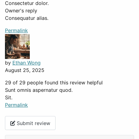
Consectetur dolor.
Owner's reply
Consequatur alias.
Permalink
by
Ethan Wong
August 25, 2025
29 of 29 people found this review helpful
Sunt omnis aspernatur quod.
Sit.
Permalink
Submit review