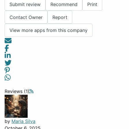
Submit review
Recommend
Print
Contact Owner
Report
View more apps from this company
Reviews (1)
by
Maria Silva
October 6, 2025