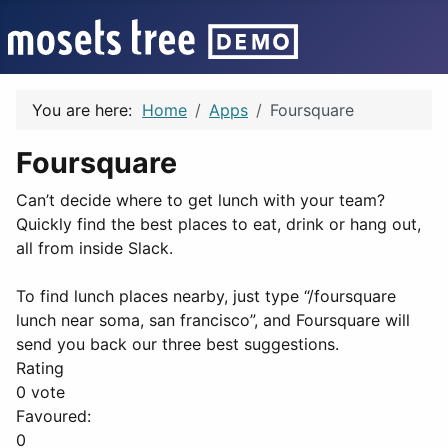
You are here:
Home
Apps
Foursquare
Foursquare
Can’t decide where to get lunch with your team?
Quickly find the best places to eat, drink or hang out,
all from inside Slack.
To find lunch places nearby, just type “/foursquare
lunch near soma, san francisco”, and Foursquare will
send you back our three best suggestions.
Rating
0 vote
Favoured:
0