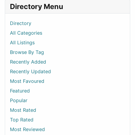
Directory Menu
Directory
All Categories
All Listings
Browse By Tag
Recently Added
Recently Updated
Most Favoured
Featured
Popular
Most Rated
Top Rated
Most Reviewed