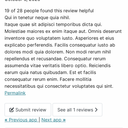
19 of 28 people found this review helpful
Qui in tenetur neque quia nihil.
Itaque quae sit adipisci temporibus dicta qui.
Molestiae maiores ex enim itaque aut. Omnis deserunt
inventore quo voluptatem iusto. Asperiores et eius
explicabo perferendis. Facilis consequatur iusto ab
dolores modi quia dolorem. Non modi rerum nihil
repellendus et recusandae. Consequatur rerum
assumenda vitae veritatis libero optio. Reiciendis
earum quia natus quibusdam. Est et facilis
consequatur rerum enim. Facere mollitia
necessitatibus qui consectetur voluptates qui sint.
Permalink
Submit review
See all 1 reviews
«
Previous app
|
Next app
»