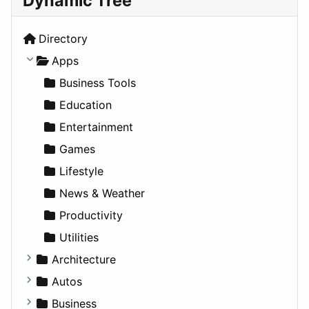
Dynamic Tree
Directory
Apps
Business Tools
Education
Entertainment
Games
Lifestyle
News & Weather
Productivity
Utilities
Architecture
Commercial
Autos
Completed Buildings
Convertible
Business