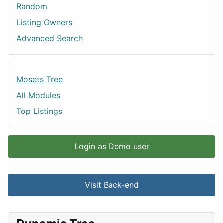
Random
Listing Owners
Advanced Search
Mosets Tree
All Modules
Top Listings
Login as Demo user
Visit Back-end