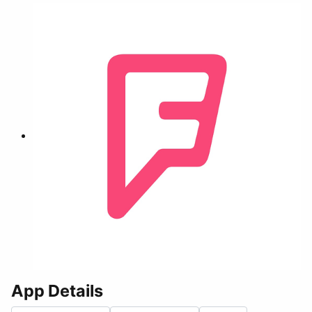
App Details